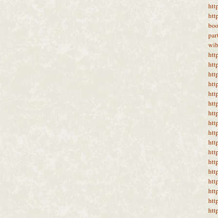
htt
htt
boo
par
wib
htt
htt
htt
htt
htt
htt
htt
htt
htt
htt
htt
htt
htt
htt
htt
htt
htt