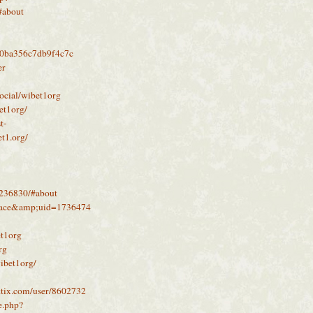
#about
50ba356c7db9f4c7c
er
social/wibet1org
bet1org/
t-
et1.org/
.236830/#about
space&amp;uid=1736474
et1org
rg
wibet1org/
kktix.com/user/8602732
e.php?