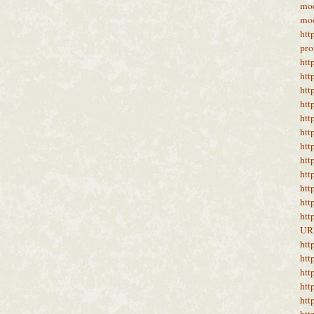
mo
mo
htt
pro
htt
htt
htt
htt
htt
htt
htt
htt
htt
htt
htt
htt
URL
htt
htt
htt
htt
htt