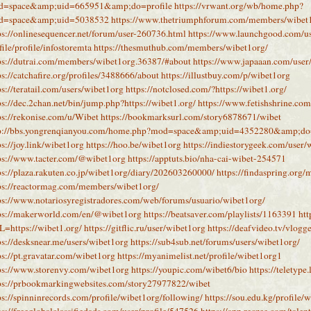
d=space&amp;uid=665951&amp;do=profile
https://vrwant.org/wb/home.php?
d=space&amp;uid=5038532
https://www.thetriumphforum.com/members/wibet
ps://onlinesequencer.net/forum/user-260736.html
https://www.launchgood.com/us
file/profile/infostoremta
https://thesmuthub.com/members/wibet1org/
ps://dutrai.com/members/wibet1org.36387/#about
https://www.japaaan.com/user
ps://catchafire.org/profiles/3488666/about
https://illustbuy.com/p/wibet1org
ps://teratail.com/users/wibet1org
https://notclosed.com/?https://wibet1.org/
ps://dec.2chan.net/bin/jump.php?https://wibet1.org/
https://www.fetishshrine.c
ps://rekonise.com/u/Wibet
https://bookmarksurl.com/story6878671/wibet
p://bbs.yongrenqianyou.com/home.php?mod=space&amp;uid=4352280&amp;do=
ps://joy.link/wibet1org
https://hoo.be/wibet1org
https://indiestorygeek.com/user/
ps://www.tacter.com/@wibet1org
https://apptuts.bio/nha-cai-wibet-254571
ps://plaza.rakuten.co.jp/wibet1org/diary/202603260000/
https://findaspring.org
ps://reactormag.com/members/wibet1org/
ps://www.notariosyregistradores.com/web/forums/usuario/wibet1org/
ps://makerworld.com/en/@wibet1org
https://beatsaver.com/playlists/1163391
htt
=https://wibet1.org/
https://gitflic.ru/user/wibet1org
https://deafvideo.tv/vlogg
ps://desksnear.me/users/wibet1org
https://sub4sub.net/forums/users/wibet1org/
ps://pt.gravatar.com/wibet1org
https://myanimelist.net/profile/wibet1org1
ps://www.storenvy.com/wibet1org
https://youpic.com/wibet6/bio
https://teletype
ps://prbookmarkingwebsites.com/story27977822/wibet
ps://spinninrecords.com/profile/wibet1org/following/
https://sou.edu.kg/profile/