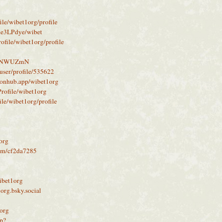
ile/wibet1org/profile
lAe3LPdye/wibet
rofile/wibet1org/profile
les/NWUZmN
m/user/profile/535622
anonhub.app/wibet1org
Profile/wibet1org
le/wibet1org/profile
org
om/cf2da7285
ibet1org
1org.bsky.social
1org
p?