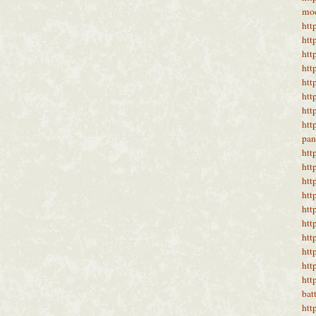
mo
htt
htt
htt
htt
htt
htt
htt
htt
pan
htt
htt
htt
htt
htt
htt
htt
htt
htt
htt
bat
htt