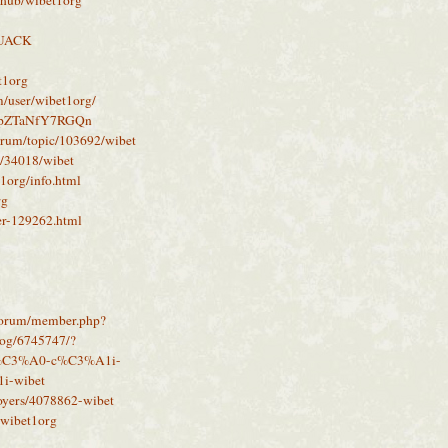
nthub/wibet1org
g1UACK
t1org
m/user/wibet1org/
RkpZTaNfY7RGQn
orum/topic/103692/wibet
c/34018/wibet
t1org/info.html
rg
er-129262.html
/forum/member.php?
log/6745747/?
/nh%C3%A0-c%C3%A1i-
i-wibet
oyers/4078862-wibet
/wibet1org