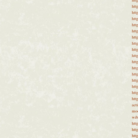
htt
htt
htt
htt
htt
htt
htt
htt
htt
htt
htt
htt
htt
htt
htt
htt
htt
act
mo
wib
htt
htt
htt