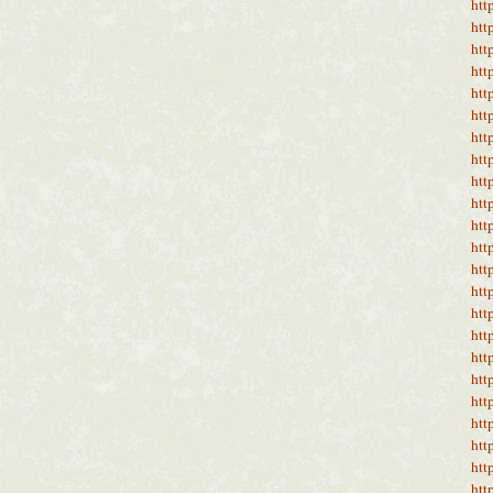
htt
htt
htt
htt
htt
htt
htt
htt
htt
htt
htt
htt
htt
htt
htt
htt
htt
htt
htt
htt
htt
htt
htt