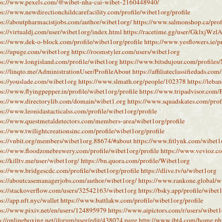
ps://www.pexels.com/@wibet-nha-cai-wibet-2160448940/
ps://www.newdirectionchildcarefacility.com/profile/wibet1org/profile
ps://aboutpharmacistjobs.com/author/wibet1org/
https://www.salmonshop.ca/prof
ps://virtualdj.com/user/wibet1org/index.html
https://racetime.gg/user/GklxjWz
ps://www.dek-o-block.com/profile/wibet1org/profile
https://www.yesflowers.ie/p
ps://upuge.com/wibet1org
https://roomstyler.com/users/wibet1org
ps://www.longisland.com/profile/wibet1org
https://www.bitsdujour.com/profi
ps://linqto.me/AdministrationUser/ProfileAbout
https://affiliateclassifiedads.co
ps://youslade.com/wibet1org
https://www.slmath.org/people/102378
https://leb
ps://www.flyingpepper.in/profile/wibet1org/profile
https://www.tripadvisor.com/
ps://www.directorylib.com/domain/wibet1.org
https://www.squadskates.com/profi
ps://www.leonidastacticalss.com/profile/wibet1org/profile
ps://www.questmetaldetectors.com/members-area/wibet1org/profile
ps://www.twilightcreationsinc.com/profile/wibet1org/profile
ps://vnbit.org/members/wibet1org.88674/#about
https://www.fitlynk.com/wibet1
ps://www.floodzonebrewery.com/profile/wibet1org/profile
https://www.vevioz.c
ps://killtv.me/user/wibet1org/
https://bn.quora.com/profile/Wibet1org
ps://www.bridgescdc.com/profile/wibet1org/profile
https://dlive.tv/u/wibet1org
ps://aboutcasemanagerjobs.com/author/wibet1org/
https://www.rankone.global/w
ps://stackoverflow.com/users/32542163/wibet1org
https://bsky.app/profile/wibet
ps://app.nft.nyc/wallet
https://www.battlakw.com/profile/wibet1org/profile
ps://www.pixiv.net/en/users/124895979
https://www.aipictors.com/r/users/wibet
p://onlineboxing.net/jforum/user/edit/438024.page
http://www.jbt4.com/home.ph