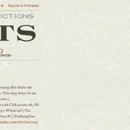
 In
Register to Participate!
Q
NSWERS
 mang đến nhiều sản
. Nền tảng được tối ưu
cute;c.
ve;nh Ch&aacute;nh, Hồ
ags: #NhaCaiUyTin
Thao #UyTinHangDau
outube.com/@wibet1org