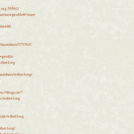
1org.59561/
er/newprofile#!/user-
/66490
om/members/373763/
profile
wibet1org
/members/wibet1org/
ps://drugs.ie/?
er/wibet1org
.link/wibet1org
wibet1org/