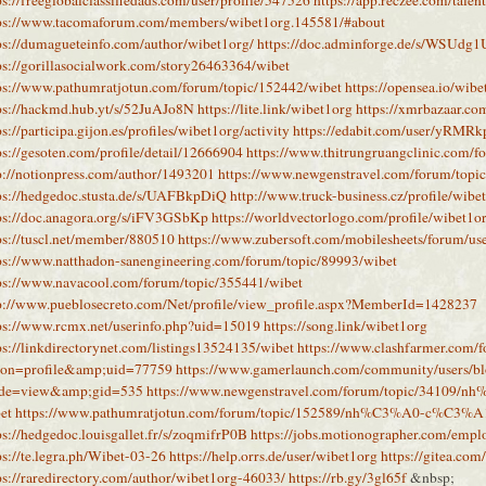
ps://freeglobalclassifiedads.com/user/profile/547526
https://app.reczee.com/tale
ps://www.tacomaforum.com/members/wibet1org.145581/#about
ps://dumagueteinfo.com/author/wibet1org/
https://doc.adminforge.de/s/WSUd
ps://gorillasocialwork.com/story26463364/wibet
ps://www.pathumratjotun.com/forum/topic/152442/wibet
https://opensea.io/wibe
ps://hackmd.hub.yt/s/52JuAJo8N
https://lite.link/wibet1org
https://xmrbazaar.co
ps://participa.gijon.es/profiles/wibet1org/activity
https://edabit.com/user/yRM
ps://gesoten.com/profile/detail/12666904
https://www.thitrungruangclinic.com/f
p://notionpress.com/author/1493201
https://www.newgenstravel.com/forum/topi
ps://hedgedoc.stusta.de/s/UAFBkpDiQ
http://www.truck-business.cz/profile/wibe
ps://doc.anagora.org/s/iFV3GSbKp
https://worldvectorlogo.com/profile/wibet1o
ps://tuscl.net/member/880510
https://www.zubersoft.com/mobilesheets/forum/us
ps://www.natthadon-sanengineering.com/forum/topic/89993/wibet
ps://www.navacool.com/forum/topic/355441/wibet
p://www.pueblosecreto.com/Net/profile/view_profile.aspx?MemberId=1428237
ps://www.rcmx.net/userinfo.php?uid=15019
https://song.link/wibet1org
ps://linkdirectorynet.com/listings13524135/wibet
https://www.clashfarmer.com
ion=profile&amp;uid=77759
https://www.gamerlaunch.com/community/users/b
de=view&amp;gid=535
https://www.newgenstravel.com/forum/topic/34109
et
https://www.pathumratjotun.com/forum/topic/152589/nh%C3%A0-c%C3%A1
ps://hedgedoc.louisgallet.fr/s/zoqmifrP0B
https://jobs.motionographer.com/empl
ps://te.legra.ph/Wibet-03-26
https://help.orrs.de/user/wibet1org
https://gitea.com
ps://raredirectory.com/author/wibet1org-46033/
https://rb.gy/3gl65f
&nbsp;