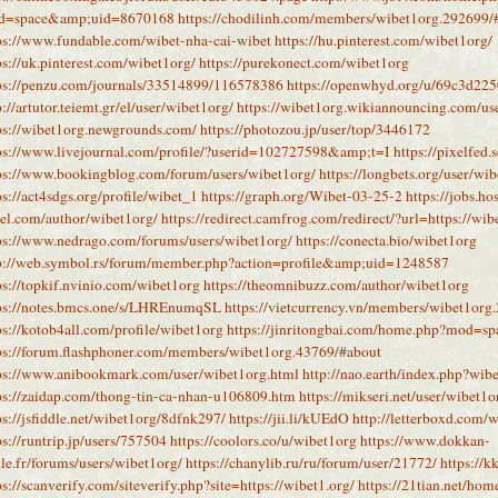
d=space&amp;uid=8670168
https://chodilinh.com/members/wibet1org.292699/
ps://www.fundable.com/wibet-nha-cai-wibet
https://hu.pinterest.com/wibet1org/
ps://uk.pinterest.com/wibet1org/
https://purekonect.com/wibet1org
ps://penzu.com/journals/33514899/116578386
https://openwhyd.org/u/69c3d22
p://artutor.teiemt.gr/el/user/wibet1org/
https://wibet1org.wikiannouncing.com/us
ps://wibet1org.newgrounds.com/
https://photozou.jp/user/top/3446172
ps://www.livejournal.com/profile/?userid=102727598&amp;t=I
https://pixelfed.
ps://www.bookingblog.com/forum/users/wibet1org/
https://longbets.org/user/wi
ps://act4sdgs.org/profile/wibet_1
https://graph.org/Wibet-03-25-2
https://jobs.hos
el.com/author/wibet1org/
https://redirect.camfrog.com/redirect/?url=https://wib
ps://www.nedrago.com/forums/users/wibet1org/
https://conecta.bio/wibet1org
p://web.symbol.rs/forum/member.php?action=profile&amp;uid=1248587
ps://topkif.nvinio.com/wibet1org
https://theomnibuzz.com/author/wibet1org
ps://notes.bmcs.one/s/LHREnumqSL
https://vietcurrency.vn/members/wibet1org
ps://kotob4all.com/profile/wibet1org
https://jinritongbai.com/home.php?mod=
ps://forum.flashphoner.com/members/wibet1org.43769/#about
ps://www.anibookmark.com/user/wibet1org.html
http://nao.earth/index.php?wib
ps://zaidap.com/thong-tin-ca-nhan-u106809.htm
https://mikseri.net/user/wibet1o
ps://jsfiddle.net/wibet1org/8dfnk297/
https://jii.li/kUEdO
http://letterboxd.com/
ps://runtrip.jp/users/757504
https://coolors.co/u/wibet1org
https://www.dokkan-
tle.fr/forums/users/wibet1org/
https://chanylib.ru/ru/forum/user/21772/
https://
ps://scanverify.com/siteverify.php?site=https://wibet1.org/
https://21tian.net/hom