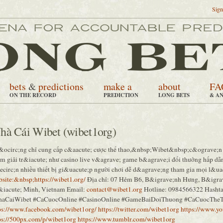
Sign
bets
&
predictions
make a
about
FA
ON THE RECORD
PREDICTION
LONG BETS
& A
hà Cái Wibet (wibet1org)
ocirc;ng chỉ cung cấp c&aacute; cược thể thao,&nbsp;Wibet&nbsp;c&ograve;n
m giải tr&iacute; như casino live v&agrave; game b&agrave;i đổi thưởng hấp dẫn
ecirc;n nhiều thiết bị gi&uacute;p người chơi dễ d&agrave;ng tham gia mọi l&ua
site:&nbsp;https://wibet1.org/
Địa chỉ: 07 Hẻm B6, B&igrave;nh Hưng, B&igra
iacute; Minh, Vietnam Email:
contact@wibet1.org
Hotline: 0984566322 Hasht
haCaiWibet #CaCuocOnline #CasinoOnline #GameBaiDoiThuong #CaCuocThe
ps://www.facebook.com/wibet1org/
https://twitter.com/wibet1org
https://www.y
ps://500px.com/p/wibet1org
https://www.tumblr.com/wibet1org