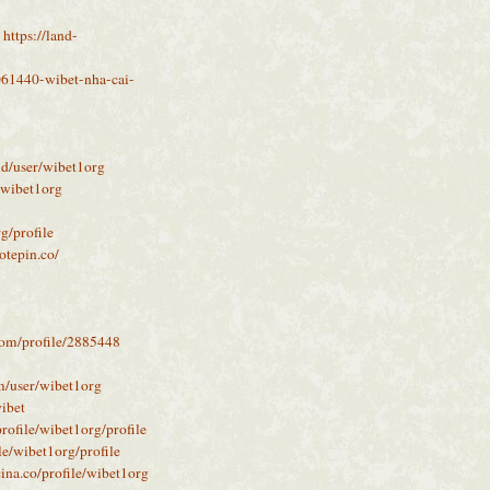
https://land-
8061440-wibet-nha-cai-
rld/user/wibet1org
@wibet1org
g/profile
otepin.co/
.com/profile/2885448
m/user/wibet1org
ibet
rofile/wibet1org/profile
le/wibet1org/profile
cina.co/profile/wibet1org