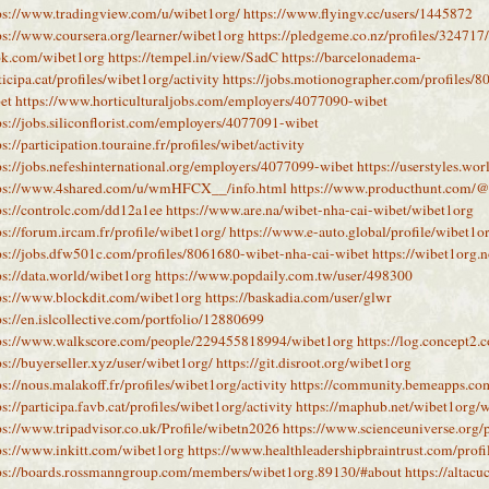
ps://www.tradingview.com/u/wibet1org/
https://www.flyingv.cc/users/1445872
ps://www.coursera.org/learner/wibet1org
https://pledgeme.co.nz/profiles/324717/
k.com/wibet1org
https://tempel.in/view/SadC
https://barcelonadema-
ticipa.cat/profiles/wibet1org/activity
https://jobs.motionographer.com/profiles/
et
https://www.horticulturaljobs.com/employers/4077090-wibet
ps://jobs.siliconflorist.com/employers/4077091-wibet
ps://participation.touraine.fr/profiles/wibet/activity
ps://jobs.nefeshinternational.org/employers/4077099-wibet
https://userstyles.wo
ps://www.4shared.com/u/wmHFCX__/info.html
https://www.producthunt.com/
ps://controlc.com/dd12a1ee
https://www.are.na/wibet-nha-cai-wibet/wibet1org
ps://forum.ircam.fr/profile/wibet1org/
https://www.e-auto.global/profile/wibet1or
ps://jobs.dfw501c.com/profiles/8061680-wibet-nha-cai-wibet
https://wibet1org.n
ps://data.world/wibet1org
https://www.popdaily.com.tw/user/498300
ps://www.blockdit.com/wibet1org
https://baskadia.com/user/glwr
ps://en.islcollective.com/portfolio/12880699
ps://www.walkscore.com/people/229455818994/wibet1org
https://log.concept2
ps://buyerseller.xyz/user/wibet1org/
https://git.disroot.org/wibet1org
ps://nous.malakoff.fr/profiles/wibet1org/activity
https://community.bemeapps.co
ps://participa.favb.cat/profiles/wibet1org/activity
https://maphub.net/wibet1org/w
ps://www.tripadvisor.co.uk/Profile/wibetn2026
https://www.scienceuniverse.org/p
ps://www.inkitt.com/wibet1org
https://www.healthleadershipbraintrust.com/profi
ps://boards.rossmanngroup.com/members/wibet1org.89130/#about
https://altacu