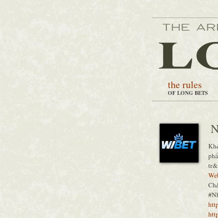
the rules
OF LONG BETS
N
Kh&
phẩ
tr&
Web
Ch&
#N
htt
htt