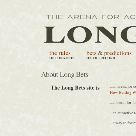
the rules
bets
&
predictions
OF LONG BETS
ON THE RECORD
About Long Bets
...an arena for
The Long Bets site is
How Betting W
...a forum for 
...an attractive
...a way to fost