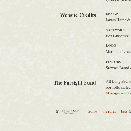
Website Credits
DESIGN
James Home & 
SOFTWARE
Ben Guiterrez,
LOGO
Marianna Leus
EDITORS
Stewart Brand 
All Long Bets s
The Farsight Fund
portfolio calle
Management C
home
the rules
bets