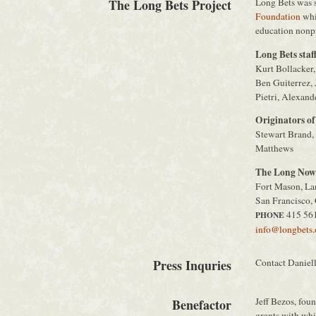
Long Bets was s
The Long Bets Project
Foundation
whi
education nonpr
Long Bets staf
Kurt Bollacker
Ben Guiterrez,
Pietri, Alexan
Originators of
Stewart Brand,
Matthews
The Long Now
Fort Mason, L
San Francisco,
415 56
PHONE
info@longbets.
Contact Daniel
Press Inquries
Jeff Bezos, fo
Benefactor
grants with whi