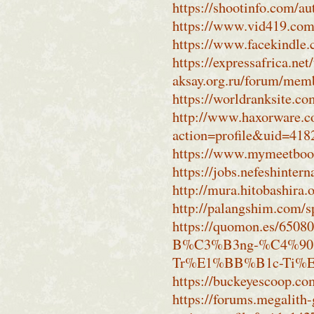
https://shootinfo.com/au
https://www.vid419.c
https://www.facekindle.
https://expressafrica.net
aksay.org.ru/forum/mem
https://worldranksite.c
http://www.haxorware.
action=profile&uid=418
https://www.mymeetboo
https://jobs.nefeshinter
http://mura.hitobashira.
http://palangshim.com/
https://quomon.es/6
B%C3%B3ng-%C4%90
Tr%E1%BB%B1c-Ti%E
https://buckeyescoop.c
https://forums.megalit