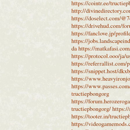
https://cointr.ee/tructie
http://divinedirectory.c
https://doselect.com/
https://drivehud.com/fo
https://fanclove.jp/pr
https://jobs.landscapein
da
https://matkafasi.com
https://protocol.ooo/ja/
https://referrallist.com/
https://snippet.host/dkx
https://www.heavyironjo
https://www.passes.com
tructiepbongorg
https://forum.herozerog
tructiepbongorg/
https:/
https://tooter.in/tructie
https://videogamemods.