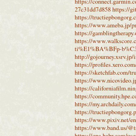
https://connect.garmin.
27c31dd7d858
https://g
https://tructiepbongorg.
https://www.ameba.jp/pr
https://gamblingtherapy.
https://www.walkscor
ti%E1%BA%BFp-b%C
http://gojourney.xsrv.jp
https://profiles.xero.co
https://sketchfab.com/tr
https://www.nicovideo.
https://californiafilm.n
https://community.hpe.c
https://my.archdaily.co
https://tructiepbongorg.
https://www.pixiv.net/e
https://www.band.us/@t
https://qna.habr.com/use