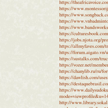
https://theafricavoice.c
https://www.montessorij
https://www.songback.c
https://www.vnbadmint
https://www.bandsworksc
https://culturesbook.co
https://jobs.njota.org/pr
https://allmyfaves.com/
https://forum.aigato.vn/
https://sustalks.com/tru
https://vozer.net/membe
https://chanylib.ru/ru/f
https://dawlish.com/user
https://destaquebrasil.c
https://www.dailysudoku
mode=viewprofile&u=1
http://www.library.sokal