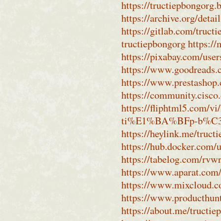
https://tructiepbongorg
https://archive.org/deta
https://gitlab.com/truct
tructiepbongorg
https:/
https://pixabay.com/use
https://www.goodreads.
https://www.prestashop.
https://community.cisco
https://fliphtml5.com
ti%E1%BA%BFp-b%C
https://heylink.me/truct
https://hub.docker.com/
https://tabelog.com/rvwr
https://www.aparat.com
https://www.mixcloud.c
https://www.producthun
https://about.me/tructie