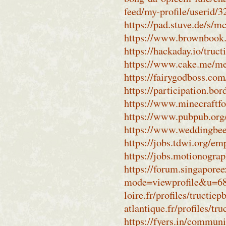
feed/my-profile/userid/
https://pad.stuve.de/
https://www.brownbook.
https://hackaday.io/truc
https://www.cake.me/me
https://fairygodboss.co
https://participation.bor
https://www.minecraftf
https://www.pubpub.org/
https://www.weddingbee
https://jobs.tdwi.org/e
https://jobs.motionogra
https://forum.singapore
mode=viewprofile&u=6
loire.fr/profiles/tructie
atlantique.fr/profiles/tr
https://fyers.in/comm