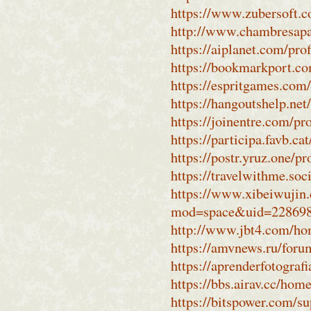
https://www.zubersoft.
http://www.chambresapa
https://aiplanet.com/pro
https://bookmarkport.c
https://espritgames.co
https://hangoutshelp.net
https://joinentre.com/pr
https://participa.favb.ca
https://postr.yruz.one/pr
https://travelwithme.soc
https://www.xibeiwujin
mod=space&uid=228698
http://www.jbt4.com/
https://amvnews.ru/for
https://aprenderfotografi
https://bbs.airav.cc/h
https://bitspower.com/su