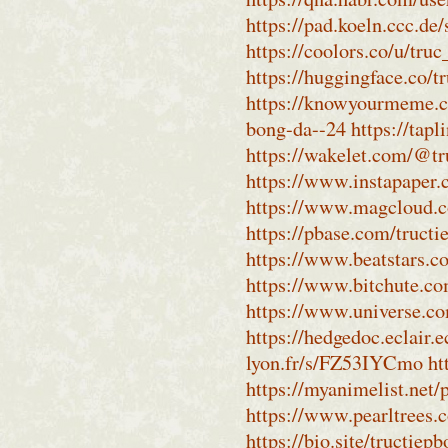
https://pad.koeln.ccc.d
https://coolors.co/u/tru
https://huggingface.co/t
https://knowyourmem
bong-da--24
https://tapl
https://wakelet.com/@tr
https://www.instapaper.
https://www.magcloud.c
https://pbase.com/truct
https://www.beatstars.c
https://www.bitchute.
https://www.universe.co
https://hedgedoc.eclair.
lyon.fr/s/FZ53IYCmo
ht
https://myanimelist.net/
https://www.pearltrees.
https://bio.site/tructiep