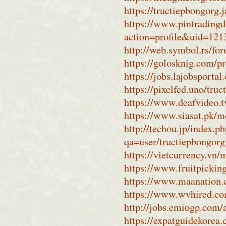
https://tructiepbo
https://www.pintrading
action=profile&uid=121
http://web.symbol.rs/f
https://golosknig.com/pr
https://jobs.lajobsportal
https://pixelfed.uno/tru
https://www.deafvideo.t
https://www.siasat.pk/
http://techou.jp/index.p
qa=user/tructiepbongorg
https://vietcurrency.vn
https://www.fruitpickin
https://www.maanation.
https://www.wvhired.com
http://jobs.emiogp.com/
https://expatguidekorea.