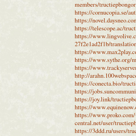
members/tructiepbongor
https://cornucopia.se/au
https://novel.daysneo.co
https://telescope.ac/tr
https://www.lingvolive.
27f2e1ad2f1b/translatio
https://www.max2play.c
https://www.sythe.org/
https://www.trackyserve
http://arahn.100webspa
https://conecta.bio/truc
https://jobs.suncommuni
https://joy.link/tructiep
https://www.equinenow.
https://www.proko.com/
central.net/user/tructiep
https://3ddd.ru/users/tr