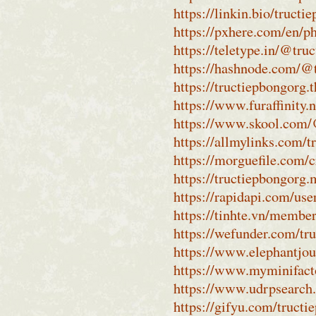
https://linkin.bio/tructi
https://pxhere.com/en/p
https://teletype.in/@tru
https://hashnode.com/@
https://tructiepbongorg
https://www.furaffinity.
https://www.skool.com/
https://allmylinks.com/t
https://morguefile.com/c
https://tructiepbongorg
https://rapidapi.com/use
https://tinhte.vn/membe
https://wefunder.com/tr
https://www.elephantjou
https://www.myminifact
https://www.udrpsearch
https://gifyu.com/tructi