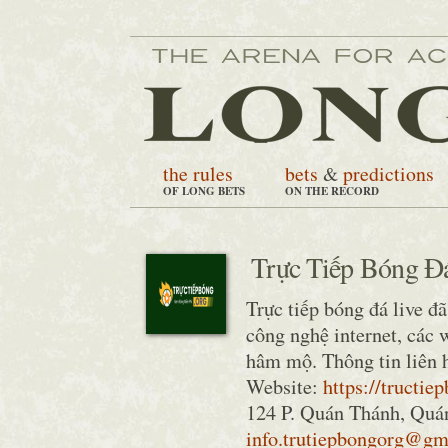
the rules
bets
&
predictions
OF LONG BETS
ON THE RECORD
Trực Tiếp Bóng Đá
Trực tiếp bóng đá live đã
công nghệ internet, các 
hâm mộ. Thông tin liên 
Website:
https://tructie
124 P. Quán Thánh, Quá
info.trutiepbongorg@gm