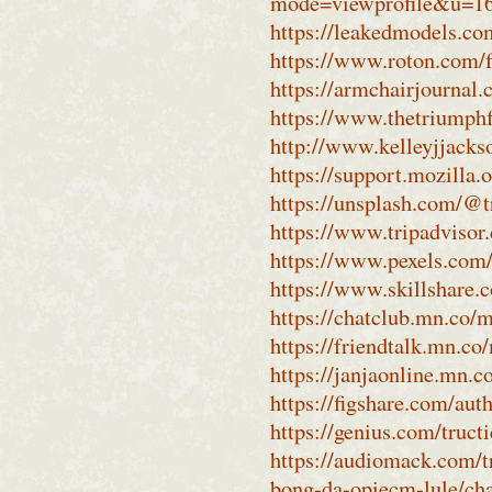
mode=viewprofile&u=1
https://leakedmodels.c
https://www.roton.com/
https://armchairjournal
https://www.thetriumph
http://www.kelleyjjacks
https://support.mozilla.
https://unsplash.com/@t
https://www.tripadvisor
https://www.pexels.com
https://www.skillshare
https://chatclub.mn.co
https://friendtalk.mn.c
https://janjaonline.mn
https://figshare.com/a
https://genius.com/truct
https://audiomack.com/t
bong-da-opiecm-lule/ch