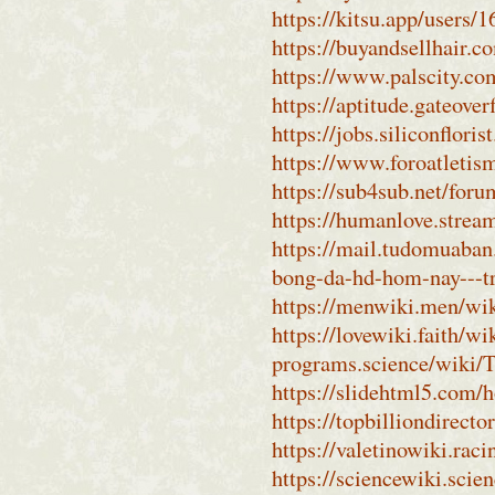
https://kitsu.app/users/
https://buyandsellhair.c
https://www.palscity.co
https://aptitude.gateove
https://jobs.siliconflor
https://www.foroatleti
https://sub4sub.net/foru
https://humanlove.strea
https://mail.tudomuaban
bong-da-hd-hom-nay---tr
https://menwiki.men/wi
https://lovewiki.faith/w
programs.science/wiki/
https://slidehtml5.com
https://topbilliondirect
https://valetinowiki.rac
https://sciencewiki.scie