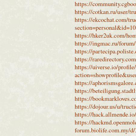
https://community.cgbo
https://cotkan.ru/user/t
https://ekcochat.com/tr
section=personal&id=1
https://hker2uk.com/h
https://ingmac.ru/fo
https://partecipa.poliste
https://raredirectory.co
https://uiverse.io/profil
action=showprofile&use
https://aphorismsgalore
https://beteiligung.stadt
https://bookmarkloves.
https://dojour.us/u/truc
https://hack.allmende.
https://hackmd.openmol
forum.biolife.com.my/d