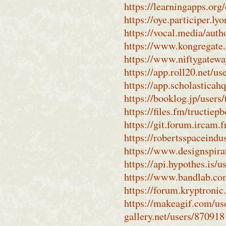
https://learningapps.or
https://oye.participer.ly
https://vocal.media/aut
https://www.kongregate.
https://www.niftygatew
https://app.roll20.net/u
https://app.scholasticah
https://booklog.jp/users
https://files.fm/tructiep
https://git.forum.ircam.
https://robertsspaceindu
https://www.designspira
https://api.hypothes.is/u
https://www.bandlab.co
https://forum.kryptroni
https://makeagif.com/u
gallery.net/users/870918