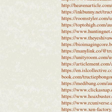
http://heavenarticle.co
https://inkbunny.net/tru
https://roomstyler.com/u
https://toptohigh.com/a
https://www.huntingnet
https://www.theyeshivaw
https://bioimagingcore.
https://manylink.co/@tr
https://unityroom.com/
https://articlement.com/
https://en.islcollective
book.com/tructiepbongo
https://medibang.com/a
https://www.clickasnap.
https://www.hoaxbuster.
https://www.rcuniverse
https://www.xen-factory