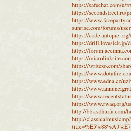
https://safechat.com/u/t
https://secondstreet.ru/p
https://www.faceparty.c
sunrise.com/forums/user
https://code.antopie.org
https://drill.lovesick.jp
https://forum.aceinna.c
https://microlinksite.co
https://writexo.com/sha
https://www.dotafire.co
https://www.edna.cz/uzi
https://www.annuncigratu
https://www.recentstatu
https://www.rwaq.org/us
http://bbs.sdhuifa.co
http://classicalmusicmp
title=%E5%88%A9%E7