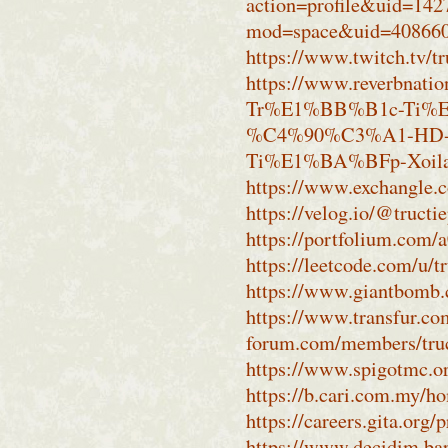
action=profile&uid=142
mod=space&uid=40866
https://www.twitch.tv/t
https://www.reverbnatio
Tr%E1%BB%B1c-Ti%
%C4%90%C3%A1-HD-
Ti%E1%BA%BFp-Xoila
https://www.exchangle.
https://velog.io/@truct
https://portfolium.com
https://leetcode.com/u/t
https://www.giantbomb.c
https://www.transfur.co
forum.com/members/tru
https://www.spigotmc.o
https://b.cari.com.my
https://careers.gita.org/
https://www.decidim.barc