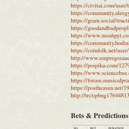
https://civitai.com/user
https://community.alexg
https://gram.social/truc
https://goodandbadpeopl
https://www.moshpyt.co
https://community.hodi
https://coinfolk.net/user
http://www.empregosaude
https://poipiku.com/127
https://www.sciencebee.
https://forum.musicalpra
https://postheaven.net/1
http://trctipbng1764481
Bets & Predictions
NO.
BET
DURATION