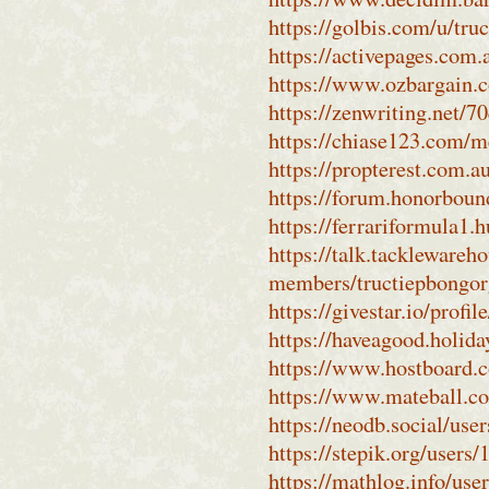
https://golbis.com/u/tru
https://activepages.com.
https://www.ozbargain.
https://zenwriting.net/
https://chiase123.com/m
https://propterest.com.a
https://forum.honorbou
https://ferrariformula1.
https://talk.tackleware
members/tructiepbongor
https://givestar.io/pro
https://haveagood.holid
https://www.hostboard.
https://www.mateball.c
https://neodb.social/use
https://stepik.org/users
https://mathlog.info/