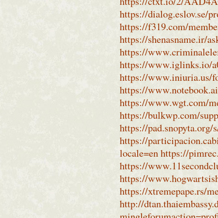
https://ctxt.io/2/AAD4
https://dialog.eslov.se/p
https://f319.com/membe
https://shenasname.ir/as
https://www.criminalel
https://www.iglinks.io/
https://www.iniuria.us
https://www.notebook.a
https://www.wgt.com/me
https://bulkwp.com/supp
https://pad.snopyta.org/
https://participacion.cab
locale=en
https://pimre
https://www.11secondcl
https://www.hogwartsis
https://xtremepape.rs/m
http://dtan.thaiembassy.
mingleforumaction=pro