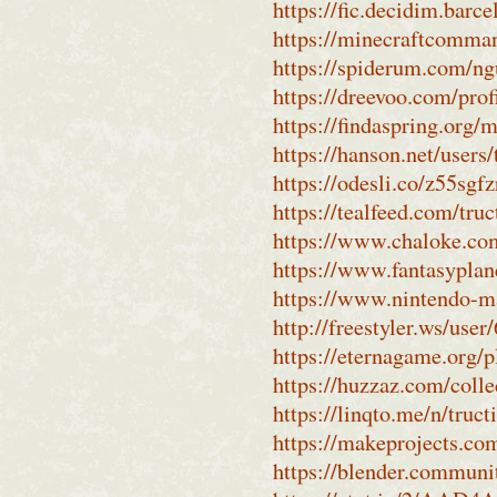
https://fic.decidim.barce
https://minecraftcomman
https://spiderum.com/ng
https://dreevoo.com/pro
https://findaspring.org/
https://hanson.net/users
https://odesli.co/z55sgf
https://tealfeed.com/tru
https://www.chaloke.com
https://www.fantasyplane
https://www.nintendo-ma
http://freestyler.ws/use
https://eternagame.org/
https://huzzaz.com/colle
https://linqto.me/n/truc
https://makeprojects.com
https://blender.communi