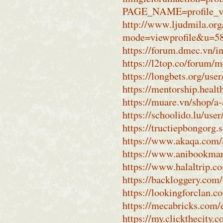
PAGE_NAME=profile_
http://www.ljudmila.org
mode=viewprofile&u=5
https://forum.dmec.vn/
https://l2top.co/forum/
https://longbets.org/use
https://mentorship.heal
https://muare.vn/shop/a
https://schoolido.lu/use
https://tructiepbongorg.s
https://www.akaqa.com/
https://www.anibookmar
https://www.halaltrip.c
https://backloggery.com
https://lookingforclan.c
https://mecabricks.com/
https://my.clickthecity.