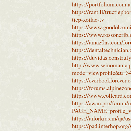
https://portfolium.com
https://rant.li/tructiep
tiep-xoilac-tv
https://www.goodolcomic
https://www.rossoneribl
https://amaz0ns.com/for
https://dentaltechnician
https://duvidas.construf
http://www.winomania.p
mode=viewprofile&u=3
https://everbookforever.
https://forums.alpinez
https://www.collcard.co
https://awan.pro/forum/
PAGE_NAME=profile_
https://aiforkids.in/qa/u
https://pad.interhop.org