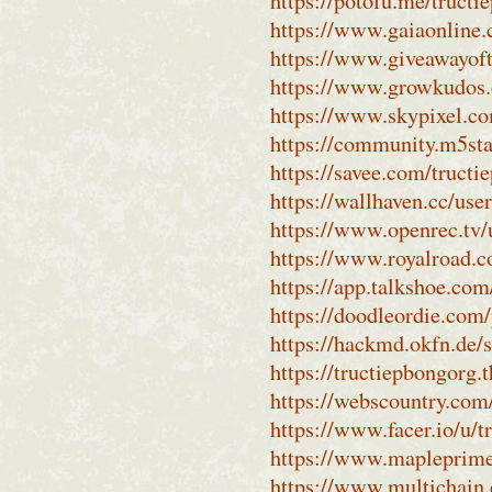
https://potofu.me/tructi
https://www.gaiaonline.
https://www.giveawayof
https://www.growku
https://www.skypixel.co
https://community.m5sta
https://savee.com/tructi
https://wallhaven.cc/use
https://www.openrec.tv
https://www.royalroad.c
https://app.talkshoe.com
https://doodleordie.com/
https://hackmd.okfn.de/
https://tructiepbongorg.
https://webscountry.com
https://www.facer.io/u/t
https://www.mapleprime
https://www.multichain.