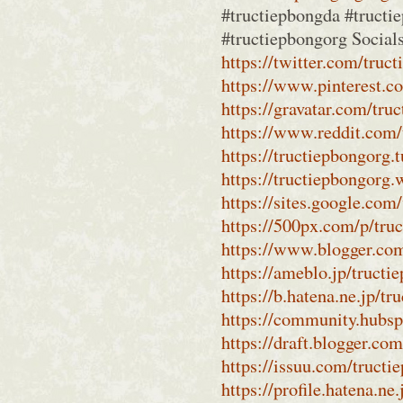
#tructiepbongda #tructie
#tructiepbongorg Social
https://twitter.com/truc
https://www.pinterest.c
https://gravatar.com/tru
https://www.reddit.com/
https://tructiepbongorg.
https://tructiepbongorg
https://sites.google.com
https://500px.com/p/tru
https://www.blogger.co
https://ameblo.jp/tructi
https://b.hatena.ne.jp/t
https://community.hubsp
https://draft.blogger.c
https://issuu.com/tructi
https://profile.hatena.ne