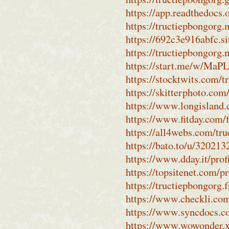
https://app.readthedocs.
https://tructiepbongorg.
https://692c3e916abfc.s
https://tructiepbongorg.
https://start.me/w/MaP
https://stocktwits.com/t
https://skitterphoto.co
https://www.longisland.
https://www.fitday.com/
https://all4webs.com/t
https://bato.to/u/320213
https://www.dday.it/prof
https://topsitenet.com/p
https://tructiepbongorg.
https://www.checkli.com
https://www.syncdocs.co
https://www.wowonder.x