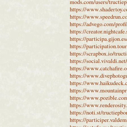
mods.com/users/tructie
https://www.shadertoy.c
https://www.speedrun.co
https://advego.com/profi
https://creator.nightcafe
https://participa.gijon.e
https://participation.tou
https://scrapbox.i
https://social.vivaldi.n
https://www.catchafire.o
https://www.divephotog
https://www.haikudeck.c
https://www.mountainpr
https://www.pozible.com
https://www.renderosity
https://noti.st/tructiepb
https://participer.valdem