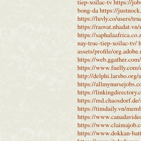
tiep-xoilac-tv
https://jo
bong-da
https://justnoc
https://luvly.co/users/tr
https://raovat.nhadat.v
https://saphalaafrica.c
nay-truc-tiep-xoilac-tv/
assets/profile/org.ad
https://web.ggather.com
https://www.fuelly.com/
http://delphi.larsbo.org
https://allmynursejobs.
https://linkingdirectory
https://md.chaosdorf.de
https://timdaily.vn/mem
https://www.canadavideo
https://www.claimajob.c
https://www.dokkan-batt