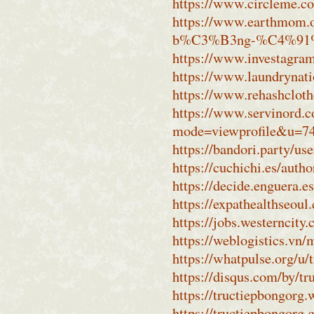
https://www.circleme.c
https://www.earthmo
b%C3%B3ng-%C4%91
https://www.investagram
https://www.laundrynati
https://www.rehashcloth
https://www.servinord.
mode=viewprofile&u=7
https://bandori.party/us
https://cuchichi.es/auth
https://decide.enguera.es
https://expathealthseoul
https://jobs.westerncity
https://weblogistics.vn
https://whatpulse.org/u/
https://disqus.com/by/tr
https://tructiepbongorg.
https://tructiepbongorg.