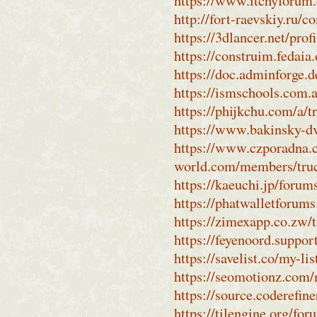
https://www.itchyforum
http://fort-raevskiy.ru/
https://3dlancer.net/pro
https://construim.fedaia.
https://doc.adminforg
https://ismschools.com.
https://phijkchu.com/a/
https://www.bakinsky-d
https://www.czporadna.c
world.com/members/truc
https://kaeuchi.jp/forum
https://phatwalletforum
https://zimexapp.co.zw/
https://feyenoord.suppor
https://savelist.co/my-li
https://seomotionz.com
https://source.coderefin
https://tilengine.org/f