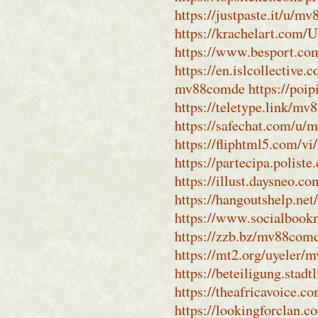
https://justpaste.it/u/m
https://krachelart.com/U
https://www.besport.co
https://en.islcollective
mv88comde
https://poi
https://teletype.link/m
https://safechat.com/u
https://fliphtml5.com/
https://partecipa.polist
https://illust.daysneo.c
https://hangoutshelp.ne
https://www.socialbook
https://zzb.bz/mv88com
https://mt2.org/uyeler
https://beteiligung.stad
https://theafricavoice.
https://lookingforclan