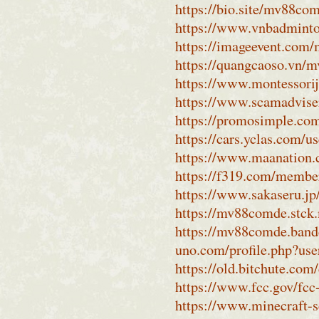
https://bio.site/mv88co
https://www.vnbadmin
https://imageevent.co
https://quangcaoso.vn/
https://www.montessori
https://www.scamadvise
https://promosimple.c
https://cars.yclas.com/
https://www.maanatio
https://f319.com/memb
https://www.sakaseru.jp
https://mv88comde.stck.
https://mv88comde.ba
uno.com/profile.php?us
https://old.bitchute.c
https://www.fcc.gov/fcc
https://www.minecraft-s