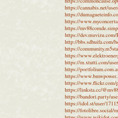
https://commoncause.op
https://cannabis.net/use
https://dumagueteinfo.
https://www.myconcert
https://mv88comde.simp
https://dev.muvizu.com/
http://bbs.sdhuifa.co
https://community.m5s
https://www.elektroener
https://m.xtutti.com/use
https://portfolium.com
https://www.bmwpower.
https://www.flickr.com
https://linksta.cc/@mv
https://bandori.party/u
https://idol.st/user/17
https://fotolibre.social
https://www.wikidot.co