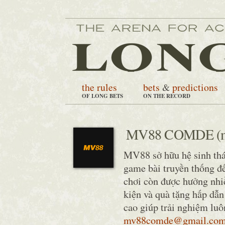
the rules
bets
&
predictions
OF LONG BETS
ON THE RECORD
MV88 COMDE (m
MV88 sở hữu hệ sinh thái
game bài truyền thống đế
chơi còn được hưởng nhiề
kiện và quà tặng hấp dẫn
cao giúp trải nghiệm luô
mv88comde@gmail.co