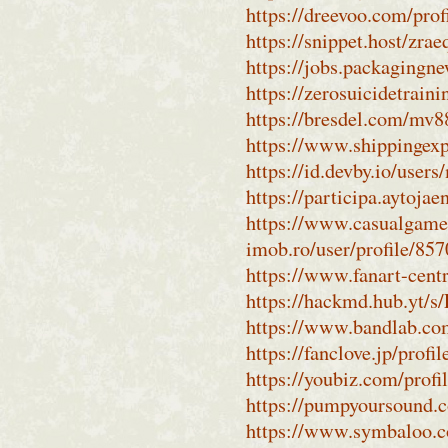
https://dreevoo.com/pro
https://snippet.host/zrae
https://jobs.packaging
https://zerosuicidetrain
https://bresdel.com/mv
https://www.shippingex
https://id.devby.io/use
https://participa.aytoja
https://www.casualgam
imob.ro/user/profile/85
https://www.fanart-cent
https://hackmd.hub.yt/s
https://www.bandlab.c
https://fanclove.jp/pro
https://youbiz.com/prof
https://pumpyoursound.
https://www.symbaloo