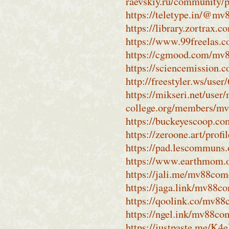
raevskiy.ru/community/
https://teletype.in/@m
https://library.zortra
https://www.99freelas.
https://cgmood.com/mv
https://sciencemission.
http://freestyler.ws/us
https://mikseri.net/use
college.org/members/m
https://buckeyescoop.
https://zeroone.art/pro
https://pad.lescommuns
https://www.earthmom.
https://jali.me/mv88co
https://jaga.link/mv88c
https://qoolink.co/mv8
https://ngel.ink/mv88co
https://justpaste.me/K4