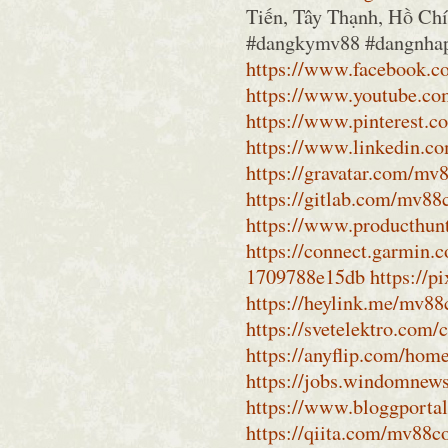
Tiến, Tây Thạnh, Hồ C
#dangkymv88 #dangnhap
https://www.facebook.
https://www.youtube.
https://www.pinterest.
https://www.linkedin.c
https://gravatar.com/m
https://gitlab.com/mv8
https://www.producth
https://connect.garmin.
1709788e15db
https://
https://heylink.me/mv8
https://svetelektro.com
https://anyflip.com/hom
https://jobs.windomnew
https://www.bloggporta
https://qiita.com/mv88