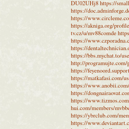
DU02UHj8
https://sma
https://doc.adminforge
https://www.circleme.
https://akniga.org/prof
tv.cz/u/mv88comde
http
https://www.czporadna.
https://dentaltechnicia
https://bbs.mychat.to/u
http://programujte.com
https://feyenoord.suppo
https://matkafasi.com/
https://www.anobii.com/
https://dongnairaovat
https://www.tizmos.co
hui.com/members/mvbb
https://ybrclub.com/m
https://www.deviantar