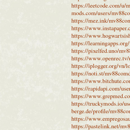
https://leetcode.com/u
mods.com/users/mv88c
https://mez.ink/mv88co
https://www.instapape
https://www.hogwartsis
https://learningapps.or
https://pixelfed.uno/mv
https://www.openrec.tv
https://iplogger.org/v
https://noti.st/mv88com
https://www.bitchute.
https://rapidapi.com/u
https://www.grepmed.
https://truckymods.io/u
berge.de/profile/mv88c
https://www.empregosa
https://pastelink.net/m