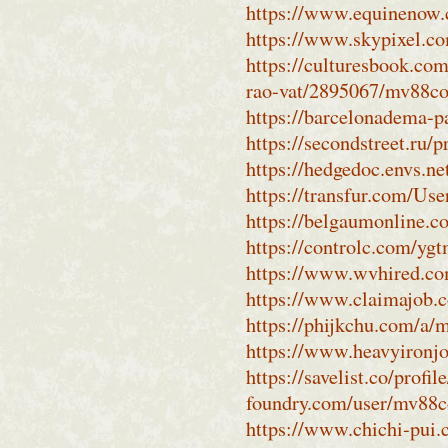
https://www.equinenow
https://www.skypixel.c
https://culturesbook.c
rao-vat/2895067/mv88c
https://barcelonadema-pa
https://secondstreet.ru/
https://hedgedoc.envs.
https://transfur.com/U
https://belgaumonline.
https://controlc.com/yg
https://www.wvhired.c
https://www.claimajob.
https://phijkchu.com/a
https://www.heavyironj
https://savelist.co/prof
foundry.com/user/mv88c
https://www.chichi-pui