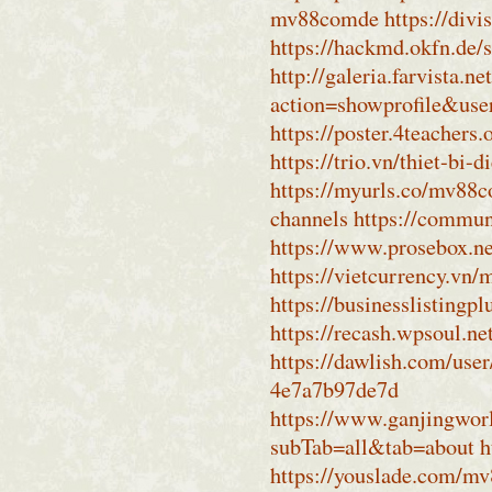
mv88comde
https://div
https://hackmd.okfn.de
http://galeria.farvista.
action=showprofile&use
https://poster.4teacher
https://trio.vn/thiet-bi
https://myurls.co/mv88
channels
https://commun
https://www.prosebox.n
https://vietcurrency.v
https://businesslisting
https://recash.wpsoul.n
https://dawlish.com/use
4e7a7b97de7d
https://www.ganjingwor
subTab=all&tab=about
h
https://youslade.com/m