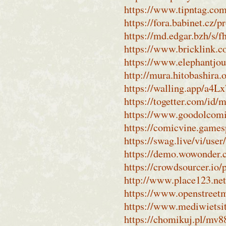
https://www.tipntag.co
https://fora.babinet.cz/
https://md.edgar.bzh/s/
https://www.bricklink
https://www.elephantjo
http://mura.hitobashir
https://walling.app/a
https://togetter.com/id
https://www.goodolcomi
https://comicvine.game
https://swag.live/vi/us
https://demo.wowonder
https://crowdsourcer.io
http://www.place123.n
https://www.openstreet
https://www.mediwietsi
https://chomikuj.pl/mv