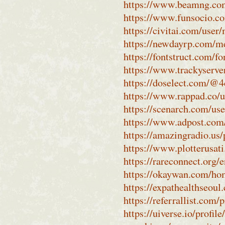
https://www.beamng.c
https://www.funsocio.
https://civitai.com/use
https://newdayrp.com/
https://fontstruct.com/
https://www.trackyserve
https://doselect.com/@
https://www.rappad.co/
https://scenarch.com/us
https://www.adpost.co
https://amazingradio.us
https://www.plotterusat
https://rareconnect.org
https://okaywan.com/h
https://expathealthseou
https://referrallist.com
https://uiverse.io/profi