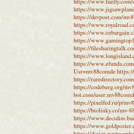
https://www.fuelly.com
https://www.jigsawpla
https://devpost.com/mv
https://www.royalroad.c
https://www.ozbargain.
https://www.gamingtop
https://filesharingtal
https://www.longisland
https://www.efunda.co
Usr=mv88comde
https:
https://raredirectory.c
https://codeberg.org/m
bot.com/user:mv88comd
https://pixelfed.ru/p/
https://biolinky.co/mv-
https://www.decidim.bar
https://www.goldposter
https://digiex.net/mem