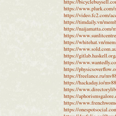
https://bicyclebuysel
https://www.plurk.com
https://video.fc2.com/a
https://timdaily.vn/me
https://naijamatta.com
https://www.sunlitcent
https://whitehat.vn/me
https://www.sold.com.
https://gitlab.haskell.
https://www.wantedly.
https://physicsoverflow
https://freelance.ru/mv
https://hackaday.io/mv
https://www.directoryl
https://aphorismsgalor
https://www.frenchwo
https://onespotsocial.