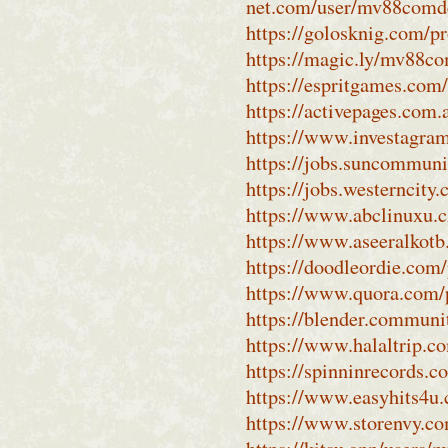
net.com/user/mv88comd
https://golosknig.com/p
https://magic.ly/mv88
https://espritgames.co
https://activepages.com
https://www.investagra
https://jobs.suncommun
https://jobs.westerncit
https://www.abclinuxu.
https://www.aseeralkot
https://doodleordie.com
https://www.quora.com
https://blender.commun
https://www.halaltrip.
https://spinninrecords.
https://www.easyhits4u
https://www.storenvy.