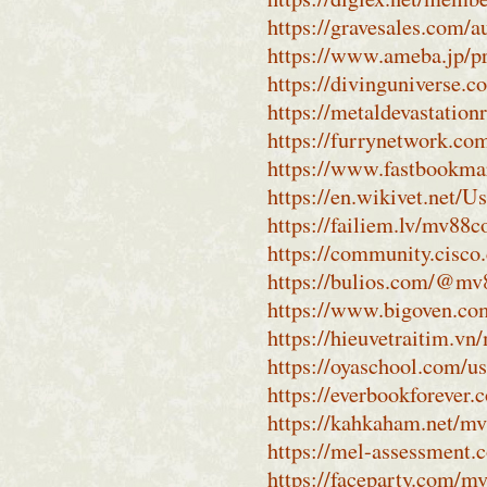
https://gravesales.com/
https://www.ameba.jp/p
https://divinguniverse
https://metaldevastati
https://furrynetwork.c
https://www.fastbook
https://en.wikivet.net
https://failiem.lv/mv88
https://community.cisco
https://bulios.com/@m
https://www.bigoven.c
https://hieuvetraitim.
https://oyaschool.com/
https://everbookforever
https://kahkaham.net/
https://mel-assessment
https://faceparty.com/