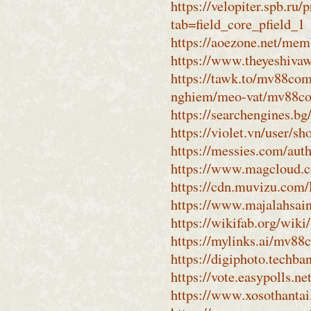
https://velopiter.spb.r
tab=field_core_pfield_1
https://aoezone.net/me
https://www.theyeshiva
https://tawk.to/mv88co
nghiem/meo-vat/mv88c
https://searchengines.
https://violet.vn/user/s
https://messies.com/au
https://www.magcloud.
https://cdn.muvizu.com/
https://www.majalahsai
https://wikifab.org/wik
https://mylinks.ai/mv8
https://digiphoto.tech
https://vote.easypolls.
https://www.xosothant