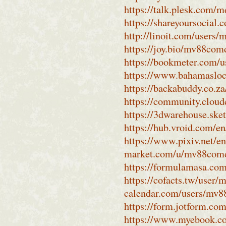
https://talk.plesk.com
https://shareyoursocia
http://linoit.com/user
https://joy.bio/mv88com
https://bookmeter.com/
https://www.bahamasloc
https://backabuddy.co.
https://community.cloud
https://3dwarehouse.sk
https://hub.vroid.com/e
https://www.pixiv.net/e
market.com/u/mv88com
https://formulamasa.c
https://cofacts.tw/user
calendar.com/users/mv
https://form.jotform.
https://www.myebook.c