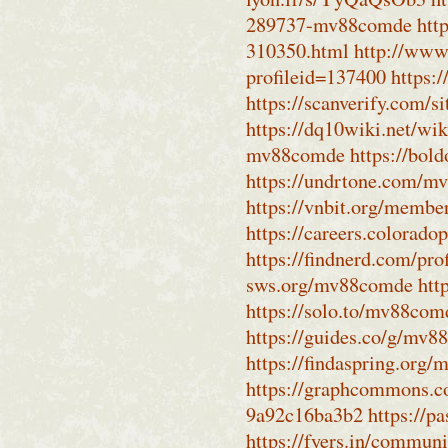
289737-mv88comde
htt
310350.html
http://www
profileid=137400
https:
https://scanverify.com/s
https://dq10wiki.net/w
mv88comde
https://bo
https://undrtone.com/
https://vnbit.org/memb
https://careers.colorad
https://findnerd.com/pro
sws.org/mv88comde
htt
https://solo.to/mv88com
https://guides.co/g/mv
https://findaspring.or
https://graphcommons.c
9a92c16ba3b2
https://
https://fyers.in/comm