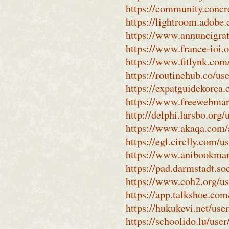
https://community.conc
https://lightroom.adob
https://www.annuncigrat
https://www.france-ioi
https://www.fitlynk.c
https://routinehub.co/u
https://expatguidekorea
https://www.freewebma
http://delphi.larsbo.or
https://www.akaqa.com/
https://egl.circlly.com
https://www.anibookma
https://pad.darmstadt.s
https://www.coh2.org/
https://app.talkshoe.c
https://hukukevi.net/us
https://schoolido.lu/us