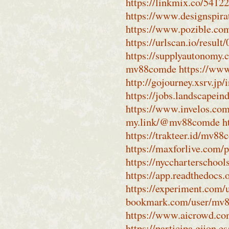
https://linkmix.co/5412
https://www.designspir
https://www.pozible.co
https://urlscan.io/resu
https://supplyautonomy
mv88comde
https://ww
http://gojourney.xsrv.j
https://jobs.landscapei
https://www.invelos.co
my.link/@mv88comde
h
https://trakteer.id/mv8
https://maxforlive.com/
https://nyccharterscho
https://app.readthedocs
https://experiment.com
bookmark.com/user/mv
https://www.aicrowd.co
https://participa.gijon.