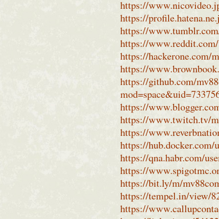
https://www.nicovideo.
https://profile.hatena.n
https://www.tumblr.co
https://www.reddit.com
https://hackerone.com
https://www.brownbook
https://github.com/mv8
mod=space&uid=733756
https://www.blogger.co
https://www.twitch.tv
https://www.reverbnati
https://hub.docker.com
https://qna.habr.com/u
https://www.spigotmc.
https://bit.ly/m/mv88co
https://tempel.in/view/
https://www.callupcont