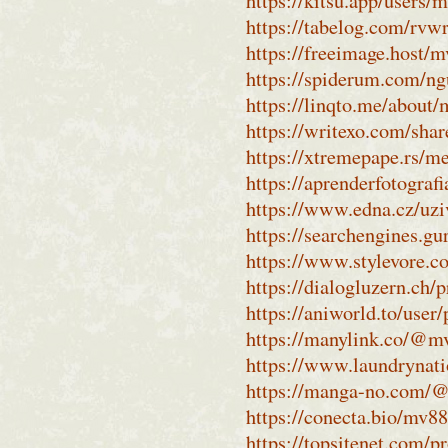
https://kitsu.app/users
https://tabelog.com/rv
https://freeimage.host
https://spiderum.com/
https://linqto.me/abou
https://writexo.com/sha
https://xtremepape.rs/
https://aprenderfotograf
https://www.edna.cz/uz
https://searchengines.gu
https://www.stylevore.
https://dialogluzern.ch/
https://aniworld.to/use
https://manylink.co/@
https://www.laundrynat
https://manga-no.com/
https://conecta.bio/mv
https://topsitenet.com/