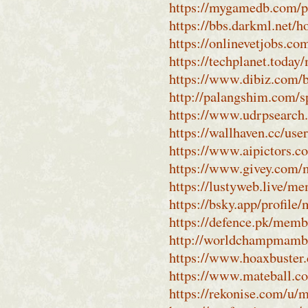
https://mygamedb.com/
https://bbs.darkml.ne
https://onlinevetjobs.c
https://techplanet.tod
https://www.dibiz.com/
http://palangshim.com/
https://www.udrpsearc
https://wallhaven.cc/us
https://www.aipictors.
https://www.givey.com
https://lustyweb.live/
https://bsky.app/profile
https://defence.pk/mem
http://worldchampmambo
https://www.hoaxbuster
https://www.mateball.
https://rekonise.com/u