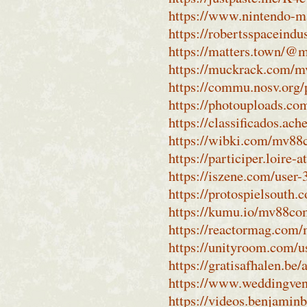
https://www.nintendo-m
https://robertsspaceind
https://matters.town/
https://muckrack.com/
https://commu.nosv.or
https://photouploads.c
https://classificado
https://wibki.com/mv8
https://participer.loire-
https://iszene.com/user
https://protospielsouth
https://kumu.io/mv88c
https://reactormag.co
https://unityroom.com/
https://gratisafhalen.b
https://www.weddingvend
https://videos.benjamin