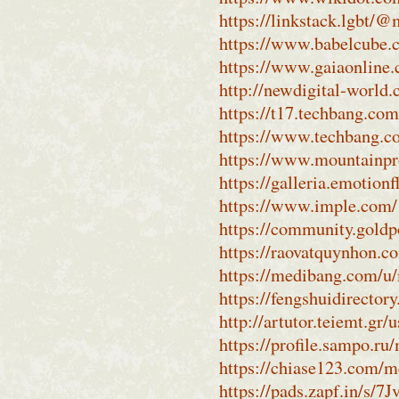
https://linkstack.lgbt
https://www.babelcube
https://www.gaiaonline
http://newdigital-worl
https://t17.techbang.c
https://www.techbang.
https://www.mountainp
https://galleria.emotion
https://www.imple.co
https://community.gold
https://raovatquynhon.c
https://medibang.com/
https://fengshuidirecto
http://artutor.teiemt.gr
https://profile.sampo.r
https://chiase123.com
https://pads.zapf.in/s/