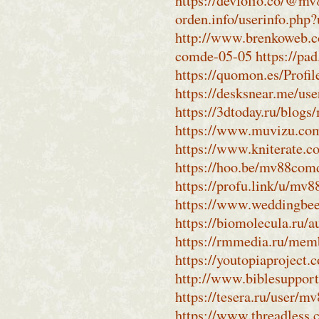
https://devfolio.co/@
orden.info/userinfo.php
http://www.brenkoweb.c
comde-05-05
https://pa
https://quomon.es/Prof
https://desksnear.me/u
https://3dtoday.ru/blog
https://www.muvizu.com
https://www.kniterate.
https://hoo.be/mv88com
https://profu.link/u/mv
https://www.weddingb
https://biomolecula.ru/
https://rmmedia.ru/mem
https://youtopiaproject
http://www.biblesuppo
https://tesera.ru/user/
https://www.threadles