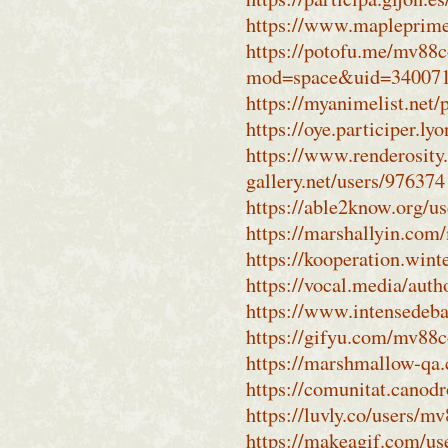
https://www.mapleprim
https://potofu.me/mv88
mod=space&uid=340071
https://myanimelist.net
https://oye.participer.ly
https://www.renderosit
gallery.net/users/976374
https://able2know.org/
https://marshallyin.c
https://kooperation.wint
https://vocal.media/au
https://www.intensedeb
https://gifyu.com/mv88
https://marshmallow-qa
https://comunitat.canod
https://luvly.co/users/
https://makeagif.com/u