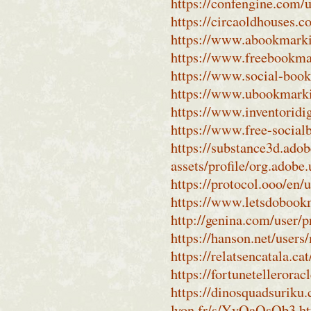
https://confengine.com
https://circaoldhouses
https://www.abookmar
https://www.freebookm
https://www.social-bo
https://www.ubookmar
https://www.inventoridi
https://www.free-socia
https://substance3d.ad
assets/profile/org.a
https://protocol.ooo/en
https://www.letsdoboo
http://genina.com/user/p
https://hanson.net/user
https://relatsencatala.
https://fortunetelleror
https://dinosquadsurik
lyon.fr/s/YyQaQsOb3
h