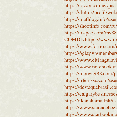
https://lessons.drawsp
https://diit.cz/profil/wo
https://mathlog.info
https://shootinfo.com/r
https://lospec.com/mv8
COMDE
https://www.r
https://www.foriio.co
https://6giay.vn/membe
https://www.eltianguisv
https://www.notebook.
https://monviet88.com/
https://lifeinsys.com/u
https://destaquebrasil.
https://calgarybusiness
https://ikanakama.ink/u
https://www.sciencebee
https://www.starbookm