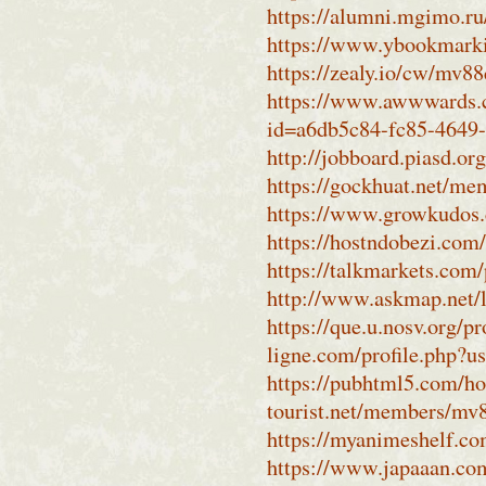
https://alumni.mgimo.ru
https://www.ybookmark
https://zealy.io/cw/mv8
https://www.awwwards
id=a6db5c84-fc85-4649
http://jobboard.piasd.o
https://gockhuat.net/m
https://www.growkudos
https://hostndobezi.co
https://talkmarkets.com
http://www.askmap.net
https://que.u.nosv.org/
ligne.com/profile.php?u
https://pubhtml5.com/h
tourist.net/members/mv
https://myanimeshelf.c
https://www.japaaan.co