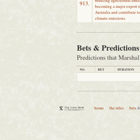
reducing agricultural emis
913.
becoming a major export i
Australia and contribute t
climate emissions.
Bets & Predictions
Predictions that Marshal
NO.
BET
DURATION
home
the rules
bets