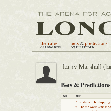
the rules
bets
&
predictions
OF LONG BETS
ON THE RECORD
Larry Marshall (la
Bets & Predictions
NO.
BET
Australia will be shipping
it’ll be the world’s most p