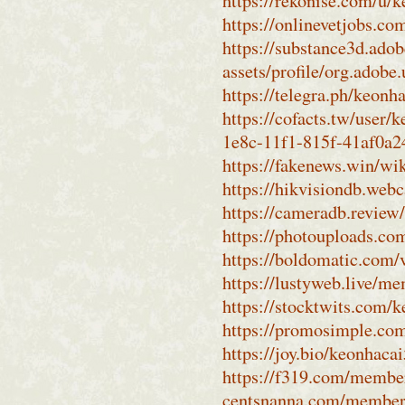
https://rekonise.com/u/
https://onlinevetjobs.co
https://substance3d.ad
assets/profile/org.a
https://telegra.ph/keonh
https://cofacts.tw/user/
1e8c-11f1-815f-41af0a2
https://fakenews.win/wi
https://hikvisiondb.we
https://cameradb.review
https://photouploads.co
https://boldomatic.com/
https://lustyweb.live/m
https://stocktwits.com/
https://promosimple.co
https://joy.bio/keonhacai
https://f319.com/membe
centsnanna.com/members