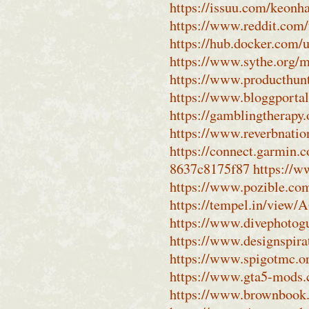
https://issuu.com/keonh
https://www.reddit.com/
https://hub.docker.com/
https://www.sythe.org/
https://www.producthun
https://www.bloggporta
https://gamblingtherapy
https://www.reverbnatio
https://connect.garmin.
8637c8175f87
https://w
https://www.pozible.com
https://tempel.in/view/
https://www.divephotog
https://www.designspira
https://www.spigotmc.o
https://www.gta5-mods.
https://www.brownbook.