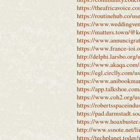
https://theafricavoice.c
https://routinehub.co/us
https://www.weddingvend
https://matters.town/@k
https://www.annuncigratu
https://www.france-ioi.
http://delphi.larsbo.org
https://www.akaqa.com/
https://egl.circlly.com/
https://www.anibookmar
https://app.talkshoe.com
https://www.coh2.org/u
https://robertsspaceindu
https://pad.darmstadt.
https://www.hoaxbuster.
http://www.ssnote.net/li
https://techplanet.toda