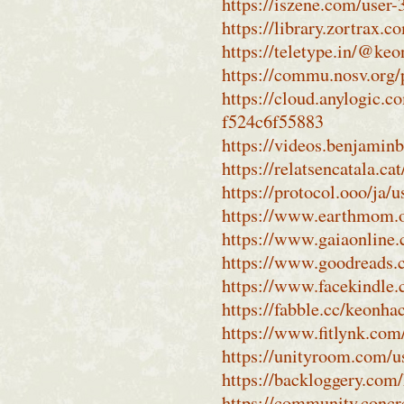
https://iszene.com/user
https://library.zortrax
https://teletype.in/@keo
https://commu.nosv.org/
https://cloud.anylogic.
f524c6f55883
https://videos.benjamin
https://relatsencatala.c
https://protocol.ooo/ja/
https://www.earthmom.o
https://www.gaiaonline.
https://www.goodreads
https://www.facekindle
https://fabble.cc/keonha
https://www.fitlynk.com
https://unityroom.com/u
https://backloggery.com
https://community.conc