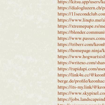
https://kitsu.app/users/
https://dialogluzern.ch/p
https://11secondclub.co
https://www.linqto.me/a
https://xtremepape.rs/m
https://blender.communi
https://www.passes.com
https://triberr.com/keon
https://homepage.ninja/
https://www.hogwartsis
https://writexo.com/sha
https://rapidapi.com/use
https://link4u.cc/@keon
berge.de/profile/keonhac
https://its-my.link/@keo
https://www.skypixel.co
https://jobs.landscapein