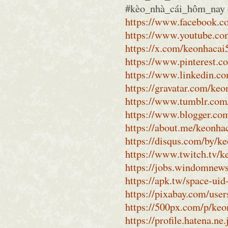
#kèo_nhà_cái_hôm_nay #
https://www.facebook.c
https://www.youtube.c
https://x.com/keonhacai
https://www.pinterest.c
https://www.linkedin.co
https://gravatar.com/keo
https://www.tumblr.com
https://www.blogger.co
https://about.me/keonha
https://disqus.com/by/ke
https://www.twitch.tv/k
https://jobs.windomnews
https://apk.tw/space-ui
https://pixabay.com/use
https://500px.com/p/keo
https://profile.hatena.ne