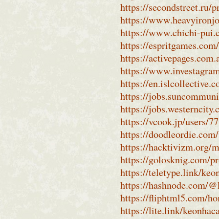
https://secondstreet.ru/p
https://www.heavyironjo
https://www.chichi-pui.
https://espritgames.co
https://activepages.com.
https://www.investagram
https://en.islcollective
https://jobs.suncommuni
https://jobs.westerncity
https://vcook.jp/users/7
https://doodleordie.com/
https://hacktivizm.org/
https://golosknig.com/pr
https://teletype.link/keo
https://hashnode.com/@
https://fliphtml5.com/h
https://lite.link/keonhac