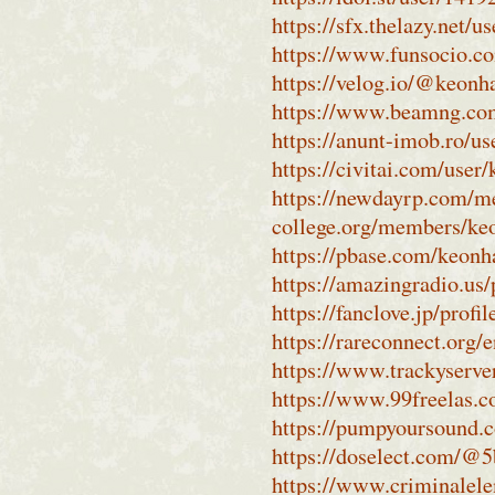
https://sfx.thelazy.net/u
https://www.funsocio.c
https://velog.io/@keonh
https://www.beamng.co
https://anunt-imob.ro/us
https://civitai.com/user
https://newdayrp.com/m
college.org/members/keo
https://pbase.com/keonh
https://amazingradio.us/
https://fanclove.jp/pr
https://rareconnect.org/
https://www.trackyserve
https://www.99freelas.c
https://pumpyoursound.
https://doselect.com/
https://www.criminalel