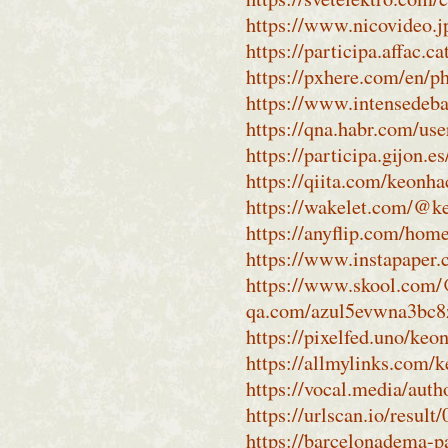
https://www.nicovideo.
https://participa.affac.c
https://pxhere.com/en/
https://www.intensedeba
https://qna.habr.com/use
https://participa.gijon.e
https://qiita.com/keonha
https://wakelet.com/@k
https://anyflip.com/hom
https://www.instapaper.
https://www.skool.com/
qa.com/azul5evwna3bc8
https://pixelfed.uno/keo
https://allmylinks.com/
https://vocal.media/auth
https://urlscan.io/resu
https://barcelonadema-pa