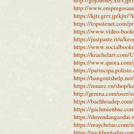
http://gojourney.xsrv.jp
http://www.empregosaude
https://kjtr.grrr.jp/kjtr/
https://topsitenet.com/p
https://www.video-book
https://justpaste.it/u/ke
https://www.socialbookm
https://krachelart.com/U
https://www.quora.com/p
https://partecipa.poliste
https://hangoutshelp.net
https://muare.vn/shop/k
http://genina.com/user/
https://bachhoadep.com
https://gachmienbac.co
https://duyendangaodai
https://maychetao.com/
https://suckhoetoday.c