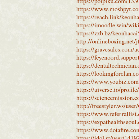
https://poipiku.com/133
https://www.moshpyt.co
https://reach.link/keonh
https://imoodle.win/wik
https://zzb.bz/keonhacai
http://onlineboxing.net
https://gravesales.com/a
https://feyenoord.suppor
https://dentaltechnician
https://lookingforclan.c
https://www.youbiz.com/
https://uiverse.io/profi
https://sciencemission.c
http://freestyler.ws/use
https://www.referrallist
https://expathealthseoul
https://www.dotafire.co
https://idol.st/user/141