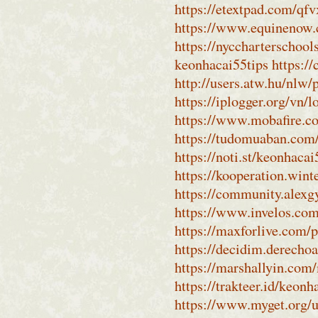
https://etextpad.com/qf
https://www.equinenow.
https://nyccharterschoo
keonhacai55tips
https:/
http://users.atw.hu/nlw
https://iplogger.org/v
https://www.mobafire.co
https://tudomuaban.com/
https://noti.st/keonhacai
https://kooperation.wint
https://community.alex
https://www.invelos.com
https://maxforlive.com/p
https://decidim.derechoa
https://marshallyin.com
https://trakteer.id/keonh
https://www.myget.org/u