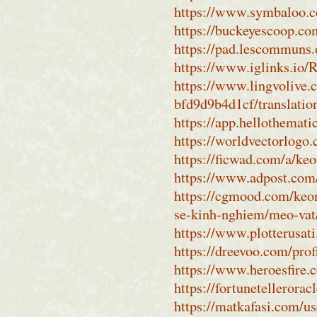
https://www.symbaloo.c
https://buckeyescoop.c
https://pad.lescommun
https://www.iglinks.io/
https://www.lingvolive.
bfd9d9b4d1cf/translatio
https://app.hellothemati
https://worldvectorlogo.
https://ficwad.com/a/ke
https://www.adpost.com/
https://cgmood.com/keo
se-kinh-nghiem/meo-vat
https://www.plotterusati
https://dreevoo.com/pro
https://www.heroesfire.
https://fortunetellerora
https://matkafasi.com/u