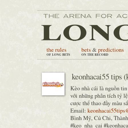
the rules
bets
&
predictions
OF LONG BETS
ON THE RECORD
keonhacai55 tips (
Kèo nhà cái là nguồn tin
với những phân tích tỷ l
cược thể thao đầy màu sắ
Email:
keonhacai55tip
Bình Mỹ, Củ Chi, Thành
#keo_nha_cai #keonhaca