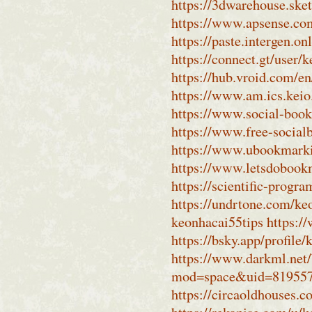
https://3dwarehouse.ske
https://www.apsense.co
https://paste.intergen.o
https://connect.gt/user/
https://hub.vroid.com/e
https://www.am.ics.keio
https://www.social-book
https://www.free-social
https://www.ubookmarki
https://www.letsdobook
https://scientific-progr
https://undrtone.com/ke
keonhacai55tips
https:/
https://bsky.app/profile/
https://www.darkml.net
mod=space&uid=819557
https://circaoldhouses.c