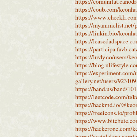
https://comunitat.canodr
https://coub.com/keonha
https://www.checkli.co
https://myanimelist.net/
https://linkin.bio/keonha
https://leasedadspace.c
https://participa.favb.ca
https://luvly.co/users/ke
https://blog.ulifestyle.
https://experiment.com/
gallery.net/users/923109
https://band.us/band/10
https://leetcode.com/u/k
https://hackmd.io/@keo
https://freeicons.io/prof
https://www.bitchute.
https://hackerone.com/k
https://svetelektro.com/