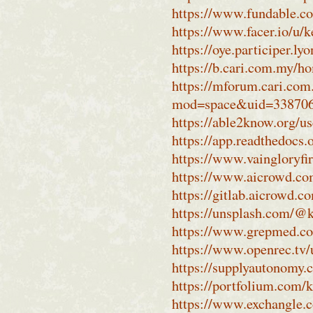
https://www.fundable.c
https://www.facer.io/u/
https://oye.participer.ly
https://b.cari.com.my
https://mforum.cari.co
mod=space&uid=338706
https://able2know.org/us
https://app.readthedocs.
https://www.vaingloryfi
https://www.aicrowd.com
https://gitlab.aicrowd.c
https://unsplash.com/@k
https://www.grepmed.co
https://www.openrec.tv/
https://supplyautonomy.
https://portfolium.com/
https://www.exchangle.