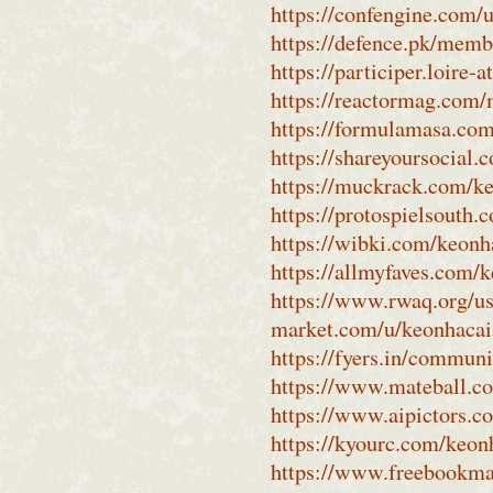
https://confengine.com/
https://defence.pk/memb
https://participer.loire-
https://reactormag.com/
https://formulamasa.co
https://shareyoursocial
https://muckrack.com/ke
https://protospielsouth
https://wibki.com/keonh
https://allmyfaves.com/
https://www.rwaq.org/us
market.com/u/keonhacai
https://fyers.in/comm
https://www.mateball.c
https://www.aipictors.c
https://kyourc.com/keon
https://www.freebookma