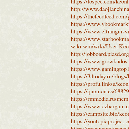
https://lospec.com/keon
http://www.daojianchi
https://thefeedfeed.com
https://www.ybookmarki
https://www.eltianguisvi
https://www.starbookma
wiki.win/wiki/User:Keo
http://jobboard.piasd.or
https://www.growkudos.
https://www.gamingtop1
https://3dtoday.ru/blogs
https://profu.link/u/keo
https://quomon.es/68829
https://rmmedia.ru/mem
https://www.ozbargain.
https://campsite.bio/keo
https://youtopiaproject.
https://macuisineturque.