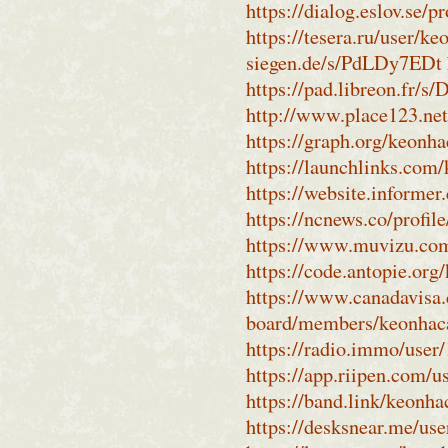
https://dialog.eslov.se/p
https://tesera.ru/user/ke
siegen.de/s/PdLDy7EDt
https://pad.libreon.fr/s
http://www.place123.net
https://graph.org/keonha
https://launchlinks.com
https://website.informer
https://ncnews.co/profil
https://www.muvizu.com/
https://code.antopie.org
https://www.canadavisa
board/members/keonhaca
https://radio.immo/user
https://app.riipen.com
https://band.link/keonha
https://desksnear.me/use