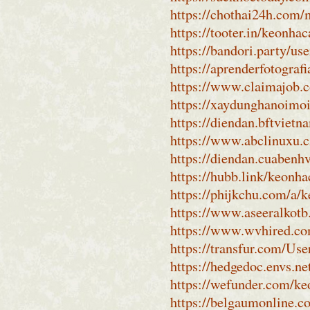
https://chothai24h.com
https://tooter.in/keonhac
https://bandori.party/us
https://aprenderfotografi
https://www.claimajob.c
https://xaydunghanoimo
https://diendan.bftvie
https://www.abclinuxu.c
https://diendan.cuaben
https://hubb.link/keonha
https://phijkchu.com/a/
https://www.aseeralkotb
https://www.wvhired.co
https://transfur.com/Use
https://hedgedoc.envs.
https://wefunder.com/ke
https://belgaumonline.c