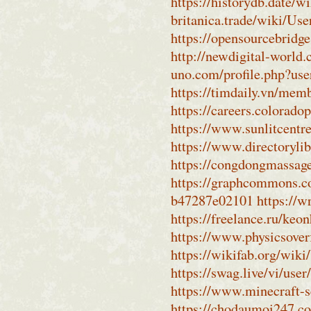
https://historydb.date/
britanica.trade/wiki/Us
https://opensourcebridg
http://newdigital-worl
uno.com/profile.php?us
https://timdaily.vn/mem
https://careers.colorado
https://www.sunlitcentr
https://www.directoryli
https://congdongmassag
https://graphcommons.c
b47287e02101
https://w
https://freelance.ru/keo
https://www.physicsover
https://wikifab.org/wiki
https://swag.live/vi/us
https://www.minecraft-se
https://chodaumoi247.c