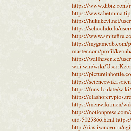
https://www.dibiz.com/r
https://www.betmma.ti
https://hukukevi.net/use
https://schoolido.lu/use
https://www.smitefire.c
https://mygamedb.com/pr
master.com/profil/keonh
https://wallhaven.cc/use
wifi.win/wiki/User:Keo
https://pictureinbottle.
https://sciencewiki.sci
https://funsilo.date/wik
https://clashofcryptos.t
https://menwiki.men/wi
https://notionpress.com
uid-5025866.html
https
http://rias.ivanovo.ru/c