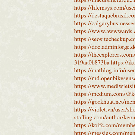
https://lifeinsys.com/us
https://destaquebrasil.c
https://calgarybusinesse
https://www.awwwards.
https://seositecheckup.c
https://doc.adminforg
https://theexplorers.co
319aa0b873ba
https://i
https://mathlog.info
https://md.openbikesen
https://www.mediwietsit
https://medium.com/@ke
https://gockhuat.net/m
https://violet.vn/user/s
staffing.com/author/keon
https://koifc.com/membe
https://messies.com/mem