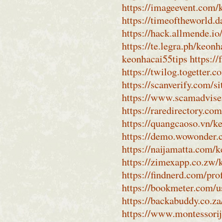
https://imageevent.com/
https://timeoftheworld.
https://hack.allmende.i
https://te.legra.ph/keon
keonhacai55tips
https:/
https://twilog.togetter.
https://scanverify.com/s
https://www.scamadvise
https://raredirectory.co
https://quangcaoso.vn/k
https://demo.wowonder.
https://naijamatta.com/
https://zimexapp.co.zw/
https://findnerd.com/pro
https://bookmeter.com/
https://backabuddy.co.z
https://www.montessorij