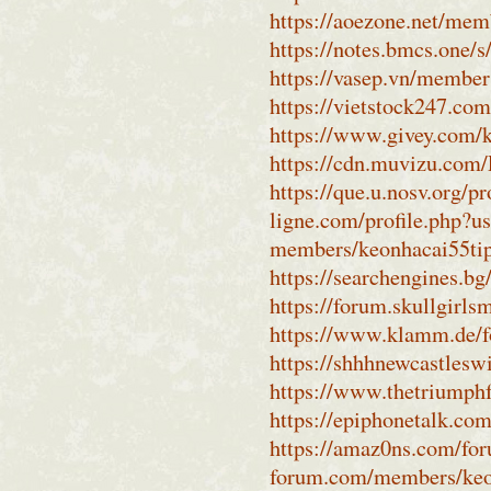
https://aoezone.net/mem
https://notes.bmcs.one
https://vasep.vn/member
https://vietstock247.co
https://www.givey.com/
https://cdn.muvizu.com/P
https://que.u.nosv.org/p
ligne.com/profile.php?u
members/keonhacai55tip
https://searchengines.b
https://forum.skullgirl
https://www.klamm.de/
https://shhhnewcastlesw
https://www.thetriumph
https://epiphonetalk.c
https://amaz0ns.com/for
forum.com/members/keo