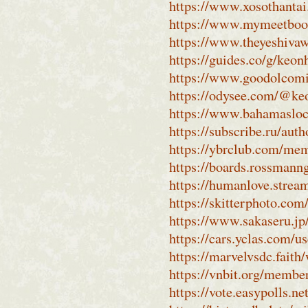
https://www.xosothanta
https://www.mymeetboo
https://www.theyeshivaw
https://guides.co/g/keo
https://www.goodolcomic
https://odysee.com/@ke
https://www.bahamasloc
https://subscribe.ru/aut
https://ybrclub.com/me
https://boards.rossman
https://humanlove.strea
https://skitterphoto.co
https://www.sakaseru.jp
https://cars.yclas.com/u
https://marvelvsdc.fait
https://vnbit.org/membe
https://vote.easypolls.