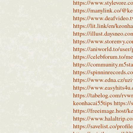
https://www.stylevore.c
https://manylink.co/@ke
https://www.deafvideo.t
https://lit.link/en/keonh
https://illust.daysneo.co
https://www.storenvy.c
https://aniworld.to/user/
https://celebforum.to/m
https://community.m5st
https://spinninrecords.c
https://www.edna.cz/uzi
https://www.easyhits4u.
https://tabelog.com/rvwr
keonhacai55tips
https:/
https://freeimage.host/k
https://www.halaltrip.c
https://savelist.co/profi