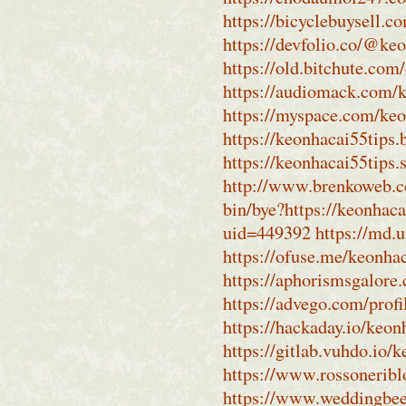
https://bicyclebuysell
https://devfolio.co/@ke
https://old.bitchute.c
https://audiomack.com/
https://myspace.com/keo
https://keonhacai55tip
https://keonhacai55tips.
http://www.brenkoweb.c
bin/bye?https://keonhaca
uid=449392
https://md.
https://ofuse.me/keonha
https://aphorismsgalore
https://advego.com/profi
https://hackaday.io/keon
https://gitlab.vuhdo.io/
https://www.rossoneribl
https://www.weddingbe