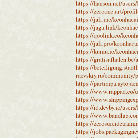
https://hanson.net/users
https://zeroone.art/profi
https://jali.me/keonhaca
https://jaga.link/keonha
https://qoolink.co/keonh
https://jali.pro/keonhaca
https://kumu.io/keonhac
https://gratisafhalen.be
https://beteiligung.stadt
raevskiy.ru/community/p
https://participa.aytojae
https://www.rappad.co/u
https://www.shippingexp
https://id.devby.io/users
https://www.bandlab.co
https://zerosuicidetrain
https://jobs.packagingn