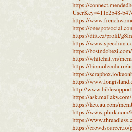
https://connect.mendedh
UserKey=411e2b48-b47
https://www.frenchwom
https://onespotsocial.c
https://diit.cz/profil/g8
https://www.speedrun.c
https://hostndobezi.com
https://whitehat.vn/mem
https://biomolecula.ru/
https://scrapbox.io/keon
https://www.longisland.
http://www.biblesuppor
https://ask.mallaky.com
https://ketcau.com/mem
https://www.plurk.com/
https://www.threadless.
https://crowdsourcer.io/