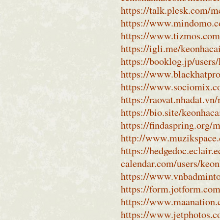
https://talk.plesk.com/
https://www.mindomo.c
https://www.tizmos.com
https://igli.me/keonhaca
https://booklog.jp/users
https://www.blackhatpr
https://www.sociomix.c
https://raovat.nhadat.v
https://bio.site/keonhaca
https://findaspring.org
http://www.muzikspace.c
https://hedgedoc.eclair
calendar.com/users/keon
https://www.vnbadmint
https://form.jotform.c
https://www.maanation.
https://www.jetphotos.