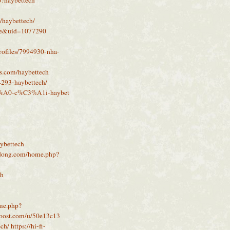
hp?haybettech
r/haybettech/
ace&uid=1077290
profiles/7994930-nha-
s.com/haybettech
4293-haybettech/
C3%A0-c%C3%A1i-haybet
ybettech
dong.com/home.php?
ch
ome.php?
boost.com/u/50e13c13
ech/
https://hi-fi-