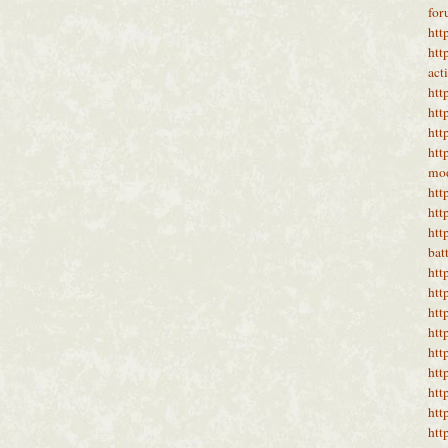
for
htt
htt
act
htt
htt
htt
htt
mo
htt
htt
htt
bat
htt
htt
htt
htt
htt
htt
htt
htt
htt