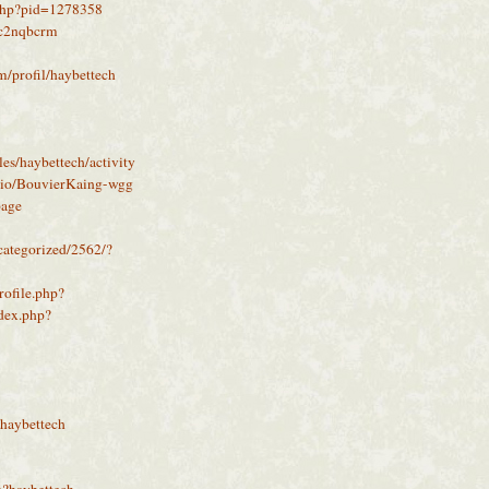
.php?pid=1278358
jhc2nqbcrm
m/profil/haybettech
iles/haybettech/activity
s.io/BouvierKaing-wgg
page
ncategorized/2562/?
rofile.php?
dex.php?
/haybettech