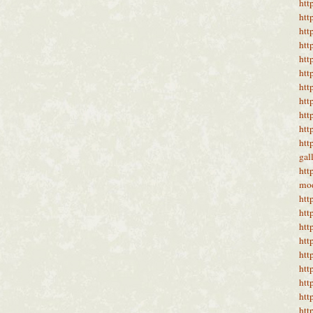
htt
htt
htt
htt
htt
htt
htt
htt
htt
htt
htt
gal
htt
mod
htt
htt
htt
htt
htt
htt
htt
ht
htt