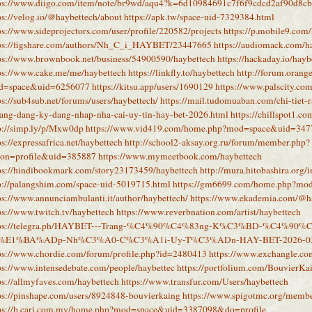
ps://www.diigo.com/item/note/br9wd/aqu4?k=6d10984691c7f6f9cdcd2af90d8c
ps://velog.io/@haybettech/about
https://apk.tw/space-uid-7329384.html
ps://www.sideprojectors.com/user/profile/220582/projects
https://p.mobile9.com/
ps://figshare.com/authors/Nh_C_i_HAYBET/23447665
https://audiomack.com/h
ps://www.brownbook.net/business/54900590/haybettech
https://hackaday.io/hayb
ps://www.cake.me/me/haybettech
https://linkfly.to/haybettech
http://forum.orang
d=space&uid=6256077
https://kitsu.app/users/1690129
https://www.palscity.co
ps://sub4sub.net/forums/users/haybettech/
https://mail.tudomuaban.com/chi-tiet-
rang-dang-ky-dang-nhap-nha-cai-uy-tin-hay-bet-2026.html
https://chillspot1.c
p://simp.ly/p/Mxw0dp
https://www.vid419.com/home.php?mod=space&uid=347
ps://expressafrica.net/haybettech
http://school2-aksay.org.ru/forum/member.php?
ion=profile&uid=385887
https://www.mymeetbook.com/haybettech
ps://hindibookmark.com/story23173459/haybettech
http://mura.hitobashira.org/
p://palangshim.com/space-uid-5019715.html
https://gm6699.com/home.php?mo
ps://www.annunciambulanti.it/author/haybettech/
https://www.ekademia.com/@h
ps://www.twitch.tv/haybettech
https://www.reverbnation.com/artist/haybettech
tps://telegra.ph/HAYBET---Trang-%C4%90%C4%83ng-K%C3%BD-%C4%90%
%E1%BA%ADp-Nh%C3%A0-C%C3%A1i-Uy-T%C3%ADn-HAY-BET-2026-03
ps://www.chordie.com/forum/profile.php?id=2480413
https://www.exchangle.co
ps://www.intensedebate.com/people/haybettec
https://portfolium.com/BouvierKa
ps://allmyfaves.com/haybettech
https://www.transfur.com/Users/haybettech
ps://pinshape.com/users/8924848-bouvierkaing
https://www.spigotmc.org/membe
ps://b.cari.com.my/home.php?mod=space&uid=3387098&do=profile