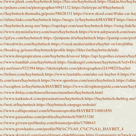
ps://www.plurk.com/haybettech
https://bio.site/haybettech
https://linkin.bio/hayb
ps://pxhere.com/en/photographer/4943132
https://teletype.in/@haybettech
ps://haybettech.themedia.jp/posts/58628331
https://www.skool.com/@nha-cai-ha
ps://allmylinks.com/haybettech
https://magic.ly/haybettech/HAYBET
https://mic
ps://haybettech.mssg.me/
https://rapidapi.com/user/haybettech
https://song.link/h
ps://www.myminifactory.com/users/haybettech
https://www.udrpsearch.com/user
ps://gifyu.com/haybettech
https://justpaste.it/u/haybettech
https://pantip.com/pro
ps://stocktwits.com/haybettech
https://vocal.media/authors/haybet-ou1mxj0dlm
ps://booklog.jp/users/haybettech/profile
https://files.fm/haybettech/info
ps://www.designspiration.com/haybettech/saves/
https://api.hypothes.is/users/hay
ps://www.bandlab.com/haybettech
https://makeagif.com/user/haybettech?ref=Dv
lery.net/users/923394
https://skitterphoto.com/photographers/2439825/haybet
ps://triberr.com/haybettech
https://www.fundable.com/nha-cai-haybet-6
https://
s.com/users/haybettech
https://www.speedrun.com/users/haybettech
https://all
ps://scrapbox.io/haybettech/HAYBET
https://www.divephotoguide.com/user/hayb
ps://www.fitday.com/fitness/forums/members/haybettech.html
ps://www.haikudeck.com/presentations/haybettech
https://haybettech.theblog.me
ps://noti.st/haybettech
https://haybettech.onepage.website/
ps://www.callupcontact.com/b/businessprofile/HAYBET/10001850
ps://www.gaiaonline.com/profiles/haybettech/50653328/
ps://www.giveawayoftheday.com/forums/profile/1708643
tps://www.growkudos.com/profile/Nh%C3%A0_C%C3%A1i_HAYBET_4
ps://www.skypixel.com/users/djiuser-gh4e6tkteopu
https://community.m5stack.c