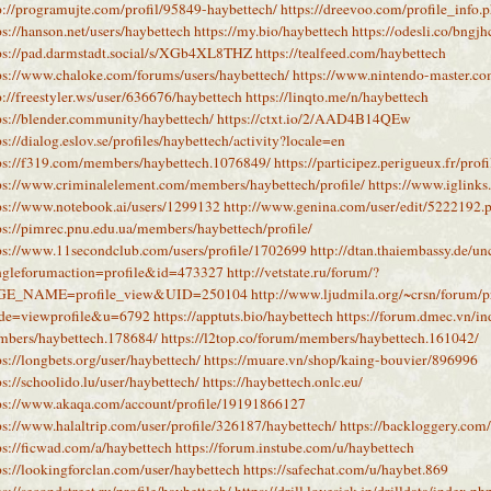
p://programujte.com/profil/95849-haybettech/
https://dreevoo.com/profile_info
ps://hanson.net/users/haybettech
https://my.bio/haybettech
https://odesli.co/bng
ps://pad.darmstadt.social/s/XGb4XL8THZ
https://tealfeed.com/haybettech
ps://www.chaloke.com/forums/users/haybettech/
https://www.nintendo-master.co
p://freestyler.ws/user/636676/haybettech
https://linqto.me/n/haybettech
ps://blender.community/haybettech/
https://ctxt.io/2/AAD4B14QEw
ps://dialog.eslov.se/profiles/haybettech/activity?locale=en
ps://f319.com/members/haybettech.1076849/
https://participez.perigueux.fr/prof
ps://www.criminalelement.com/members/haybettech/profile/
https://www.iglink
ps://www.notebook.ai/users/1299132
http://www.genina.com/user/edit/5222192.
ps://pimrec.pnu.edu.ua/members/haybettech/profile/
ps://www.11secondclub.com/users/profile/1702699
http://dtan.thaiembassy.de/u
gleforumaction=profile&id=473327
http://vetstate.ru/forum/?
GE_NAME=profile_view&UID=250104
http://www.ljudmila.org/~crsn/forum/p
de=viewprofile&u=6792
https://apptuts.bio/haybettech
https://forum.dmec.vn/in
bers/haybettech.178684/
https://l2top.co/forum/members/haybettech.161042/
ps://longbets.org/user/haybettech/
https://muare.vn/shop/kaing-bouvier/896996
ps://schoolido.lu/user/haybettech/
https://haybettech.onlc.eu/
ps://www.akaqa.com/account/profile/19191866127
ps://www.halaltrip.com/user/profile/326187/haybettech/
https://backloggery.com
ps://ficwad.com/a/haybettech
https://forum.instube.com/u/haybettech
ps://lookingforclan.com/user/haybettech
https://safechat.com/u/haybet.869