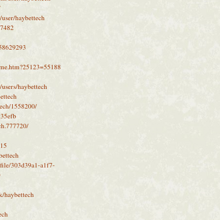
/
c/user/haybettech
27482
s/58629293
home.htm?25123=55188
/users/haybettech
ettech
ttech/1558200/
g35efb
ch.777720/
615
bettech
ofile/303d39a1-a1f7-
0
nk/haybettech
ech