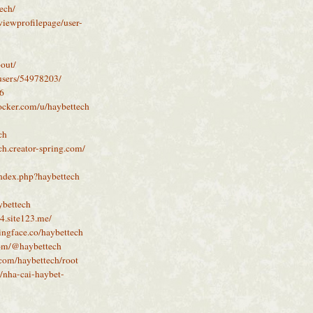
ech/
viewprofilepage/user-
bout/
/users/54978203/
6
docker.com/u/haybettech
ch
ch.creator-spring.com/
/index.php?haybettech
ybettech
4.site123.me/
ingface.co/haybettech
com/@haybettech
.com/haybettech/root
/nha-cai-haybet-