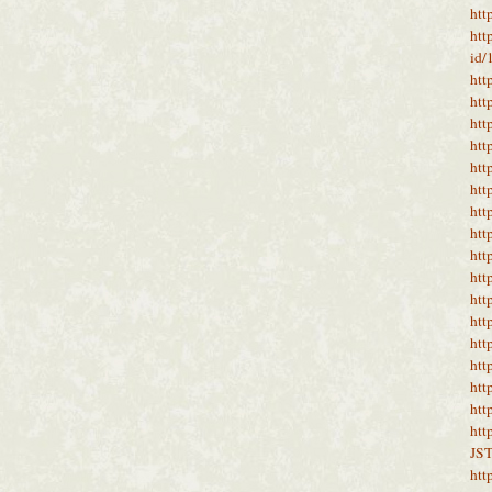
htt
htt
id/
htt
htt
htt
htt
htt
htt
htt
htt
htt
htt
htt
htt
htt
htt
htt
htt
htt
JS
htt