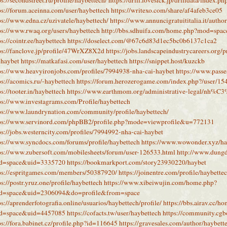
ps://secondstreet.ru/profile/haybettech/
https://drill.lovesick.jp/drilldata/index.p
ps://forum.aceinna.com/user/haybettech
https://writexo.com/share/af4afeb3ce05
ps://www.edna.cz/uzivatele/haybettech/
https://www.annuncigratuititalia.it/autho
ps://www.rwaq.org/users/haybettech
http://bbs.sdhuifa.com/home.php?mod=sp
ps://cointr.ee/haybettech
https://doselect.com/@67c6d83d1ec5bc0b6137c1ca2
ps://fanclove.jp/profile/47WrXZ8X2d
https://jobs.landscapeindustrycareers.org/
-haybet
https://matkafasi.com/user/haybettech
https://snippet.host/kuzckb
ps://www.heavyironjobs.com/profiles/7994938-nha-cai-haybet
https://www.passe
ps://acomics.ru/-haybettech
https://forum.herozerogame.com/index.php?/user/15
ps://tooter.in/haybettech
https://www.earthmom.org/administrative-legal/nh%
ps://www.investagrams.com/Profile/haybettech
ps://www.laundrynation.com/community/profile/haybettech/
ps://www.servinord.com/phpBB2/profile.php?mode=viewprofile&u=772131
ps://jobs.westerncity.com/profiles/7994992-nha-cai-haybet
ps://www.syncdocs.com/forums/profile/haybettech
https://www.wowonder.xyz/ha
ps://www.zubersoft.com/mobilesheets/forum/user-126533.html
http://www.dung
d=space&uid=3335720
https://bookmarkport.com/story23930220/haybet
ps://espritgames.com/members/50387920/
https://joinentre.com/profile/haybette
ps://postr.yruz.one/profile/haybettech
https://www.xibeiwujin.com/home.php?
d=space&uid=2306094&do=profile&from=space
ps://aprenderfotografia.online/usuarios/haybettech/profile/
https://bbs.airav.cc/h
d=space&uid=4457085
https://cofacts.tw/user/haybettech
https://community.cg
ps://fora.babinet.cz/profile.php?id=116645
https://gravesales.com/author/haybett