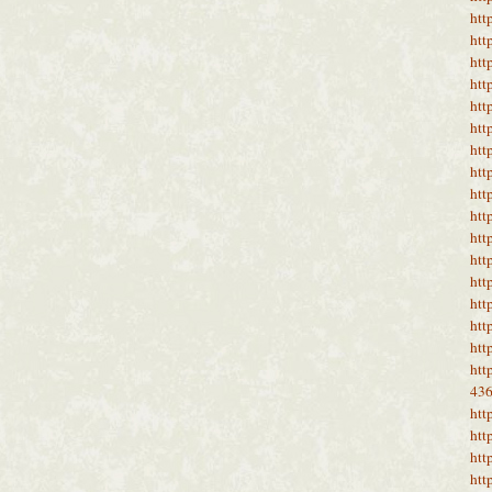
htt
htt
htt
htt
htt
htt
htt
htt
htt
htt
htt
htt
htt
htt
htt
htt
htt
436
htt
htt
htt
htt