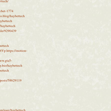
ettech/
ybet-1774
ro.blog/haybettech
aybettech
/haybettech
file/9290439
bettech
JtVp
https://motion-
www.gta5-
my.bio/haybettech
ettech
/posts/58629119
om/user/haybettech