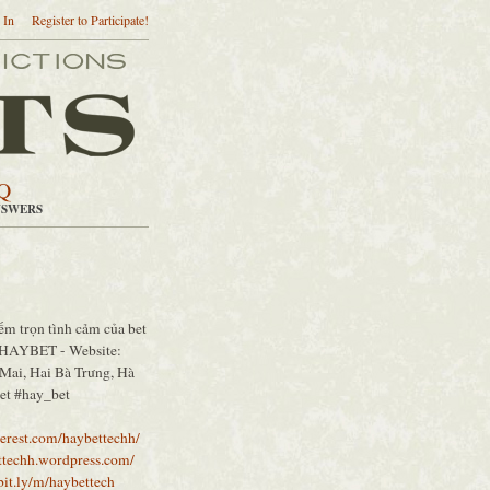
 In
Register to Participate!
Q
NSWERS
ếm trọn tình cảm của bet
u: HAYBET - Website:
 Mai, Hai Bà Trưng, Hà
et #hay_bet
terest.com/haybettechh/
ettechh.wordpress.com/
/bit.ly/m/haybettech