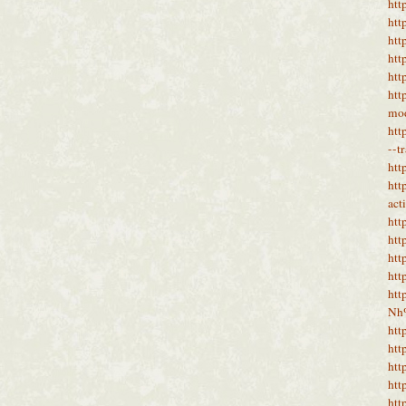
htt
htt
htt
htt
htt
htt
mo
htt
--t
htt
htt
act
htt
htt
htt
htt
ht
Nh
htt
htt
htt
htt
htt