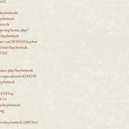
ba12
haybettech/
aybettech
ettech
epi.org/home.php?
m/haybettech
rao-vat/2839545/haybet-
om/user/haybettech
7705
index.php?haybettech
d=space&uid=4294258
aybettech
C4%83ng-
-11
m/haybettech
ing
rs/haybettech.2495361/