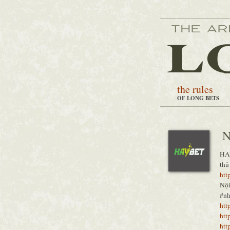
the rules
OF LONG BETS
N
HAY
thủ
htt
Nội
#nh
htt
htt
htt