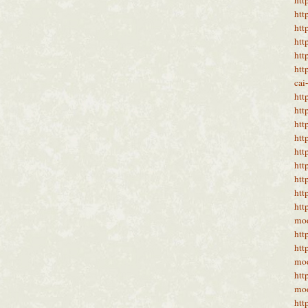
htt
htt
htt
htt
htt
htt
cai
htt
htt
htt
htt
htt
htt
htt
htt
htt
mo
htt
htt
mo
htt
mo
htt