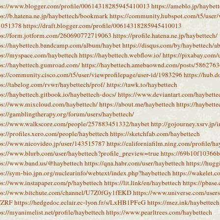
ps://www.blogger.com/profile/00614318285945410013
https://ameblo.jp/haybett
ps://b.hatena.ne.jp/haybettech/bookmark
https://community.hubspot.com/t5/user/
1051378
https://draft.blogger.com/profile/00614318285945410013
ps://form.jotform.com/260690772719063
https://profile.hatena.ne.jp/haybettech/
ps://haybettech.bandcamp.com/album/haybet
https://disqus.com/by/haybettech/a
ps://myspace.com/haybettech
https://haybettech.webflow.io/
https://pixabay.com
ps://haybettech.gumroad.com/
https://haybettech.amebaownd.com/posts/5862763
ps://community.cisco.com/t5/user/viewprofilepage/user-id/1983296
https://hub.
ps://tabelog.com/rvwr/haybettech/prof/
https://tawk.to/haybettech
ps://haybettech.gitbook.io/haybettech-docs/
https://www.deviantart.com/haybette
ps://www.mixcloud.com/haybettech/
https://about.me/haybettech
https://haybette
ps://gamblingtherapy.org/forum/users/haybettech/
ps://www.walkscore.com/people/257883451332/haybet
http://gojourney.xsrv.jp
ps://profiles.xero.com/people/haybettech
https://sketchfab.com/haybettech
ps://www.nicovideo.jp/user/143515787
https://californiafilm.ning.com/profile/ha
ps://www.blurb.com/user/haybettech?profile_preview=true
https://69b10f10366b
ps://www.band.us/@haybettech
https://qna.habr.com/user/haybettech
https://hugg
ps://sym-bio.jpn.org/nuclearinfo/webtext/index.php?haybettech
https://wakelet.
ps://www.instapaper.com/p/haybettech
https://lit.link/en/haybettech
https://pbase
ps://www.bitchute.com/channel/U7Z0fGy1fEKD
https://www.universe.com/users
TZRF
https://hedgedoc.eclair.ec-lyon.fr/s/LxHB1PFcG
https://mez.ink/haybettech
ps://myanimelist.net/profile/haybettech
https://www.pearltrees.com/haybettech