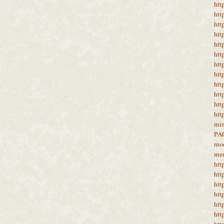
htt
htt
htt
htt
htt
htt
htt
htt
htt
htt
htt
htt
min
PA
mo
mem
htt
htt
htt
htt
htt
htt