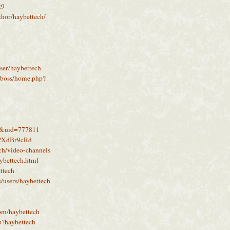
29
thor/haybettech/
user/haybettech
c/boss/home.php?
e&uid=777811
/7PXdBr9cRd
ch/video-channels
ybettech.html
ttech
ts/users/haybettech
om/haybettech
hp?haybettech