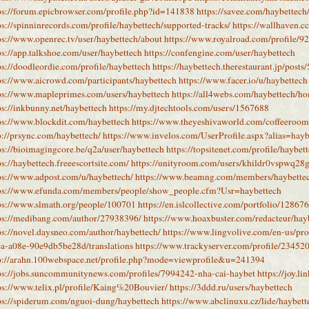
ps://forum.epicbrowser.com/profile.php?id=141838
https://savee.com/haybettech
ps://spinninrecords.com/profile/haybettech/supported-tracks/
https://wallhaven.c
ps://www.openrec.tv/user/haybettech/about
https://www.royalroad.com/profile/9
ps://app.talkshoe.com/user/haybettech
https://confengine.com/user/haybettech
ps://doodleordie.com/profile/haybettech
https://haybettech.therestaurant.jp/post
ps://www.aicrowd.com/participants/haybettech
https://www.facer.io/u/haybettech
ps://www.mapleprimes.com/users/haybettech
https://all4webs.com/haybettech/
ps://inkbunny.net/haybettech
https://my.djtechtools.com/users/1567688
ps://www.blockdit.com/haybettech
https://www.theyeshivaworld.com/coffeeroom
p://prsync.com/haybettech/
https://www.invelos.com/UserProfile.aspx?alias=hayb
ps://bioimagingcore.be/q2a/user/haybettech
https://topsitenet.com/profile/haybe
ps://haybettech.freeescortsite.com/
https://unityroom.com/users/khildr0vspwq28
ps://www.adpost.com/u/haybettech/
https://www.beamng.com/members/haybette
ps://www.efunda.com/members/people/show_people.cfm?Usr=haybettech
ps://www.slmath.org/people/100701
https://en.islcollective.com/portfolio/12867
ps://medibang.com/author/27938396/
https://www.hoaxbuster.com/redacteur/hay
ps://novel.daysneo.com/author/haybettech/
https://www.lingvolive.com/en-us/pr
a-a08e-90e9db5be28d/translations
https://www.trackyserver.com/profile/23452
p://arahn.100webspace.net/profile.php?mode=viewprofile&u=241394
ps://jobs.suncommunitynews.com/profiles/7994242-nha-cai-haybet
https://joy.li
ps://www.telix.pl/profile/Kaing%20Bouvier/
https://3ddd.ru/users/haybettech
ps://spiderum.com/nguoi-dung/haybettech
https://www.abclinuxu.cz/lide/haybett