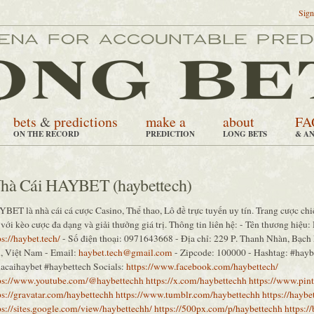
Sign
bets
&
predictions
make a
about
FA
ON THE RECORD
PREDICTION
LONG BETS
& A
hà Cái HAYBET (haybettech)
BET là nhà cái cá cược Casino, Thể thao, Lô đề trực tuyến uy tín. Trang cược chi
 với kèo cược đa dạng và giải thưởng giá trị. Thông tin liên hệ: - Tên thương hiệ
ps://haybet.tech/
- Số điện thoại: 0971643668 - Địa chỉ: 229 P. Thanh Nhàn, Bạch
, Việt Nam - Email:
haybet.tech@gmail.com
- Zipcode: 100000 - Hashtag: #hayb
acaihaybet #haybettech Socials:
https://www.facebook.com/haybettech/
ps://www.youtube.com/@haybettechh
https://x.com/haybettechh
https://www.pin
ps://gravatar.com/haybettechh
https://www.tumblr.com/haybettechh
https://hayb
ps://sites.google.com/view/haybettechh/
https://500px.com/p/haybettechh
https:/