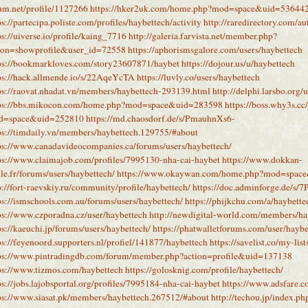
um.net/profile/1127266
https://hker2uk.com/home.php?mod=space&uid=53644
ps://partecipa.poliste.com/profiles/haybettech/activity
http://raredirectory.com/au
ps://uiverse.io/profile/kaing_7716
http://galeria.farvista.net/member.php?
ion=showprofile&user_id=72558
https://aphorismsgalore.com/users/haybettech
ps://bookmarkloves.com/story23607871/haybet
https://dojour.us/u/haybettech
ps://hack.allmende.io/s/22AqeYcTA
https://luvly.co/users/haybettech
ps://raovat.nhadat.vn/members/haybettech-293139.html
http://delphi.larsbo.org/
ps://bbs.mikocon.com/home.php?mod=space&uid=283598
https://boss.why3s.c
d=space&uid=252810
https://md.chaosdorf.de/s/PmauhnXs6-
ps://timdaily.vn/members/haybettech.129755/#about
ps://www.canadavideocompanies.ca/forums/users/haybettech/
ps://www.claimajob.com/profiles/7995130-nha-cai-haybet
https://www.dokkan-
tle.fr/forums/users/haybettech/
https://www.okaywan.com/home.php?mod=spac
p://fort-raevskiy.ru/community/profile/haybettech/
https://doc.adminforge.de/s
ps://ismschools.com.au/forums/users/haybettech/
https://phijkchu.com/a/haybette
ps://www.czporadna.cz/user/haybettech
http://newdigital-world.com/members/ha
ps://kaeuchi.jp/forums/users/haybettech/
https://phatwalletforums.com/user/haybe
ps://feyenoord.supporters.nl/profiel/141877/haybettech
https://savelist.co/my-lis
ps://www.pintradingdb.com/forum/member.php?action=profile&uid=137138
ps://www.tizmos.com/haybettech
https://golosknig.com/profile/haybettech/
ps://jobs.lajobsportal.org/profiles/7995184-nha-cai-haybet
https://www.adsfare.c
ps://www.siasat.pk/members/haybettech.267512/#about
http://techou.jp/index.p