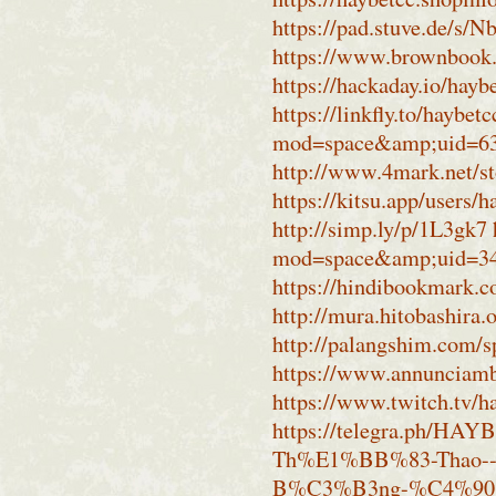
https://pad.stuve.de/s
https://www.brownbook.
https://hackaday.io/hayb
https://linkfly.to/haybetc
mod=space&amp;uid=6
http://www.4mark.net/s
https://kitsu.app/users/h
http://simp.ly/p/1L3gk7
mod=space&amp;uid=3
https://hindibookmark.
http://mura.hitobashira.
http://palangshim.com/
https://www.annunciambu
https://www.twitch.tv/h
https://telegra.ph/
Th%E1%BB%83-Thao
B%C3%B3ng-%C4%90