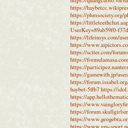
https://quangcaoso.vn/h
https://haybetcc.w
https://phmsociety.org/
https://littleteethchat.
UserKey=89ab59f0-f37d
https://lifeinsys.com/us
https://www.aipictors.c
https://sciter.com/forum
https://formulamasa.co
https://participez.nanter
https://gamewith.jp/user
https://forum.issabel.or
haybet-5ffb7
https://ido
https://app.hellothemati
https://www.vaingloryfir
https://forum.skullgirl
https://www.geogebra.or
https://www.gps-sport.n