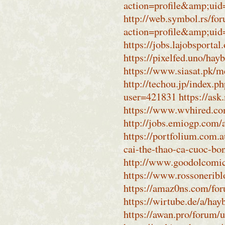
action=profile&amp;ui
http://web.symbol.rs/f
action=profile&amp;ui
https://jobs.lajobsporta
https://pixelfed.uno/hay
https://www.siasat.pk/
http://techou.jp/index.p
user=421831
https://as
https://www.wvhired.co
http://jobs.emiogp.com/
https://portfolium.com.
cai-the-thao-ca-cuoc-bo
http://www.goodolcomics
https://www.rossoneribl
https://amaz0ns.com/for
https://wirtube.de/a/hay
https://awan.pro/forum/