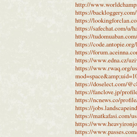
http://www.worldchampm
https://backloggery.com
https://lookingforclan.c
https://safechat.com/u/h
https://tudomuaban.com/
https://code.antopie.org
https://forum.aceinna.c
https://www.edna.cz/uzi
https://www.rwaq.org/us
mod=space&amp;uid=1
https://doselect.com/
https://fanclove.jp/pr
https://ncnews.co/profil
https://jobs.landscapein
https://matkafasi.com/us
https://www.heavyironjo
https://www.passes.com