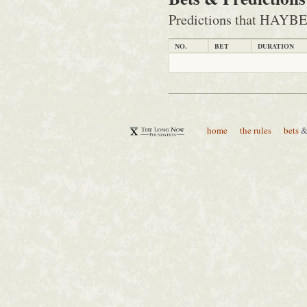
Predictions that HAYBE
NO.
BET
DURATION
home
the rules
bets