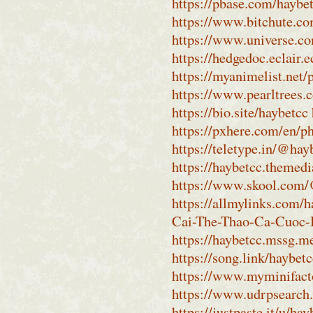
https://pbase.com/haybe
https://www.bitchute.co
https://www.universe.c
https://hedgedoc.eclair
https://myanimelist.net/
https://www.pearltrees.
https://bio.site/haybetcc
https://pxhere.com/en/p
https://teletype.in/@hay
https://haybetcc.themed
https://www.skool.com/
https://allmylinks.com/h
Cai-The-Thao-Ca-Cuoc-
https://haybetcc.mssg.m
https://song.link/haybetc
https://www.myminifact
https://www.udrpsearch
https://justpaste.it/u/hay