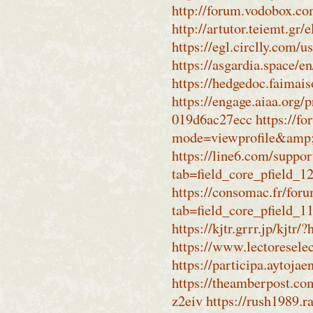
http://forum.vodobox.c
http://artutor.teiemt.gr/
https://egl.circlly.com/u
https://asgardia.space/e
https://hedgedoc.faima
https://engage.aiaa.org
019d6ac27ecc
https://f
mode=viewprofile&amp
https://line6.com/suppor
tab=field_core_pfield_1
https://consomac.fr/foru
tab=field_core_pfield_1
https://kjtr.grrr.jp/kjtr/
https://www.lectoresel
https://participa.aytojae
https://theamberpost.c
z2eiv
https://rush1989.r