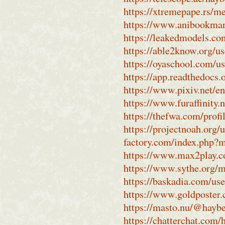
https://xtremepape.rs/
https://www.anibookmar
https://leakedmodels.c
https://able2know.org/us
https://oyaschool.com/us
https://app.readthedocs.o
https://www.pixiv.net/e
https://www.furaffinity.
https://thefwa.com/profi
https://projectnoah.org/
factory.com/index.php?
https://www.max2play.c
https://www.sythe.org/
https://baskadia.com/us
https://www.goldposter.
https://masto.nu/@haybe
https://chatterchat.com/