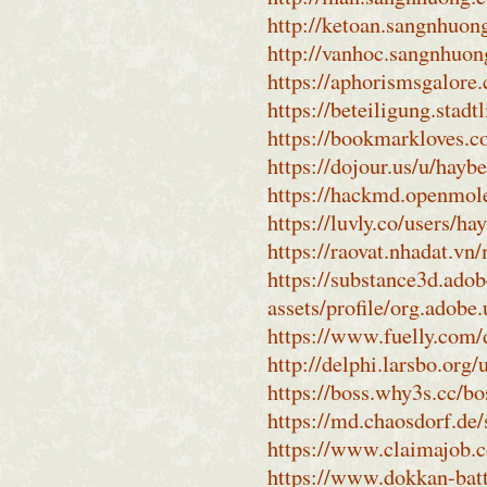
http://ketoan.sangnhu
http://vanhoc.sangnhu
https://aphorismsgalore
https://beteiligung.stadt
https://bookmarkloves.
https://dojour.us/u/haybe
https://hackmd.openmol
https://luvly.co/users/ha
https://raovat.nhadat.v
https://substance3d.ad
assets/profile/org.a
https://www.fuelly.com/
http://delphi.larsbo.org/
https://boss.why3s.cc
https://md.chaosdorf.
https://www.claimajob.c
https://www.dokkan-batt