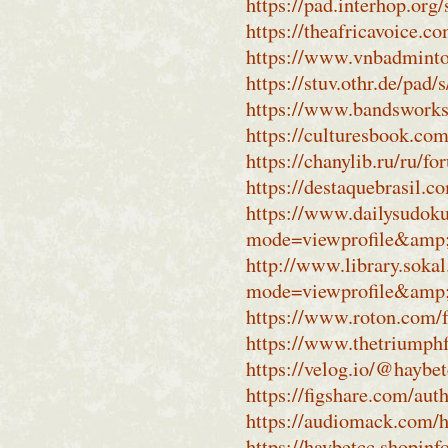
https://pad.interhop.o
https://theafricavoice.c
https://www.vnbadmint
https://stuv.othr.de/pad
https://www.bandsworksc
https://culturesbook.co
https://chanylib.ru/ru/f
https://destaquebrasil.c
https://www.dailysudoku
mode=viewprofile&amp
http://www.library.sokal
mode=viewprofile&amp
https://www.roton.com/f
https://www.thetriumph
https://velog.io/@haybe
https://figshare.com/
https://audiomack.com/
https://haybetcc.shopinf