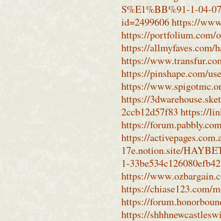
S%E1%BB%91-1-04-0
id=2499606
https://www
https://portfolium.com/
https://allmyfaves.com/
https://www.transfur.co
https://pinshape.com/us
https://www.spigotmc.o
https://3dwarehouse.ske
2ccb12d57f83
https://l
https://forum.pabbly.c
https://activepages.com.
17e.notion.site/HAYBE
1-33be534c126080efb42
https://www.ozbargain.
https://chiase123.com/
https://forum.honorbou
https://shhhnewcastlesw