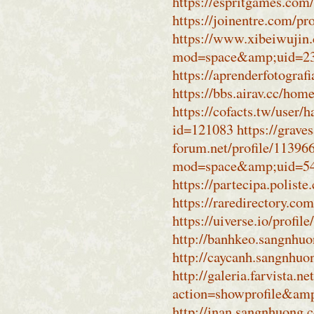
https://espritgames.co
https://joinentre.com/pro
https://www.xibeiwujin
mod=space&amp;uid=23
https://aprenderfotografi
https://bbs.airav.cc/h
https://cofacts.tw/user/h
id=121083
https://grave
forum.net/profile/11396
mod=space&amp;uid=5
https://partecipa.poliste
https://raredirectory.co
https://uiverse.io/profi
http://banhkeo.sangnh
http://caycanh.sangnh
http://galeria.farvista.
action=showprofile&am
http://inan.sangnhuon