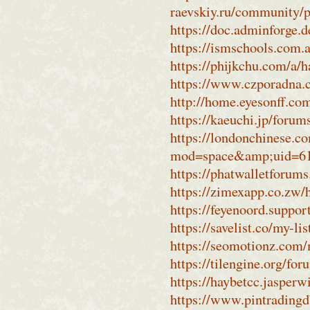
raevskiy.ru/community/p
https://doc.adminforge.
https://ismschools.com.
https://phijkchu.com/a/
https://www.czporadna.c
http://home.eyesonff.c
https://kaeuchi.jp/forum
https://londonchinese.
mod=space&amp;uid=61
https://phatwalletforum
https://zimexapp.co.zw/
https://feyenoord.suppor
https://savelist.co/my-li
https://seomotionz.com
https://tilengine.org/
https://haybetcc.jasper
https://www.pintrading