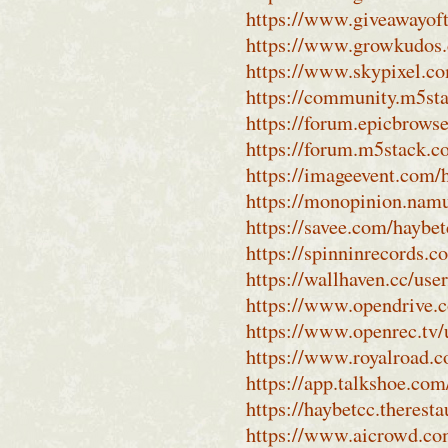
https://www.giveawayof
https://www.growkudos.
https://www.skypixel.co
https://community.m5st
https://forum.epicbrows
https://forum.m5stack.c
https://imageevent.com/
https://monopinion.namur
https://savee.com/haybet
https://spinninrecords.c
https://wallhaven.cc/use
https://www.opendri
https://www.openrec.tv
https://www.royalroad.c
https://app.talkshoe.com
https://haybetcc.therest
https://www.aicrowd.com