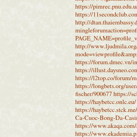
https://pimrec.pnu.edu.
https://11secondclub.co
http://dtan.thaiembassy.
mingleforumaction=pro
PAGE_NAME=profile_
http://www.ljudmila.org
mode=viewprofile&amp
https://forum.dmec.vn/
https://illust.daysneo.co
https://l2top.co/forum/
https://longbets.org/user
fischer/900677
https://s
https://haybetcc.onlc.eu/
https://haybetcc.stck.
Ca-Cuoc-Bong-Da-Casi
https://www.akaqa.com/
https://www.ekademia.p