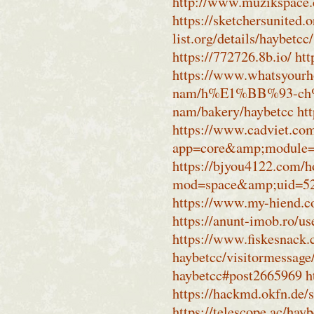
http://www.muzikspace.c
https://sketchersunited.
list.org/details/haybetcc/
https://772726.8b.io/
htt
https://www.whatsyou
nam/h%E1%BB%93-ch
nam/bakery/haybetcc
ht
https://www.cadviet.co
app=core&amp;module=m
https://bjyou4122.com/
mod=space&amp;uid=52
https://www.my-hiend.
https://anunt-imob.ro/us
https://www.fiskesnack
haybetcc/visitormessage
haybetcc#post2665969
h
https://hackmd.okfn.de
https://telescope.ac/hay