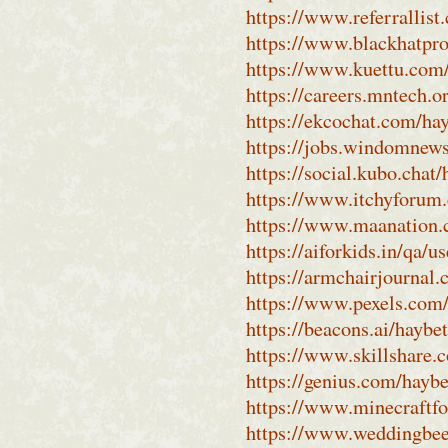
https://www.referrallist
https://www.blackhatpr
https://www.kuettu.com
https://careers.mntech.o
https://ekcochat.com/ha
https://jobs.windomnews
https://social.kubo.chat
https://www.itchyforu
https://www.maanation.
https://aiforkids.in/qa/u
https://armchairjournal
https://www.pexels.com
https://beacons.ai/haybe
https://www.skillshare
https://genius.com/haybe
https://www.minecraftf
https://www.weddingbe