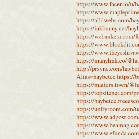
https://www.facer.io/u/h
https://www.mapleprime
https://all4webs.com/h
https://inkbunny.net/hay
https://webanketa.com
https://www.blockdit.c
https://www.theyeshivaw
https://manylink.co/@ha
http://prsync.com/haybet
Alias=haybetcc
https://
https://matters.town/@h
https://topsitenet.com/p
https://haybetcc.freeesc
https://unityroom.com/
https://www.adpost.com
https://www.beamng.co
https://www.efunda.co