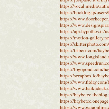
https://vocal.media/auth
https://booklog.jp/users/
https://www.doorkeeper.
https://www.designspira
https://api.hypothes.is/u
https://motion-gallery.n
https://skitterphoto.co
https://triberr.com/hayb
https://www.longisland.
https://www.speedrun.c
https://logopond.com/ha
https://scrapbox.io/ha
https://www.fitday.com/
https://www.haikudeck.c
https://haybetcc.theblo
https://haybetcc.onepage
https://www.gaiaonline.