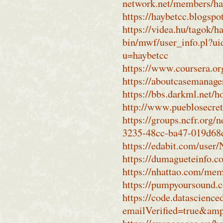
network.net/members/ha
https://haybetcc.blogsp
https://videa.hu/tagok/
bin/mwf/user_info.pl?u
u=haybetcc
https://www.coursera.o
https://aboutcasemanage
https://bbs.darkml.ne
http://www.pueblosecret
https://groups.ncfr.org
3235-48cc-ba47-019d68
https://edabit.com/us
https://dumagueteinfo.c
https://nhattao.com/me
https://pumpyoursound.
https://code.datascienc
emailVerified=true&am