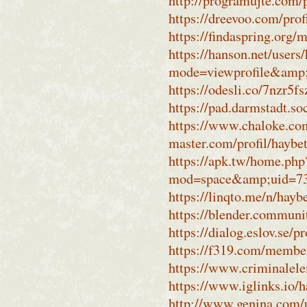
http://programujte.com/
https://dreevoo.com/pro
https://findaspring.org/
https://hanson.net/users
mode=viewprofile&amp
https://odesli.co/7nzr5f
https://pad.darmstadt.s
https://www.chaloke.com
master.com/profil/haybe
https://apk.tw/home.php
mod=space&amp;uid=73
https://linqto.me/n/hayb
https://blender.communi
https://dialog.eslov.se/pr
https://f319.com/membe
https://www.criminalel
https://www.iglinks.io/
http://www.genina.com/