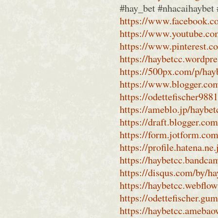
#hay_bet #nhacaihaybet 
https://www.facebook.c
https://www.youtube.c
https://www.pinterest.c
https://haybetcc.wordpr
https://500px.com/p/hay
https://www.blogger.co
https://odettefischer988
https://ameblo.jp/haybet
https://draft.blogger.c
https://form.jotform.c
https://profile.hatena.ne
https://haybetcc.bandc
https://disqus.com/by/ha
https://haybetcc.webflow
https://odettefischer.gu
https://haybetcc.ameba