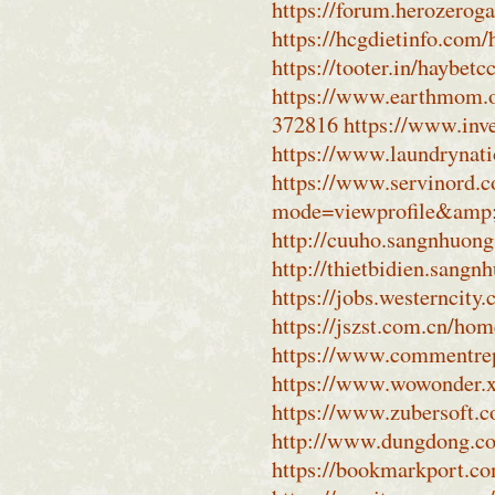
https://forum.herozerog
https://hcgdietinfo.com
https://tooter.in/haybetc
https://www.earthmom
372816
https://www.inv
https://www.laundrynat
https://www.servinord.
mode=viewprofile&amp
http://cuuho.sangnhuo
http://thietbidien.san
https://jobs.westerncity
https://jszst.com.cn/
https://www.commentre
https://www.wowonder.x
https://www.zubersoft.
http://www.dungdong.
https://bookmarkport.c