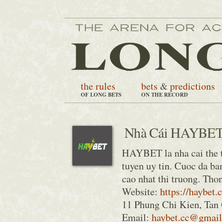
the rules
bets
&
predictions
OF LONG BETS
ON THE RECORD
Nhà Cái HAYBET 
HAYBET la nha cai the th
tuyen uy tin. Cuoc da b
cao nhat thi truong. Tho
Website:
https://haybet.
11 Phung Chi Kien, Tan
Email:
haybet.cc@gmai