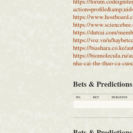
https://forum.codeignit
action=profile&amp;ui
https://www.hostboard.
https://www.sciencebee.
https://dutrai.com/memb
https://voz.vn/u/haybet
https://biashara.co.ke/au
https://biomolecula.ru/
nha-cai-the-thao-ca-cuo
Bets & Prediction
NO.
BET
DURATION
Bets & Prediction