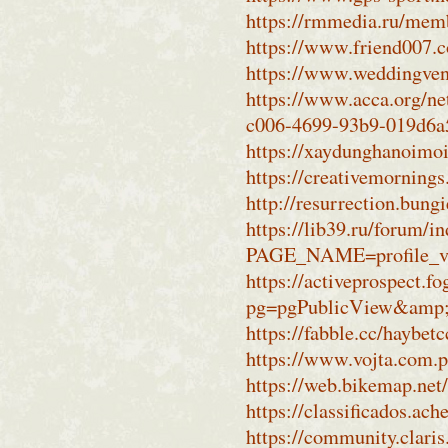
https://rmmedia.ru/mem
https://www.friend007.
https://www.weddingvend
https://www.acca.org/n
c006-4699-93b9-019d6a
https://xaydunghanoimo
https://creativemorning
http://resurrection.bung
https://lib39.ru/forum/i
PAGE_NAME=profile_
https://activeprospect.f
pg=pgPublicView&amp;
https://fabble.cc/haybetc
https://www.vojta.com
https://web.bikemap.net
https://classificad
https://community.clar