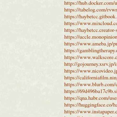
https://hub.docker.com/
https://tabelog.com/rvwr
https://haybetcc.gitbook
https://www.mixcloud.c
https://haybetcc.creator
https://uccle.monopinion
https://www.ameba.jp/pr
https://gamblingtherapy.
https://www.walkscore.
http://gojourney.xsrv.jp
https://www.nicovideo.
https://californiafilm.ni
https://www.blurb.com/u
https://69d496ba17c9b.s
https://qna.habr.com/use
https://huggingface.co/h
https://www.instapaper.