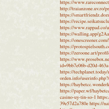
https://www.rareconnect
http://traianzone.uv.ro
https://smartfriendz.do
https://recipe.seikatsu
https://www.rappad.co/u
https://walling.app/g
https://onescreener.com
https://protospielsouth
https://zeroone.art/profi
https://www.prosebox.n
id=9bb7e06b-d20d-463a-
https://techplanet.toda
orden.info/userinfo.php
https://haybetcc.w
https://paper.wf/haybet
casino-uy-tin-so-1
https
39e57d2a780e
https://n