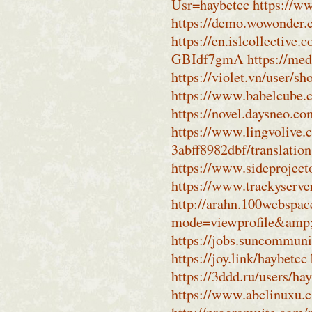
Usr=haybetcc
https://w
https://demo.wowonder.
https://en.islcollective
GBIdf7gmA
https://me
https://violet.vn/user/s
https://www.babelcube.
https://novel.daysneo.co
https://www.lingvolive.
3abff8982dbf/translation
https://www.sideproject
https://www.trackyserve
http://arahn.100webspace
mode=viewprofile&amp
https://jobs.suncommuni
https://joy.link/haybetcc
https://3ddd.ru/users/ha
https://www.abclinuxu.c