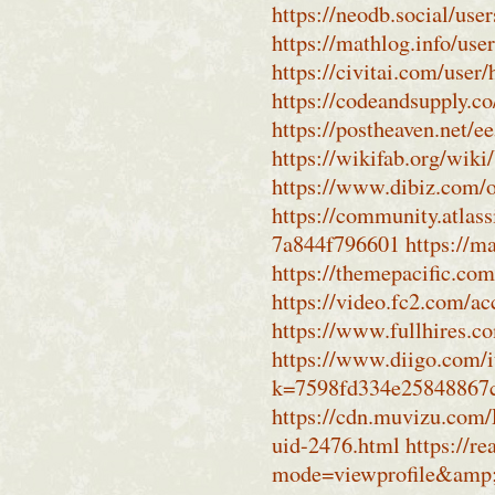
https://neodb.social/use
https://mathlog.info/
https://civitai.com/user
https://codeandsupply.c
https://postheaven.net/
https://wikifab.org/wiki
https://www.dibiz.com/o
https://community.atlas
7a844f796601
https://m
https://themepacific.com
https://video.fc2.com/a
https://www.fullhires.c
https://www.diigo.com/
k=7598fd334e25848867
https://cdn.muvizu.com/P
uid-2476.html
https://r
mode=viewprofile&amp