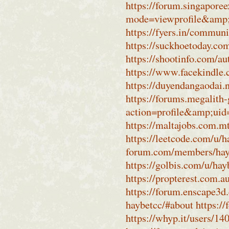
https://forum.singapore
mode=viewprofile&amp
https://fyers.in/comm
https://suckhoetoday.c
https://shootinfo.com/au
https://www.facekindle
https://duyendangaodai
https://forums.megalit
action=profile&amp;ui
https://maltajobs.com.mt
https://leetcode.com/u/h
forum.com/members/hay
https://golbis.com/u/hay
https://propterest.com.a
https://forum.enscape3d
haybetcc/#about
https:/
https://whyp.it/users/14