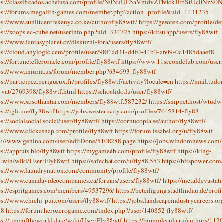
tps://classificados.acheiusa.com/profile/N0NuUE5aVmdvZTh0ckJEbStUc
ps://forums.megalith-games.com/member.php?action=profile&uid=1431235
ps://www.sunlitcentrekenya.co.ke/author/fly88wtf/
https://gesoten.com/profile/d
ps://xoops.ec-cube.net/userinfo.php?uid=334725
https://kitsu.app/users/fly88wtf
ps://www.fantasyplanet.cz/diskuzni-fora/users/fly88wtf/
ps://cloud.anylogic.com/profile/user/98f3ad31-d4f0-44b3-a609-0c1485daaef8
ps://fortunetelleroracle.com/profile/fly88wtf
https://www.11secondclub.com/user
ps://www.iniuria.us/forum/member.php?634693-fly88wtf
ps://participez.perigueux.fr/profiles/fly88wtf/activity?locale=en
https://mail.tud
-vat/2769398/fly88wtf.html
https://schoolido.lu/user/fly88wtf/
ps://www.xosothantai.com/members/fly88wtf.587232/
https://snippet.host/wtud
ps://igli.me/fly88wtf
https://jobs.westerncity.com/profiles/7645814-fly88
ps://socialsocial.social/user/fly88wtf/
https://cornucopia.se/author/fly88wtf/
ps://www.clickasnap.com/profile/fly88wtf
https://forum.issabel.org/u/fly88wtf
p://www.genina.com/user/editDone/5108288.page
https://jobs.windomnews.com/
ps://apptuts.bio/fly88wtf
https://mygamedb.com/profile/fly88wtf
https://king-
i.win/wiki/User:Fly88wtf
https://safechat.com/u/fly88.553
https://bitspower.com
ps://www.laundrynation.com/community/profile/fly88wtf/
ps://www.canadavideocompanies.ca/forums/users/fly88wtf/
https://metaldevasta
ps://espritgames.com/members/49537296/
https://beteiligung.stadtlindau.de/prof
ps://www.chichi-pui.com/users/fly88wtf/
https://jobs.landscapeindustrycareers.o
88
https://forum.herozerogame.com/index.php?/user/140852-fly88wtf/
ps://timeoftheworld.date/wiki/User:Fly88wtf
https://biomolecula.ru/authors/112