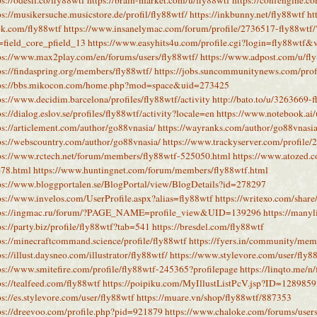
ps://odesli.co/fly88wtf
https://brain-market.com/u/fly88wtf
https://confengine.c
ps://musikersuche.musicstore.de/profil/fly88wtf/
https://inkbunny.net/fly88wtf
ht
k.com/fly88wtf
https://www.insanelymac.com/forum/profile/2736517-fly88wtf/
=field_core_pfield_13
https://www.easyhits4u.com/profile.cgi?login=fly88wtf
ps://www.max2play.com/en/forums/users/fly88wtf/
https://www.adpost.com/u/fl
ps://findaspring.org/members/fly88wtf/
https://jobs.suncommunitynews.com/prof
ps://bbs.mikocon.com/home.php?mod=space&uid=273425
ps://www.decidim.barcelona/profiles/fly88wtf/activity
http://bato.to/u/3263669-
ps://dialog.eslov.se/profiles/fly88wtf/activity?locale=en
https://www.notebook.ai
ps://articlement.com/author/go88vnasia/
https://wayranks.com/author/go88vnasi
ps://webscountry.com/author/go88vnasia/
https://www.trackyserver.com/profile/
ps://www.rctech.net/forum/members/fly88wtf-525050.html
https://www.atozed.c
78.html
https://www.huntingnet.com/forum/members/fly88wtf.html
ps://www.bloggportalen.se/BlogPortal/view/BlogDetails?id=278297
ps://www.invelos.com/UserProfile.aspx?alias=fly88wtf
https://writexo.com/sha
tps://ingmac.ru/forum/?PAGE_NAME=profile_view&UID=139296
https://many
ps://party.biz/profile/fly88wtf?tab=541
https://bresdel.com/fly88wtf
ps://minecraftcommand.science/profile/fly88wtf
https://fyers.in/community/m
ps://illust.daysneo.com/illustrator/fly88wtf/
https://www.stylevore.com/user/fly8
ps://www.smitefire.com/profile/fly88wtf-245365?profilepage
https://linqto.me/n
ps://tealfeed.com/fly88wtf
https://poipiku.com/MyIllustListPcV.jsp?ID=1289859
ps://es.stylevore.com/user/fly88wtf
https://muare.vn/shop/fly88wtf/887353
ps://dreevoo.com/profile.php?pid=921879
https://www.chaloke.com/forums/users