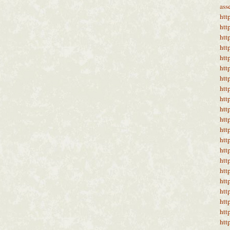
ass
htt
htt
htt
htt
htt
htt
htt
htt
htt
htt
htt
htt
htt
htt
htt
htt
htt
htt
htt
htt
htt