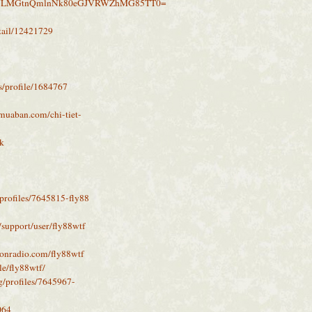
0NzS0NLMGtnQmlnNk80eGJVRWZhMG85TT0=
etail/12421729
s/profile/1684767
omuaban.com/chi-tiet-
wk
profiles/7645815-fly88
/support/user/fly88wtf
tionradio.com/fly88wtf
ile/fly88wtf/
rg/profiles/7645967-
064