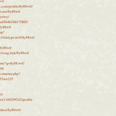
wtf
.com/profile/fly88wtf/
ali.me/fly88wtf
goiwy/
annel/I64kGIkCYBZC
fly88wtf
hp?
://teletype.in/@fly88wtf
/fly88wtf
://song.link/fly88wtf
com/?q=fly88.wtf/
y88
/company.php?
6f3asx225
f/
sers/1168299242/profile
uthor/fly88wtf/