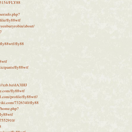
673154/FLY88
serinfo.php?
file/fly88wtf
reenburyrobin/about/
47
/fly88wtf/fly88
88wtf
icipants/fly88wtf
://zzb.bz/dA3lHJ
e.com/fly88wtf
l.com/profile/fly88wtf/
rwiki.com/7326340/fly88
g/home.php?
fly88wtf
27552910/
t