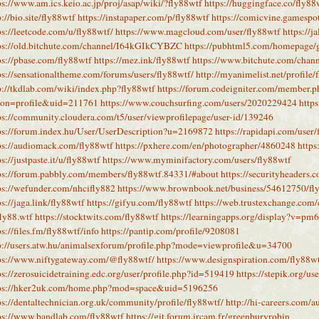
ps://www.am.ics.keio.ac.jp/proj/asap/wiki/?fly88wtf
https://huggingface.co/fly88
p://bio.site/fly88wtf
https://instapaper.com/p/fly88wtf
https://comicvine.gamespot
ps://leetcode.com/u/fly88wtf/
https://www.magcloud.com/user/fly88wtf
https://j
ps://old.bitchute.com/channel/I64kGIkCYBZC
https://pubhtml5.com/homepage/
ps://pbase.com/fly88wtf
https://mez.ink/fly88wtf
https://www.bitchute.com/ch
ps://sensationaltheme.com/forums/users/fly88wtf/
http://myanimelist.net/profile/
p://tkdlab.com/wiki/index.php?fly88wtf
https://forum.codeigniter.com/member.p
ion=profile&uid=211761
https://www.couchsurfing.com/users/2020229424
https
ps://community.cloudera.com/t5/user/viewprofilepage/user-id/139246
ps://forum.index.hu/User/UserDescription?u=2169872
https://rapidapi.com/user
ps://audiomack.com/fly88wtf
https://pxhere.com/en/photographer/4860248
https
ps://justpaste.it/u/fly88wtf
https://www.myminifactory.com/users/fly88wtf
ps://forum.pabbly.com/members/fly88wtf.84331/#about
https://securityheaders.
ps://wefunder.com/nhcifly882
https://www.brownbook.net/business/54612750/fl
ps://jaga.link/fly88wtf
https://gifyu.com/fly88wtf
https://web.trustexchange.com
ly88.wtf
https://stocktwits.com/fly88wtf
https://learningapps.org/display?v=pm
ps://files.fm/fly88wtf/info
https://pantip.com/profile/9208081
p://users.atw.hu/animalsexforum/profile.php?mode=viewprofile&u=34700
ps://www.niftygateway.com/@fly88wtf/
https://www.designspiration.com/fly88wt
ps://zerosuicidetraining.edc.org/user/profile.php?id=519419
https://stepik.org/u
ps://hker2uk.com/home.php?mod=space&uid=5196256
ps://dentaltechnician.org.uk/community/profile/fly88wtf/
http://hi-careers.com/a
ps://www.bandlab.com/fly88wtf
https://git.forum.ircam.fr/greenburyrobin