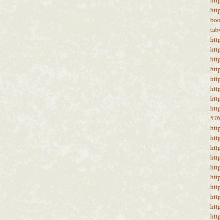
htt
htt
boo
tab
htt
htt
htt
htt
htt
htt
htt
htt
576
htt
htt
ht
htt
htt
htt
htt
htt
htt
htt