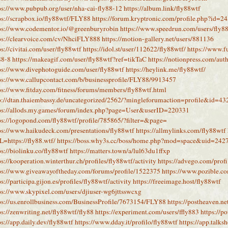
ps://www.pubpub.org/user/nha-cai-fly88-12
https://album.link/fly88wtf
ps://scrapbox.io/fly88wtf/FLY88
https://forum.kryptronic.com/profile.php?id=2
ps://www.codementor.io/@greenburyrobin
https://www.speedrun.com/users/fly8
ps://clearvoice.com/cv/NhciFLY888
https://motion-gallery.net/users/881136
ps://civitai.com/user/fly88wtf
https://idol.st/user/112622/fly88wtf/
https://www.f
88-8
https://makeagif.com/user/fly88wtf?ref=tikTaC
https://notionpress.com/au
ps://www.divephotoguide.com/user/fly88wtf
https://heylink.me/fly88wtf/
ps://www.callupcontact.com/b/businessprofile/FLY88/9913457
ps://www.fitday.com/fitness/forums/members/fly88wtf.html
p://dtan.thaiembassy.de/uncategorized/2562/?mingleforumaction=profile&id=43
ps://allods.my.games/forum/index.php?page=User&userID=220331
ps://logopond.com/fly88wtf/profile/785865/?filter=&page=
ps://www.haikudeck.com/presentations/fly88wtf
https://allmylinks.com/fly88wtf
=https://fly88.wtf/
https://boss.why3s.cc/boss/home.php?mod=space&uid=242
ps://biolinku.co/fly88wtf
https://matters.town/a/lul63du1ffxp
ps://kooperation.winterthur.ch/profiles/fly88wtf/activity
https://advego.com/profi
ps://www.giveawayoftheday.com/forums/profile/1522375
https://www.pozible.co
ps://participa.gijon.es/profiles/fly88wtf/activity
https://freeimage.host/fly88wtf
ps://www.skypixel.com/users/djiuser-wg6jttsswcxg
ps://us.enrollbusiness.com/BusinessProfile/7673154/FLY88
https://postheaven.ne
ps://zenwriting.net/fly88wtf/fly88
https://experiment.com/users/ffly883
https://p
ps://app.daily.dev/fly88wtf
https://www.dday.it/profilo/fly88wtf
https://app.talks