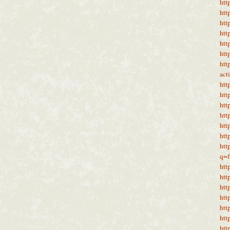
htt
htt
htt
htt
htt
htt
htt
act
htt
htt
htt
htt
htt
htt
htt
q=f
htt
htt
htt
htt
htt
htt
htt