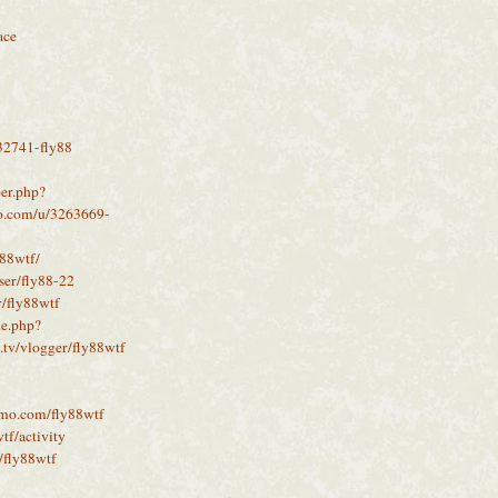
ace
932741-fly88
ber.php?
to.com/u/3263669-
y88wtf/
user/fly88-22
r/fly88wtf
me.php?
.tv/vlogger/fly88wtf
lmo.com/fly88wtf
wtf/activity
/fly88wtf