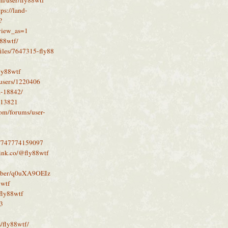
om/user/fly88wtf
tps://land-
?
&view_as=1
y88wtf/
iles/7647315-fly88
fly88wtf
/users/1220406
a-18842/
213821
om/forums/user-
re/747774159097
link.co/@fly88wtf
ember/q0uXA9OEIz
8wtf
/fly88wtf
3
/fly88wtf/