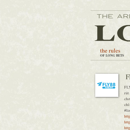
the rules
OF LONG BETS
F
FLY
rút
chơ
chỉ
#li
htt
htt
htt