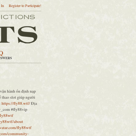
 In
Register to Participate!
Q
NSWERS
 vận hành ổn định nạp
 thao slot giúp người
:
https://fly88.wtf/
Địa
y_com #fly88vip
fly88wtf
fly88wtf/about
avatar.com/fly88wtf
e.com/community-