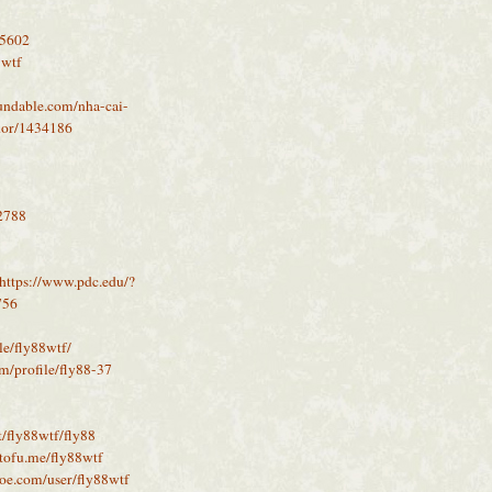
45602
8wtf
undable.com/nha-cai-
thor/1434186
2788
https://www.pdc.edu/?
756
le/fly88wtf/
m/profile/fly88-37
t/fly88wtf/fly88
otofu.me/fly88wtf
hoe.com/user/fly88wtf