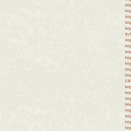
htt
htt
htt
htt
htt
fly
htt
htt
htt
htt
htt
htt
htt
URL
htt
htt
htt
htt
htt
htt
htt
htt