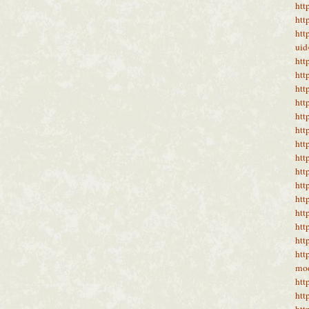
htt
htt
htt
ui
htt
htt
htt
htt
htt
htt
htt
htt
htt
htt
htt
htt
htt
htt
htt
mo
htt
htt