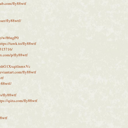
thub.com/fly88wtf
ser/fly88wtf/
.me/w/86ngP0
https://tawk.to/fly88wtf
8315716/
px.com/p/fly88wtf
0WnhG1XxqitlnmxVc
eviantart.com/fly88wtf
wtf
ly88wtf/
s/fly88wtf
tps://qiita.com/fly88wtf
88wtf