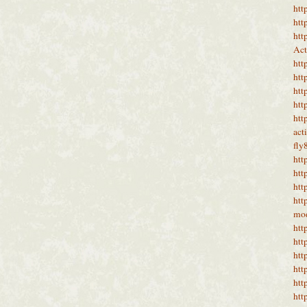
htt
htt
htt
Ac
htt
htt
htt
htt
htt
act
fly
htt
htt
htt
htt
mo
htt
htt
htt
htt
htt
htt