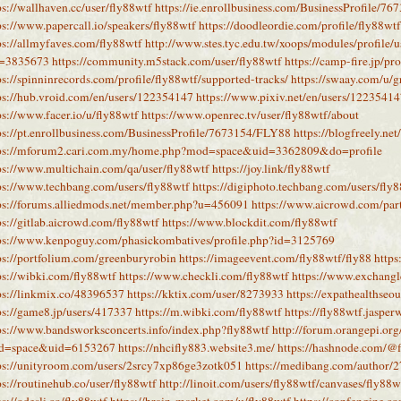
ps://wallhaven.cc/user/fly88wtf
https://ie.enrollbusiness.com/BusinessProfile/7
ps://www.papercall.io/speakers/fly88wtf
https://doodleordie.com/profile/fly88wtf
ps://allmyfaves.com/fly88wtf
http://www.stes.tyc.edu.tw/xoops/modules/profile/u
d=3835673
https://community.m5stack.com/user/fly88wtf
https://camp-fire.jp/pro
ps://spinninrecords.com/profile/fly88wtf/supported-tracks/
https://swaay.com/u/g
ps://hub.vroid.com/en/users/122354147
https://www.pixiv.net/en/users/1223541
ps://www.facer.io/u/fly88wtf
https://www.openrec.tv/user/fly88wtf/about
ps://pt.enrollbusiness.com/BusinessProfile/7673154/FLY88
https://blogfreely.net
ps://mforum2.cari.com.my/home.php?mod=space&uid=3362809&do=profile
ps://www.multichain.com/qa/user/fly88wtf
https://joy.link/fly88wtf
ps://www.techbang.com/users/fly88wtf
https://digiphoto.techbang.com/users/fly
ps://forums.alliedmods.net/member.php?u=456091
https://www.aicrowd.com/part
ps://gitlab.aicrowd.com/fly88wtf
https://www.blockdit.com/fly88wtf
ps://www.kenpoguy.com/phasickombatives/profile.php?id=3125769
ps://portfolium.com/greenburyrobin
https://imageevent.com/fly88wtf/fly88
https
ps://wibki.com/fly88wtf
https://www.checkli.com/fly88wtf
https://www.exchangl
ps://linkmix.co/48396537
https://kktix.com/user/8273933
https://expathealthseou
ps://game8.jp/users/417337
https://m.wibki.com/fly88wtf
https://fly88wtf.jaspe
ps://www.bandsworksconcerts.info/index.php?fly88wtf
http://forum.orangepi.or
d=space&uid=6153267
https://nhcifly883.website3.me/
https://hashnode.com/@
ps://unityroom.com/users/2srcy7xp86ge3zotk051
https://medibang.com/author/
ps://routinehub.co/user/fly88wtf
http://linoit.com/users/fly88wtf/canvases/fly88w