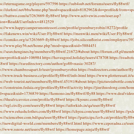
ps://eternagame.org/players/597596
https://sub4sub.net/forums/users/fly88wtf/
ps://darkml.net/bbs/home.php?mod=space&uid=8182962&do=profile&from=sp
ps://battwo.com/u/3263669-fly88wtf
http://www.activewin.com/user.asp?
tion=Read&UserIndex=4812529
ps://www.happycampersmontessori.com/profile/greenburyrobin18272/profile
ps://fakenews.win/wiki/User:Fly88wtf
https://menwiki.men/wiki/User:Fly88wtf
ps://comiko.org/u/3263669-fly88wtf
https://jobs.siliconflorist.com/employers/3
ps://www.play56.net/home.php?mod=space&uid=5884451
ps://searchengines.bg/members/fly88wtf.21672/#about
https://forum.ct8.pl/mem
ion=profile&uid=106984
https://haveagood.holiday/users/478708
https://readto
88wtf
https://raredirectory.com/author/go88vnasia-30287/
p://www.chambresapart.fr/user/greenburyrobin
https://rndirectors.com/author/fl
p://www.truck-business.cz/profile/fly88wtf/info.html
https://www.plotterusati.it/
ps://web-tourist.net/members/fly88wtf.45191/#about
https://pictureinbottle.com/
ps://construim.fedaia.org/profiles/fly88wtf/activity
https://jinrihuodong.com/ho
d=space&uid=1736839
https://kemono.im/fly88wtf/fly88
https://www.deafvideo
ps://theafricavoice.com/profile/fly88wtf
https://kyourc.com/fly88wtf
ps://egl.circlly.com/users/fly88wtf
https://aiforkids.in/qa/user/fly88wtf
ps://www.rehashclothes.com/fly88wtf
https://chyoa.com/user/fly88wtf
https://px
ps://sciencebee.com.bd/qna/user/fly88wtf
https://participa.favb.cat/profiles/fly88
p://newdigital-world.com/members/fly88wtf.html
https://www.czporadna.cz/user
p://www.ssnote.net/users/fly88wtf
https://homepage.ninja/fly88wtf