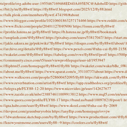
ets/profile/org.adobe.user:1955467169468ED40A495E5C@AdobeID
https://gi
ps://bit.ly/m/fly88wtf
https://fly88wtf.blogspot.com/2025/12/fly88.html
ps://talk.plesk.com/members/flywtf.474198/#about
ps://www.blogger.com/profile/10210601863257174466
https://www.reddit.com/u
ps://www.flickr.com/people/204011278@N06/
https://issuu.com/fly88wtf
ps://profile.hatena.ne.jp/fly88wtf/
https://b.hatena.ne.jp/fly88wtf/bookmark
ps://unsplash.com/@fly88wtf
https://pixabay.com/users/53817047/
https://start
ps://jakle.sakura.ne.jp/pukiwiki/?fly88wtf
https://disqus.com/by/fly88wtf/about/
ps://archive.org/details/@fly88wtf
https://www.pexels.com/@nha-cai-fly88-215
ps://wakelet.com/@fly88wtf
https://tabelog.com/rvwr/fly88wtf/prof/
https://500
ps://community.cisco.com/t5/user/viewprofilepage/user-id/1953947
ps://fliphtml5.com/homepage/fly88wtf/fly88/
https://wakelet.com/wake/bBe_
ps://about.me/fly88wtf
https://www.aparat.com/u_35110737/about
https://www.d
ps://www.walkscore.com/people/528600452095/fly88
https://akwatik.com/fly88
ps://www.reverbnation.com/artist/fly88wtf
https://app.readthedocs.org/profiles/f
ps://telegra.ph/FLY88-12-20
https://www.nicovideo.jp/user/142627677
ps://www.zazzle.co.uk/mbr/238874611009913812
https://www.mql5.com/en/user
ps://www.quora.com/profile/FLY88-17
https://band.us/band/100978218/post/1
ht
ps://qna.habr.com/user/fly88wtf
https://www.skool.com/@nha-cai-fly-2069
ps://devpost.com/greenburyrobin
https://anyflip.com/homepage/ovvjw
ps://3dwarehouse.sketchup.com/by/fly88wtf
https://www.producthunt.com/@fly
ps://knowyourmeme.com/users/fly88--9
https://coolors.co/u/fly88wtf