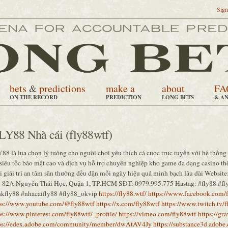
Sign
bets
&
predictions
make a
about
FA
ON THE RECORD
PREDICTION
LONG BETS
& A
LY88 Nhà cái (fly88wtf)
88 là lựa chọn lý tưởng cho người chơi yêu thích cá cược trực tuyến với hệ thống
 siêu tốc bảo mật cao và dịch vụ hỗ trợ chuyên nghiệp kho game đa dạng casino thể
i giải trí an tâm săn thưởng đều đặn mỗi ngày hiệu quả minh bạch lâu dài Website
: 82A Nguyễn Thái Học, Quận 1, TP.HCM SĐT: 0979.995.775 Hastag: #fly88 #fl
nkfly88 #nhacaifly88 #fly88_okvip
https://fly88.wtf/
https://www.facebook.com/
ps://www.youtube.com/@fly88wtf
https://x.com/fly88wtf
https://www.twitch.tv/
ps://www.pinterest.com/fly88wtf/_profile/
https://vimeo.com/fly88wtf
https://gr
ps://edex.adobe.com/community/member/dwAtAV4Jy
https://substance3d.adob