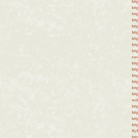
ht
htt
htt
htt
htt
htt
htt
htt
htt
rao
htt
htt
htt
htt
htt
htt
wif
htt
htt
htt
htt
fly
htt