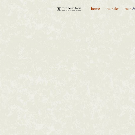
home
the rules
bets