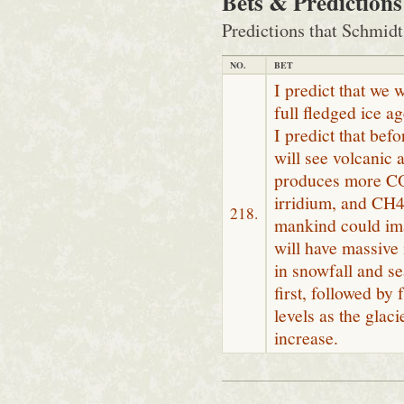
Bets & Predictions
Predictions that Schmidt
NO.
BET
I predict that we w
full fledged ice a
I predict that befo
will see volcanic a
produces more C
irridium, and CH4
218.
mankind could im
will have massive
in snowfall and se
first, followed by 
levels as the glaci
increase.