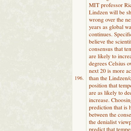
MIT professor Ri
Lindzen will be s
wrong over the ne
years as global w
continues. Specific
believe the scienti
consensus that te
are likely to incre
degrees Celsius o
next 20 is more a
than the Lindzen/d
196.
position that temp
are as likely to d
increase. Choosin
prediction that is
between the cons
the denialist viewp
predict that tempe