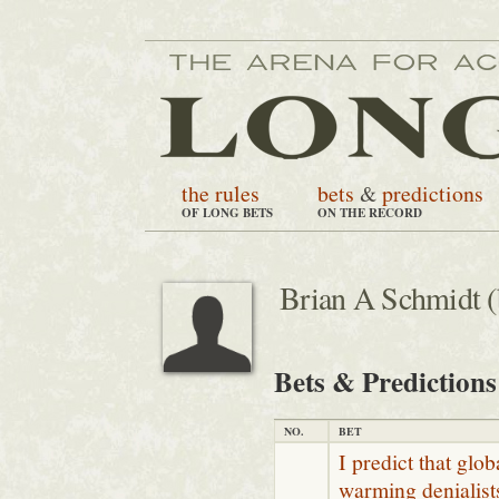
the rules
bets
&
predictions
OF LONG BETS
ON THE RECORD
Brian A Schmidt (
Bets & Predictions
NO.
BET
I predict that glob
warming denialist