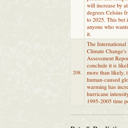
will increase by at
degrees Celsius 
to 2025. This bet 
anyone who wants
it.
The International
Climate Change's 
Assessment Repor
conclude it is likel
more than likely, 
208.
human-caused glo
warming has incr
hurricane intensity
1995-2005 time p