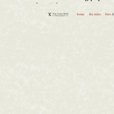
home
the rules
bets