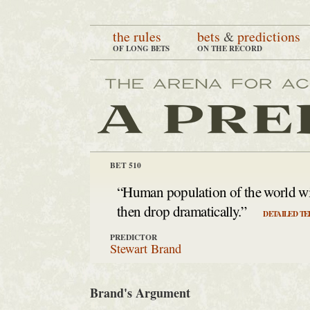
the rules
bets
&
predictions
OF LONG BETS
ON THE RECORD
BET 510
“Human population of the world wil
then drop dramatically.”
DETAILED TE
PREDICTOR
Stewart Brand
Brand's Argument