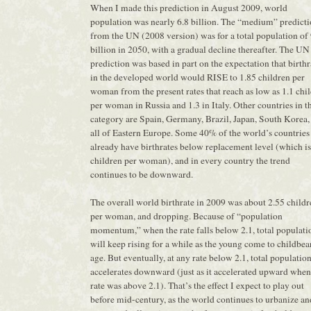
When I made this prediction in August 2009, world
population was nearly 6.8 billion. The “medium” predict
from the UN (2008 version) was for a total population of 
billion in 2050, with a gradual decline thereafter. The UN
prediction was based in part on the expectation that birthr
in the developed world would RISE to 1.85 children per
woman from the present rates that reach as low as 1.1 chi
per woman in Russia and 1.3 in Italy. Other countries in t
category are Spain, Germany, Brazil, Japan, South Korea,
all of Eastern Europe. Some 40% of the world’s countries
already have birthrates below replacement level (which is
children per woman), and in every country the trend
continues to be downward.
The overall world birthrate in 2009 was about 2.55 childr
per woman, and dropping. Because of “population
momentum,” when the rate falls below 2.1, total populati
will keep rising for a while as the young come to childbea
age. But eventually, at any rate below 2.1, total populatio
accelerates downward (just as it accelerated upward when
rate was above 2.1). That’s the effect I expect to play out
before mid-century, as the world continues to urbanize an