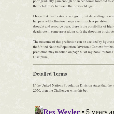
poor gradually gain enough of an economic foothold to s
their children’s lives and their own old age.
I hope that death rates do not go up, but depending on wh
happens with climate-change events such as persistent
drought and resource wars, there is the possibility of high
death rate in some areas along with the dropping birth rat
The outcome of this prediction can be decided by figures
the United Nations Population Division. (Context for this
prediction may be found on page 60 of my book, Whole E
Discipline.)
Detailed Terms
If the United Nations Population Division states that the 
2050, then the Challenger wins this bet.