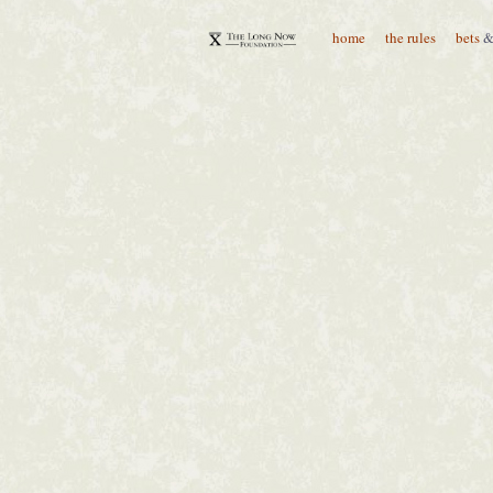
home
the rules
bets