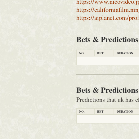
https://www.nicovideo.
https://californiafilm.n
https://aiplanet.com/pro
Bets & Predictions
NO.
BET
DURATION
Bets & Predictions
Predictions that uk has c
NO.
BET
DURATION