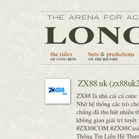
the rules
bets
&
predictions
OF LONG BETS
ON THE RECORD
ZX88 uk (zx88uk2
ZX88 là nhà cái cá cược 
Nhờ hệ thống các trò chơ
chúng đã thu hút nhiều 
không gian giải trí tuyệ
#ZX88COM #ZX88Casi
Thông Tin Liên Hệ Thươ