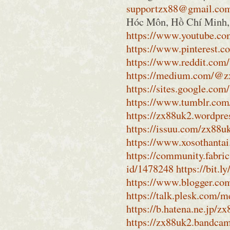
supportzx88@gmail.co
Hóc Môn, Hồ Chí Minh, 
https://www.youtube.c
https://www.pinterest.
https://www.reddit.com/
https://medium.com/@z
https://sites.google.co
https://www.tumblr.co
https://zx88uk2.wordpre
https://issuu.com/zx88u
https://www.xosothanta
https://community.fabric
id/1478248
https://bit.
https://www.blogger.co
https://talk.plesk.com
https://b.hatena.ne.jp/
https://zx88uk2.bandc