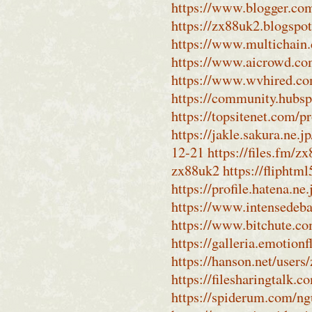
https://www.blogger.co
https://zx88uk2.blogsp
https://www.multichain
https://www.aicrowd.co
https://www.wvhired.co
https://community.hubsp
https://topsitenet.com/p
https://jakle.sakura.ne.
12-21
https://files.fm/z
zx88uk2
https://flipht
https://profile.hatena.ne
https://www.intensedeb
https://www.bitchute.
https://galleria.emotion
https://hanson.net/users
https://filesharingtalk
https://spiderum.com/n