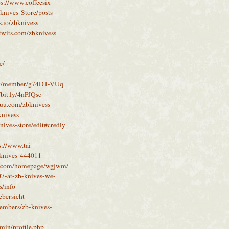
ps://www.coffeesix-
knives-Store/posts
as.io/zbknivess
ktwits.com/zbknivess
e/
ity/member/g74DT-VUq
/bit.ly/4nPJQsc
ssuu.com/zbknivess
knivess
nives-store/edit#credly
s://www.tai-
s-knives-444011
5.com/homepage/wgjwm/
07-at-zb-knives-we-
s/info
ebersicht
members/zb-knives-
min/profile.php