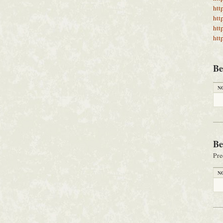
htt
htt
htt
htt
Be
N
Be
Pre
N