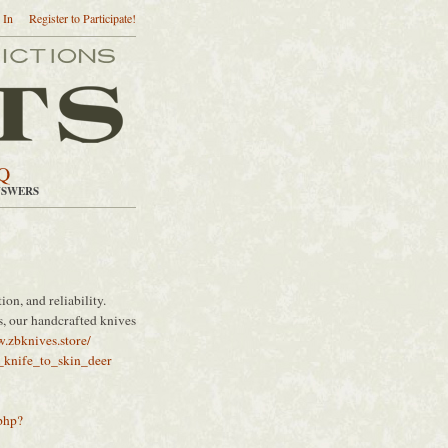
 In
Register to Participate!
Q
NSWERS
ion, and reliability.
es, our handcrafted knives
.zbknives.store/
t_knife_to_skin_deer
php?