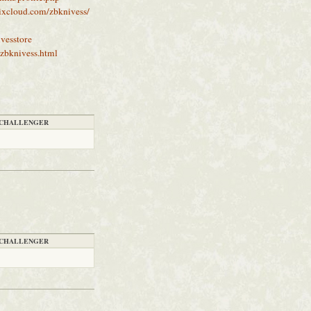
ixcloud.com/zbknivess/
vesstore
zbknivess.html
CHALLENGER
CHALLENGER