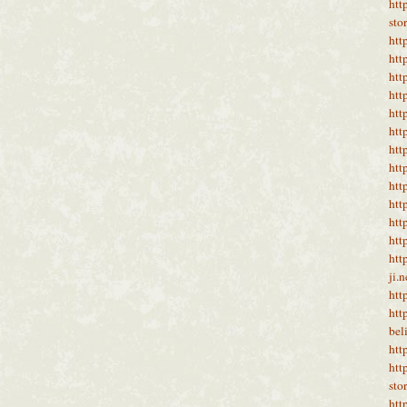
htt
sto
htt
htt
htt
htt
htt
htt
htt
htt
htt
htt
htt
htt
htt
ji.
htt
htt
bel
htt
htt
sto
htt