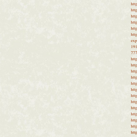
htt
htt
htt
htt
htt
htt
ex
19
77
htt
htt
htt
htt
htt
htt
htt
htt
htt
htt
htt
htt
htt