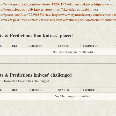
ps://www.goodreads.com/user/show/192081775-damascus-knives
https://www.m
ps://soundcloud.com/zb-knives-store
https://sketchfab.com/zbknivess
ps://peatix.com/user/27298830/view
https://www.myminifactory.com/users/zbkni
ps://www.pearltrees.com/zbknivess
https://www.huntingnet.com/forum/members/
ts & Predictions that knivess' placed
O.
BET
DURATION
STAKES
PREDICTOR
No Prediction On the Record.
ts & Predictions knivess' challenged
dictions that knives has challenged.
O.
BET
DURATION
STAKES
PREDICTOR
No Challenges submitted.