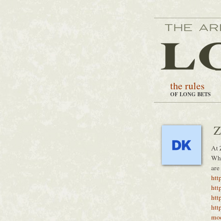
the rules
OF LONG BETS
Z
At 
Whe
are
htt
htt
htt
htt
mo