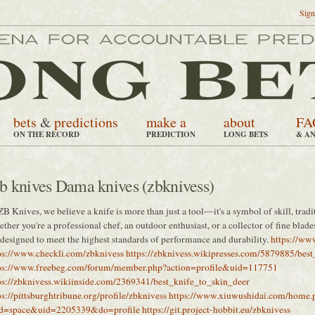
Sign
bets
&
predictions
make a
about
FA
ON THE RECORD
PREDICTION
LONG BETS
& A
b knives Dama knives (zbknivess)
ZB Knives, we believe a knife is more than just a tool—it's a symbol of skill, tradit
ther you're a professional chef, an outdoor enthusiast, or a collector of fine blad
 designed to meet the highest standards of performance and durability.
https://www
ps://www.checkli.com/zbknivess
https://zbknivess.wikipresses.com/5879885/bes
ps://www.freebeg.com/forum/member.php?action=profile&uid=117751
ps://zbknivess.wikiinside.com/2369341/best_knife_to_skin_deer
ps://pittsburghtribune.org/profile/zbknivess
https://www.xiuwushidai.com/home.
d=space&uid=2205339&do=profile
https://git.project-hobbit.eu/zbknivess