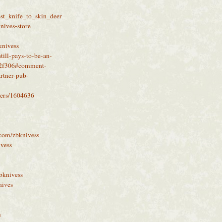
st_knife_to_skin_deer
knives-store
knivess
till-pays-to-be-an-
b2f306#comment-
rtner-pub-
sers/1604636
a.com/zbknivess
ivess
bknivess
nives
m