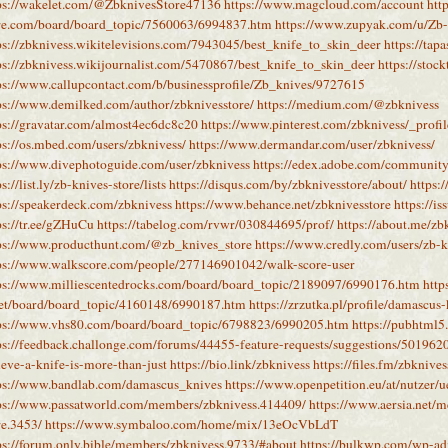
ps://wakelet.com/@ZbknivesStore47136
https://www.magcloud.com/account
htt
re.com/board/board_topic/7560063/6994837.htm
https://www.zupyak.com/u/Zb-
ps://zbknivess.wikitelevisions.com/7943045/best_knife_to_skin_deer
https://tap
ps://zbknivess.wikijournalist.com/5470867/best_knife_to_skin_deer
https://stoc
ps://www.callupcontact.com/b/businessprofile/Zb_knives/9727615
ps://www.demilked.com/author/zbknivesstore/
https://medium.com/@zbknivess
ps://gravatar.com/almost4ec6dc8c20
https://www.pinterest.com/zbknivess/_profil
ps://os.mbed.com/users/zbknivess/
https://www.dermandar.com/user/zbknivess/
ps://www.divephotoguide.com/user/zbknivess
https://edex.adobe.com/commun
ps://list.ly/zb-knives-store/lists
https://disqus.com/by/zbknivesstore/about/
https:/
ps://speakerdeck.com/zbknivess
https://www.behance.net/zbknivesstore
https://i
ps://tr.ee/gZHuCu
https://tabelog.com/rvwr/030844695/prof/
https://about.me/zb
ps://www.producthunt.com/@zb_knives_store
https://www.credly.com/users/zb-k
ps://www.walkscore.com/people/277146901042/walk-score-user
ps://www.milliescentedrocks.com/board/board_topic/2189097/6990176.htm
http
net/board/board_topic/4160148/6990187.htm
https://zrzutka.pl/profile/damascu
ps://www.vhs80.com/board/board_topic/6798823/6990205.htm
https://pubhtml
ps://feedback.challonge.com/forums/44455-feature-requests/suggestions/501962
ieve-a-knife-is-more-than-just
https://bio.link/zbknivess
https://files.fm/zbknives
ps://www.bandlab.com/damascus_knives
https://www.openpetition.eu/at/nutzer/u
ps://www.passatworld.com/members/zbknivess.414409/
https://www.aersia.net/
re.3453/
https://www.symbaloo.com/home/mix/13eOcVbLdT
ps://forum.only.bible/members/zbknivess.9733/#about
https://bulkwp.com/wp-ad