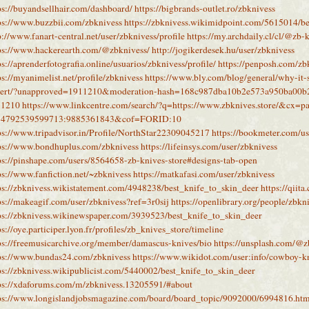
ps://buyandsellhair.com/dashboard/
https://bigbrands-outlet.ro/zbknivess
ps://www.buzzbii.com/zbknivess
https://zbknivess.wikimidpoint.com/5615014/be
p://www.fanart-central.net/user/zbknivess/profile
https://my.archdaily.cl/cl/@zb-
ps://www.hackerearth.com/@zbknivess/
http://jogikerdesek.hu/user/zbknivess
ps://aprenderfotografia.online/usuarios/zbknivess/profile/
https://penposh.com/zb
ps://myanimelist.net/profile/zbknivess
https://www.bly.com/blog/general/why-it-s
pert/?unapproved=1911210&moderation-hash=168c987dba10b2e573a950ba00
11210
https://www.linkcentre.com/search/?q=https://www.zbknives.store/&cx=pa
74792539599713:9885361843&cof=FORID:10
ps://www.tripadvisor.in/Profile/NorthStar22309045217
https://bookmeter.com/u
ps://www.bondhuplus.com/zbknivess
https://lifeinsys.com/user/zbknivess
ps://pinshape.com/users/8564658-zb-knives-store#designs-tab-open
ps://www.fanfiction.net/~zbknivess
https://matkafasi.com/user/zbknivess
ps://zbknivess.wikistatement.com/4948238/best_knife_to_skin_deer
https://qiit
ps://makeagif.com/user/zbknivess?ref=3r0sij
https://openlibrary.org/people/zbkn
ps://zbknivess.wikinewspaper.com/3939523/best_knife_to_skin_deer
ps://oye.participer.lyon.fr/profiles/zb_knives_store/timeline
ps://freemusicarchive.org/member/damascus-knives/bio
https://unsplash.com/@z
ps://www.bundas24.com/zbknivess
https://www.wikidot.com/user:info/cowboy-k
ps://zbknivess.wikipublicist.com/5440002/best_knife_to_skin_deer
ps://xdaforums.com/m/zbknivess.13205591/#about
ps://www.longislandjobsmagazine.com/board/board_topic/9092000/6994816.ht