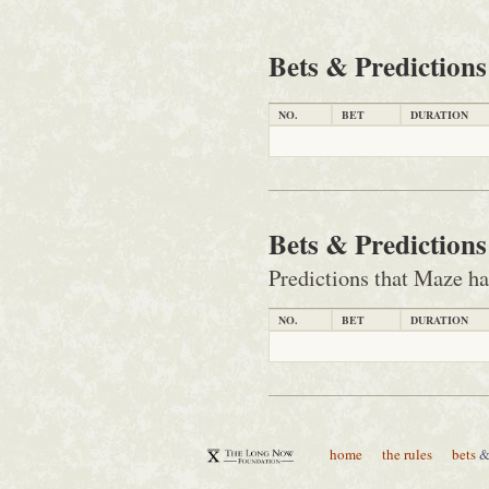
Bets & Predictions
NO.
BET
DURATION
Bets & Predictions
Predictions that Maze ha
NO.
BET
DURATION
home
the rules
bets