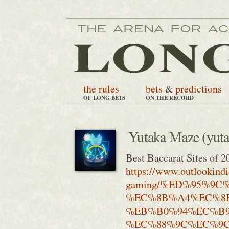
the rules
bets
&
predictions
OF LONG BETS
ON THE RECORD
Yutaka Maze (yut
Best Baccarat Sites of 2
https://www.outlookind
gaming/%ED%95%9C
%EC%8B%A4%EC%8
%EB%B0%94%EC%B
%EC%88%9C%EC%9C