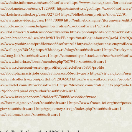
ps://website.informer.com/xoso66.software
https://www.themeqx.com/forums/use
ps://bookmeter.com/users/1729901
https://staroetv.su/go?https://xoso66.software/
ps://sketchersunited.org/users/327154
https://bidhub.com/profiles/show/22791
ps://www.nicovideo.jp/user/144470089
http://onlineboxing.net/jforum/user/edi
ps://uccle.monopinion.belgium.be/profiles/xoso66software1/activity
ps://idol.st/user/183484/xoso66softwarevn/
https://photouploads.com/xoso66soft
ps://app.brancher.ai/user/a6nJv9KUkcEB
https://mathlog.info/users/j4t5410
ps://www.youbiz.com/profile/xoso66software1/
https://doingbusiness.eu/profile/
ps://wall.page/R8r28g
https://3dtoday.ru/blogs/xoso66software1
https://truckymo
ps://song.link/xoso66software1
https://community.m5stack.com/user/xoso66soft
ps://www.iniuria.us/forum/member.php?687941-xoso66software1
ps://www.scienceuniverse.org/profile/puellecleiber75831/profile
ps://aboutpharmacistjobs.com/author/xoso66software1/
https://virtualdj.com/us
ps://en.islcollective.com/portfolio/12936503
https://www.walkscore.com/people
ps://wakelet.com/@xoso66software1
https://dreevoo.com/profile_info.php?pid=
p://jobboard.piasd.org/author/xoso66software1/
ps://www.instapaper.com/u/folder/5370668/xoso66software1
ps://forum.aigato.vn/user/xoso66software1
https://www.france-ioi.org/user/perso
gin=xoso66software1
http://gojourney.xsrv.jp/index.php?xoso66software1
ps://audiomack.com/xoso66software1