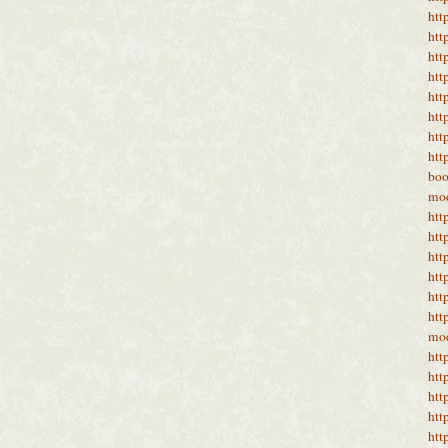
htt
htt
htt
htt
htt
htt
htt
htt
boo
mo
htt
htt
htt
htt
htt
htt
mo
htt
htt
htt
htt
htt