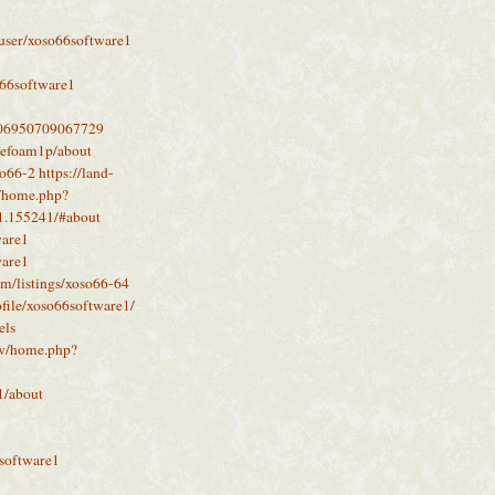
/user/xoso66software1
o66software1
0206950709067729
fefoam1p/about
so66-2
https://land-
cc/home.php?
1.155241/#about
ware1
ware1
om/listings/xoso66-64
ofile/xoso66software1/
els
tw/home.php?
1/about
6software1