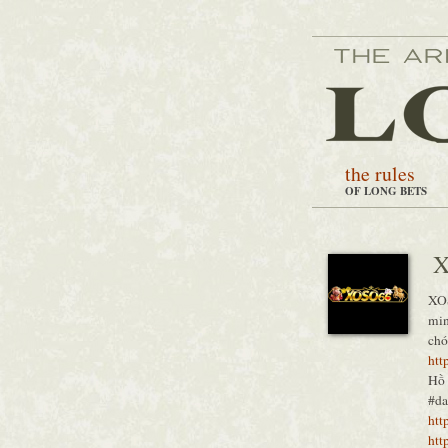
the rules
OF LONG BETS
X
XOS
min
chó
htt
Hồ 
#da
htt
htt