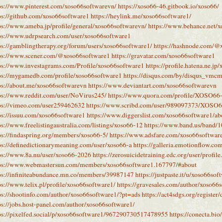
ps://www.pinterest.com/xoso66softwarevn/
https://xoso66-46.gitbook.io/xoso66/
ps://github.com/xoso66software1
https://heylink.me/xoso66software1/
ps://www.ameba.jp/profile/general/xoso66softwarevn/
https://www.behance.net/
ps://www.udrpsearch.com/user/xoso66software1
ps://gamblingtherapy.org/forum/users/xoso66software1/
https://hashnode.com/@
ps://www.scener.com/@xoso66software1
https://gravatar.com/xoso66software1
ps://www.investagrams.com/Profile/xoso66software1
https://profile.hatena.ne.jp
ps://mygamedb.com/profile/xoso66software1
https://disqus.com/by/disqus_vmc
ps://about.me/xoso66softwarevn
https://www.deviantart.com/xoso66softwarevn
ps://www.reddit.com/user/NoVirus245/
https://www.quora.com/profile/XOSO66
ps://vimeo.com/user259462632
https://www.scribd.com/user/989097373/XOSO
ps://issuu.com/xoso66software1
https://www.diggerslist.com/xoso66software1/ab
ps://www.freelistingaustralia.com/listings/xoso66-12
https://www.band.us/band/
ps://findaspring.org/members/xoso66-5/
https://www.adsfare.com/xoso66softwar
ps://definedictionarymeaning.com/user/xoso66-a
https://galleria.emotionflow.co
ps://www.8a.nu/user/xoso66-2026
https://zerosuicidetraining.edc.org/user/profi
ps://www.webmastersun.com/members/xoso66software1.167797/#about
ps://infiniteabundance.mn.co/members/39987147
https://justpaste.it/u/xoso66sof
ps://www.telix.pl/profile/xoso66software1/
https://gravesales.com/author/xoso66
ps://shootinfo.com/author/xoso66software1/?pt=ads
https://act4sdgs.org/register
ps://jobs.host-panel.com/author/xoso66software1/
ps://pixelfed.social/p/xoso66software1/967290730517478955
https://conecta.bi