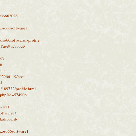
xoso662026
xoso66software1
/xoso66software1/profile
mYase9w/about/
-67
66
out
102966119/post
e1
m/189732/profile.html
le.php?id=574906
tware1
software1/
/dashboard/
o/xoso66software1