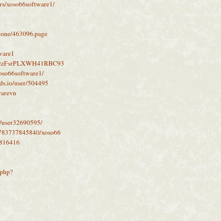
rs/xoso66software1/
tDone/463096.page
ware1
ze9QzzFsrPLXWH41RBC93
xoso66software1/
ds.io/user/504495
warevn
er/user32690595/
/783737845840/xoso66
1816416
.php?