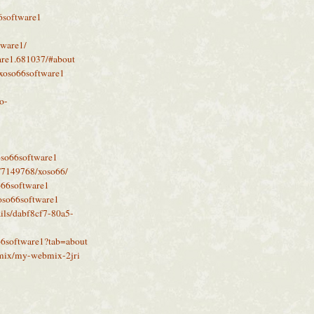
66software1
tware1/
are1.681037/#about
/xoso66software1
o-
xoso66software1
/7149768/xoso66/
o66software1
oso66software1
ails/dabf8cf7-80a5-
o66software1?tab=about
mix/my-webmix-2jri