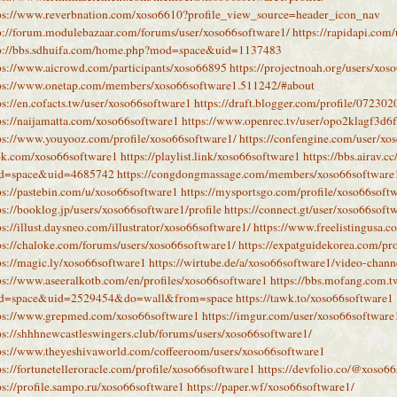
ps://www.reverbnation.com/xoso6610?profile_view_source=header_icon_nav
p://forum.modulebazaar.com/forums/user/xoso66software1/
https://rapidapi.com
p://bbs.sdhuifa.com/home.php?mod=space&uid=1137483
ps://www.aicrowd.com/participants/xoso66895
https://projectnoah.org/users/xos
ps://www.onetap.com/members/xoso66software1.511242/#about
ps://en.cofacts.tw/user/xoso66software1
https://draft.blogger.com/profile/0723
ps://naijamatta.com/xoso66software1
https://www.openrec.tv/user/opo2klagf3d6
ps://www.youyooz.com/profile/xoso66software1/
https://confengine.com/user/xo
k.com/xoso66software1
https://playlist.link/xoso66software1
https://bbs.airav.
d=space&uid=4685742
https://congdongmassage.com/members/xoso66software
ps://pastebin.com/u/xoso66software1
https://mysportsgo.com/profile/xoso66soft
ps://booklog.jp/users/xoso66software1/profile
https://connect.gt/user/xoso66soft
ps://illust.daysneo.com/illustrator/xoso66software1/
https://www.freelistingusa.c
ps://chaloke.com/forums/users/xoso66software1/
https://expatguidekorea.com/pr
ps://magic.ly/xoso66software1
https://wirtube.de/a/xoso66software1/video-chann
ps://www.aseeralkotb.com/en/profiles/xoso66software1
https://bbs.mofang.com.
d=space&uid=2529454&do=wall&from=space
https://tawk.to/xoso66software1
ps://www.grepmed.com/xoso66software1
https://imgur.com/user/xoso66software
ps://shhhnewcastleswingers.club/forums/users/xoso66software1/
ps://www.theyeshivaworld.com/coffeeroom/users/xoso66software1
ps://fortunetelleroracle.com/profile/xoso66software1
https://devfolio.co/@xoso6
ps://profile.sampo.ru/xoso66software1
https://paper.wf/xoso66software1/