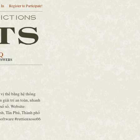
 In
Register to Participate!
Q
NSWERS
vị thế bằng hệ thống
 giải trí an toàn, nhanh
xổ số. Website:
nh, Tân Phú, Thành phố
oftware #ruttienxoso66