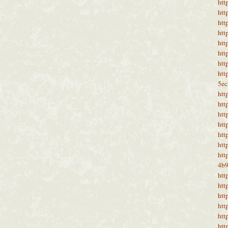
htt
htt
htt
htt
htt
htt
htt
htt
5ec
htt
htt
htt
htt
htt
htt
htt
4b9
htt
htt
htt
htt
htt
htt