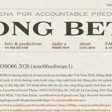
Sign
bets
&
predictions
make a
about
FA
ON THE RECORD
PREDICTION
LONG BETS
& A
OSO66 2026 (xoso66software1)
O66 là thương hiệu xổ số trực tuyến uy tín hàng đầu Việt Nam 2026, khẳng định 
h bạch, tỷ lệ trả thưởng cạnh tranh cùng công nghệ hiện đại. Mang đến trải nghiệm
ng và đầy hấp dẫn. Trở thành điểm đến tin cậy cho cộng đồng người chơi đam mê 
ps://xoso66.software/
Phone: 0903150703 Địa chỉ: 185a Đ. Lê Cao Lãng, Phú Thạ
Chí Minh, Việt Nam Email:
xoso66software@gmail.com
Tags: #xoso66 #xoso66s
ngnhapxoso66 #naptienxoso66
https://x.com/xoso66software1
ps://www.youtube.com/@xoso66software1
https://500px.com/p/xoso66software1
ps://www.tumblr.com/xoso66software1
https://www.twitch.tv/xoso66softwarevn