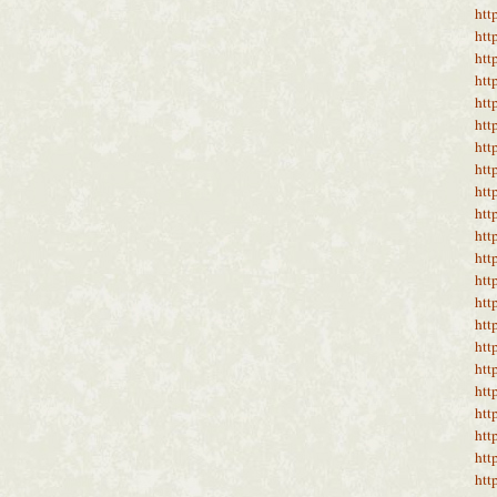
htt
htt
htt
htt
htt
htt
htt
htt
htt
htt
htt
htt
htt
htt
htt
htt
htt
htt
htt
htt
htt
htt