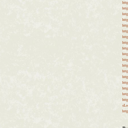
htt
htt
htt
htt
htt
htt
htt
htt
htt
htt
htt
htt
htt
htt
htt
htt
htt
htt
sLo
htt