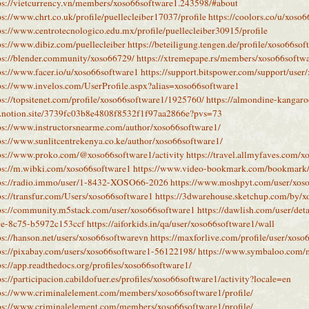
ps://vietcurrency.vn/members/xoso66software1.243598/#about
ps://www.chrt.co.uk/profile/puellecleiber17037/profile
https://coolors.co/u/xoso
ps://www.centrotecnologico.edu.mx/profile/puellecleiber30915/profile
ps://www.dibiz.com/puellecleiber
https://beteiligung.tengen.de/profile/xoso66sof
ps://blender.community/xoso66729/
https://xtremepape.rs/members/xoso66softw
ps://www.facer.io/u/xoso66software1
https://support.bitspower.com/support/user
ps://www.invelos.com/UserProfile.aspx?alias=xoso66software1
ps://topsitenet.com/profile/xoso66software1/1925760/
https://almondine-kangaro
.notion.site/3739fc03b8e4808f8532f1f97aa2866e?pvs=73
ps://www.instructorsnearme.com/author/xoso66software1/
ps://www.sunlitcentrekenya.co.ke/author/xoso66software1/
ps://www.proko.com/@xoso66software1/activity
https://travel.allmyfaves.com/
ps://m.wibki.com/xoso66software1
https://www.video-bookmark.com/bookmark
ps://radio.immo/user/1-8432-XOSO66-2026
https://www.moshpyt.com/user/xos
ps://transfur.com/Users/xoso66software1
https://3dwarehouse.sketchup.com/by/x
ps://community.m5stack.com/user/xoso66software1
https://dawlish.com/user/det
e-8c75-b5972c153ccf
https://aiforkids.in/qa/user/xoso66software1/wall
ps://hanson.net/users/xoso66softwarevn
https://maxforlive.com/profile/user/xos
ps://pixabay.com/users/xoso66software1-56122198/
https://www.symbaloo.com/
ps://app.readthedocs.org/profiles/xoso66software1/
ps://participacion.cabildofuer.es/profiles/xoso66software1/activity?locale=en
ps://www.criminalelement.com/members/xoso66software1/profile/
ps://www.criminalelement.com/members/xoso66software1/profile/