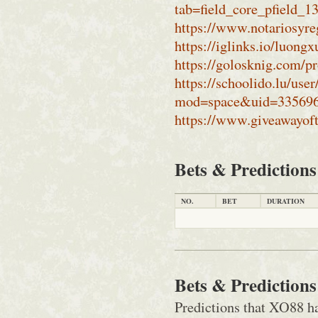
tab=field_core_pfield_1
https://www.notariosyre
https://iglinks.io/luong
https://golosknig.com/pr
https://schoolido.lu/use
mod=space&uid=33569
https://www.giveawayof
Bets & Predictions
NO.
BET
DURATION
Bets & Prediction
Predictions that XO88 ha