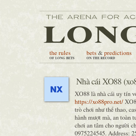
the rules
bets
&
predictions
OF LONG BETS
ON THE RECORD
Nhà cái XO88 (xo
XO88 là nhà cái uy tín v
https://xo88pro.net/
XO88 
trò chơi như thể thao, ca
hành mượt mà, an toàn t
chơi an tâm cho người c
0975224545. Address: 2