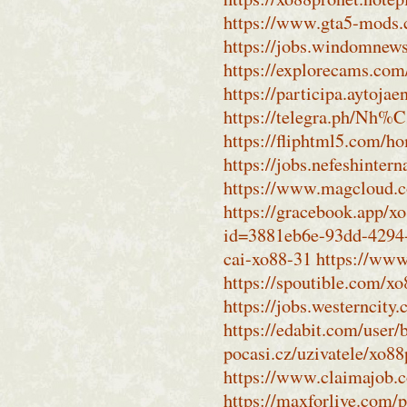
https://www.gta5-mods.
https://jobs.windomnews
https://explorecams.co
https://participa.aytojae
https://telegra.ph/N
https://fliphtml5.com/h
https://jobs.nefeshinter
https://www.magcloud.c
https://gracebook.app/x
id=3881eb6e-93dd-4294
cai-xo88-31
https://www
https://spoutible.com/x
https://jobs.westerncity
https://edabit.com/use
pocasi.cz/uzivatele/xo8
https://www.claimajob.c
https://maxforlive.com/p