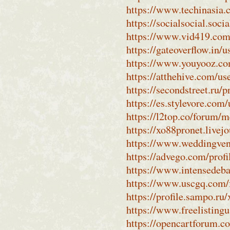
https://www.techinasia.
https://socialsocial.soci
https://www.vid419.c
https://gateoverflow.in/
https://www.youyooz.com
https://atthehive.com/u
https://secondstreet.ru/p
https://es.stylevore.com
https://l2top.co/forum/
https://xo88pronet.livejo
https://www.weddingvend
https://advego.com/profi
https://www.intensedeb
https://www.uscgq.com
https://profile.sampo.ru
https://www.freelisting
https://opencartforum.c