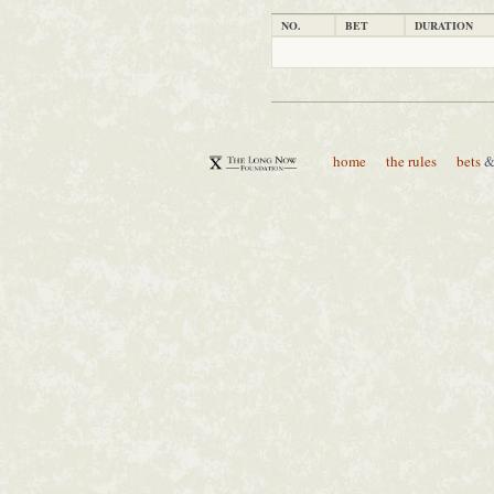
NO.
BET
DURATION
home
the rules
bets