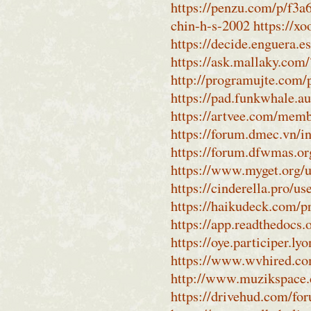
https://penzu.com/p/f3
chin-h-s-2002
https://x
https://decide.enguera.es
https://ask.mallaky.com
http://programujte.com/
https://pad.funkwhale.
https://artvee.com/memb
https://forum.dmec.vn/
https://forum.dfwmas.o
https://www.myget.org/u
https://cinderella.pro/u
https://haikudeck.com/
https://app.readthedocs.
https://oye.participer.ly
https://www.wvhired.co
http://www.muzikspace.c
https://drivehud.com/fo