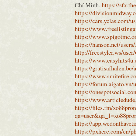
Chí Minh.
https://sfx.th
https://divisionmidway.o
https://cars.yclas.com/u
https://www.freelistinga
https://www.spigotmc.o
https://hanson.net/users
http://freestyler.ws/use
https://www.easyhits4u
https://gratisafhalen.be
https://www.smitefire.c
https://forum.aigato.vn/
https://onespotsocial.c
https://www.articledude.
https://files.fm/xo88pron
qa=user&qa_1=xo88pron
https://app.wedonthavet
https://pxhere.com/en/p