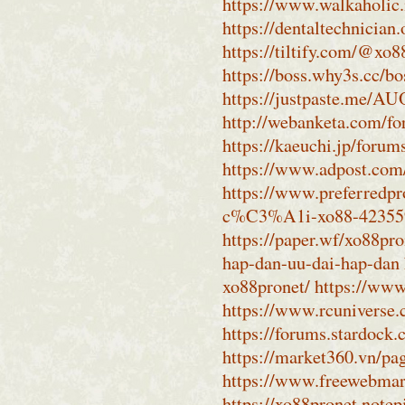
https://www.walkaholic
https://dentaltechnician
https://tiltify.com/@xo8
https://boss.why3s.cc
https://justpaste.me/A
http://webanketa.com/
https://kaeuchi.jp/forum
https://www.adpost.com
https://www.preferredp
c%C3%A1i-xo88-42355
https://paper.wf/xo88pro
hap-dan-uu-dai-hap-dan
xo88pronet/
https://ww
https://www.rcuniverse
https://forums.stardock
https://market360.vn/pa
https://www.freewebmar
https://xo88pronet.notep