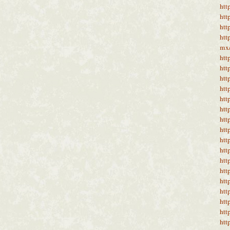
htt
htt
htt
htt
mx/
htt
htt
htt
htt
htt
htt
htt
htt
htt
htt
htt
htt
htt
htt
htt
htt
htt