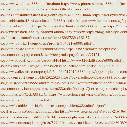
ps://www.twitch.tv/u888radiofm/about
https://www.pinterest.com/u888radiofm/
ps://participation.touraine.fr/profiles/u888radiofm/activity
ps://jobs.nefeshinternational.org/employers/4119581-u888
https://userstyles.wo
ps://thanhloanlac18.wixstudio.com/u888radiofm
https://www.4shared.com/u/j2iy
thanhloanlac18.html
https://www.producthunt.com/@u888radiofm
https://cont
ps://www.are.na/u-888-ay-5fd88xta/u888-jzkyj5fhbrw
https://blog.ulifestyle.c
ps://fontstruct.com/fontstructions/show/2868788/u888-37
ps://www.joomla51.com/forum/profile/104021-u888radiofm
ps://writeupcafe.com/author/u888radiofm
https://u888radiofm.notepin.co/
ps://community.jmp.com/t5/user/viewprofilepage/user-id/97151
ps://www.popdaily.com.tw/user/514464
https://www.blockdit.com/u888radiofm
ps://baskadia.com/user/gqi2
https://en.islcollective.com/portfolio/12903670
ps://www.walkscore.com/people/634499421761/u888
https://app.simplenote.c
ps://log.concept2.com/profile/2922923
https://buyerseller.xyz/user/u888radiofm/
ps://git.disroot.org/u888radiofm
https://nous.malakoff.fr/profiles/u888radiofm/ac
ps://community.bemeapps.com/user/u888radiofm
https://jobs.caregiver.ca/empl
ps://viblo.asia/p/OXLA0j8xJGr
https://www.scienceuniverse.org/profile/u888radi
ps://www.inkitt.com/u888radiofm
ps://www.healthleadershipbraintrust.com/profile/u888radiofm/profile
ps://altacucina.co/profile/u888radiofm
https://www.pexels.com/@u-888-2161061
ps://artelis.pl/autor/profil/238696
https://aboutpharmacistjobs.com/author/u888r
ps://www.democracylab.org/user/39946
https://virtualdj.com/user/user32491089