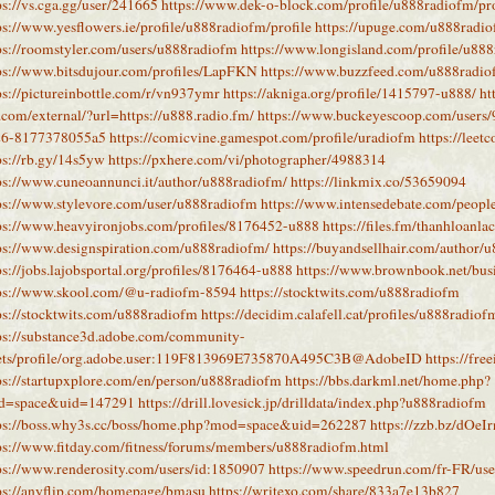
ps://vs.cga.gg/user/241665
https://www.dek-o-block.com/profile/u888radiofm/pro
ps://www.yesflowers.ie/profile/u888radiofm/profile
https://upuge.com/u888radi
ps://roomstyler.com/users/u888radiofm
https://www.longisland.com/profile/u88
ps://www.bitsdujour.com/profiles/LapFKN
https://www.buzzfeed.com/u888radi
ps://pictureinbottle.com/r/vn937ymr
https://akniga.org/profile/1415797-u888/
ht
.com/external/?url=https://u888.radio.fm/
https://www.buckeyescoop.com/users
26-8177378055a5
https://comicvine.gamespot.com/profile/uradiofm
https://lee
ps://rb.gy/14s5yw
https://pxhere.com/vi/photographer/4988314
ps://www.cuneoannunci.it/author/u888radiofm/
https://linkmix.co/53659094
ps://www.stylevore.com/user/u888radiofm
https://www.intensedebate.com/peop
ps://www.heavyironjobs.com/profiles/8176452-u888
https://files.fm/thanhloanla
ps://www.designspiration.com/u888radiofm/
https://buyandsellhair.com/author/
ps://jobs.lajobsportal.org/profiles/8176464-u888
https://www.brownbook.net/bus
ps://www.skool.com/@u-radiofm-8594
https://stocktwits.com/u888radiofm
ps://stocktwits.com/u888radiofm
https://decidim.calafell.cat/profiles/u888radiof
ps://substance3d.adobe.com/community-
ets/profile/org.adobe.user:119F813969E735870A495C3B@AdobeID
https://fre
ps://startupxplore.com/en/person/u888radiofm
https://bbs.darkml.net/home.php?
d=space&uid=147291
https://drill.lovesick.jp/drilldata/index.php?u888radiofm
ps://boss.why3s.cc/boss/home.php?mod=space&uid=262287
https://zzb.bz/dOeIr
ps://www.fitday.com/fitness/forums/members/u888radiofm.html
ps://www.renderosity.com/users/id:1850907
https://www.speedrun.com/fr-FR/us
ps://anyflip.com/homepage/bmasu
https://writexo.com/share/833a7e13b827