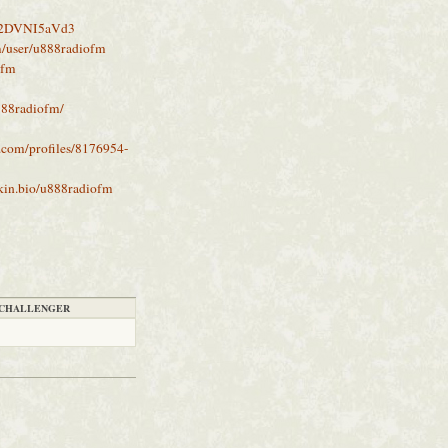
/BK2DVNI5aVd3
/user/u888radiofm
ofm
u888radiofm/
.com/profiles/8176954-
nkin.bio/u888radiofm
CHALLENGER