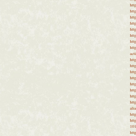
htt
htt
htt
htt
htt
htt
htt
htt
act
htt
htt
htt
htt
htt
htt
htt
htt
ali
htt
htt
101
htt