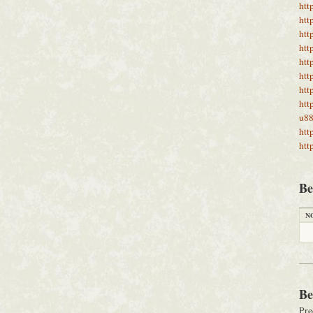
htt
htt
htt
htt
ht
htt
htt
htt
u8
htt
htt
Be
N
Be
Pre