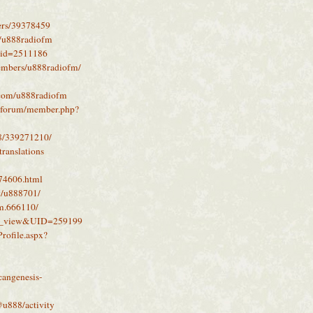
ers/39378459
er/u888radiofm
p?id=2511186
members/u888radiofm/
.com/u888radiofm
l/forum/member.php?
88/339271210/
ranslations
474606.html
y/u888701/
fm.666110/
ile_view&UID=259199
rofile.aspx?
cangenesis-
u888/activity