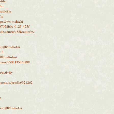
file
ofm
8radiofm
ofm
tps://www.chichi-
/97072b0c-0125-475f-
tcode.com/u/u888radiofm/
le/u888radiofm
c18
u888radiofm/
iness/55031354/u888
m/activity
eicons.io/profile/921262
n
ers/u888radiofm