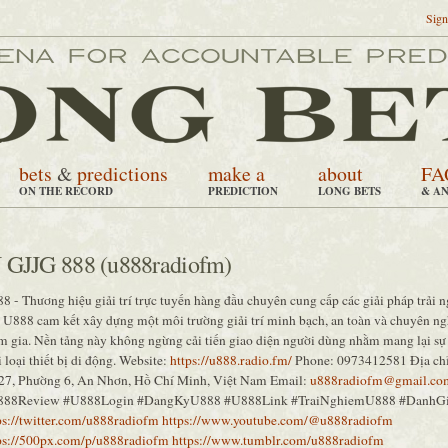
Sign
bets
&
predictions
make a
about
FA
ON THE RECORD
PREDICTION
LONG BETS
& A
 GJJG 888 (u888radiofm)
8 - Thương hiệu giải trí trực tuyến hàng đầu chuyên cung cấp các giải pháp trải 
. U888 cam kết xây dựng một môi trường giải trí minh bạch, an toàn và chuyên ng
m gia. Nền tảng này không ngừng cải tiến giao diện người dùng nhằm mang lại sự t
 loại thiết bị di động. Website:
https://u888.radio.fm/
Phone: 0973412581 Địa ch
27, Phường 6, An Nhơn, Hồ Chí Minh, Việt Nam Email:
u888radiofm@gmail.co
888Review #U888Login #DangKyU888 #U888Link #TraiNghiemU888 #DanhG
ps://twitter.com/u888radiofm
https://www.youtube.com/@u888radiofm
ps://500px.com/p/u888radiofm
https://www.tumblr.com/u888radiofm