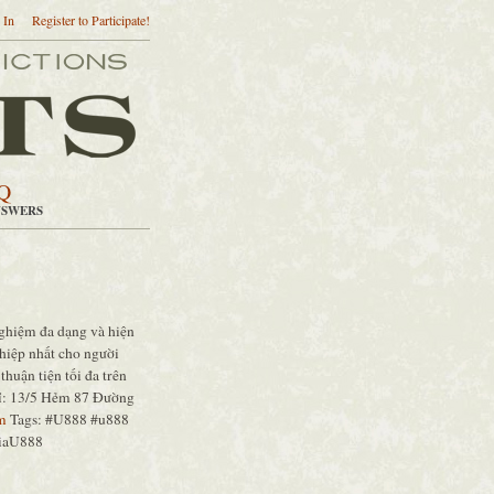
 In
Register to Participate!
Q
NSWERS
nghiệm đa dạng và hiện
hiệp nhất cho người
huận tiện tối đa trên
ỉ: 13/5 Hẻm 87 Đường
m
Tags: #U888 #u888
iaU888