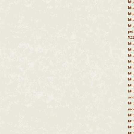
htt
htt
htt
htt
htt
pui
82
htt
htt
htt
htt
htt
htt
htt
htt
htt
ass
htt
mo
htt
htt
htt
htt