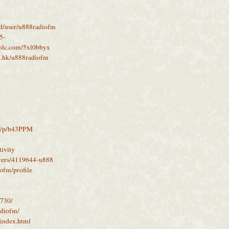
rld/user/u888radiofm
5-
rolc.com/5xl0bbyx
om.hk/u888radiofm
om/p/b43PPM
tivity
oyers/4119644-u888
ofm/profile
730/
adiofm/
/index.html