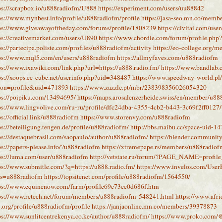
ps://scrapbox.io/u888radiofm/U888
https://experiment.com/users/uu88842
ps://www.mynbest.info/profile/u888radiofm/profile
https://jasa-seo.mn.co/memb
ps://www.giveawayoftheday.com/forums/profile/1808239
https://civitai.com/us
ps://creativemarket.com/users/U890
https://www.chordie.com/forum/profile.ph
ps://partecipa.poliste.com/profiles/u888radiofm/activity
https://eo-college.org/
ps://www.mql5.com/en/users/u888radiofm
https://allmyfaves.com/u888radiofm
ps://www.ixawiki.com/link.php?url=https://u888.radio.fm/
https://www.bandlab
ps://xoops.ec-cube.net/userinfo.php?uid=348487
https://www.speedway-world.p
ion=profile&uid=471893
https://www.zazzle.pt/mbr/238398356026054320
ps://poipiku.com/13494695/
https://maps.arosalenzerheide.swiss/en/member/u8
ps://www.lingvolive.com/ru-ru/profile/dfc24dba-4355-4cb2-b443-3c69f2ff0127/t
ps://official.link/u888radiofm
https://www.storenvy.com/u888radiofm
ps://beteiligung.tengen.de/profile/u888radiofm/
http://bbs.maibu.cc/space-uid-1
ps://destaquebrasil.com/saopaulo/author/u888radiofm/
https://blender.communit
ps://papers-please.info/?u888radiofm
https://xtremepape.rs/members/u888radio
ps://luma.com/user/u888radiofm
http://vetstate.ru/forum/?PAGE_NAME=prof
ps://www.submitle.com/?q=https://u888.radio.fm/
https://www.invelos.com/UserP
as=u888radiofm
https://topsitenet.com/profile/u888radiofm/1564550/
ps://www.equinenow.com/farm/profile69e73ee0d686f.htm
ps://www.rctech.net/forum/members/u888radiofm-548241.html
https://www.afri
.org/profile/u888radiofm/profile
https://janjaonline.mn.co/members/39378873
ps://www.sunlitcentrekenya.co.ke/author/u888radiofm/
https://www.proko.com/@