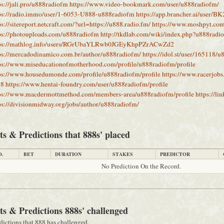
ps://jali.pro/u888radiofm
https://www.video-bookmark.com/user/u888radiofm/
ps://radio.immo/user/1-6053-U888-u888radiofm
https://app.brancher.ai/user
ps://sitereport.netcraft.com/?url=https://u888.radio.fm/
https://www.moshpyt.com
ps://photouploads.com/u888radiofm
http://tkdlab.com/wiki/index.php?u888radi
tps://mathlog.info/users/RGrUbaYLRwb0JGEyKhpPZrACwZd2
ps://mercadodinamico.com.br/author/u888radiofm/
https://idol.st/user/165118/
ps://www.miseducationofmotherhood.com/profile/u888radiofm/profile
ps://www.housedumonde.com/profile/u888radiofm/profile
https://www.racerjobs
88
https://www.hentai-foundry.com/user/u888radiofm/profile
ps://www.macdermottmethod.com/members-area/u888radiofm/profile
https://li
ps://divisionmidway.org/jobs/author/u888radiofm/
ts & Predictions that 888s' placed
O.
BET
DURATION
STAKES
PREDICTOR
No Prediction On the Record.
ts & Predictions 888s' challenged
dictions that 888 has challenged.