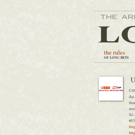
the rules
OF LONG BETS
U
U88
đại
tha
mọi
Số 
#U
htt
htt