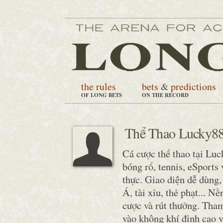
the rules
bets
&
predictions
OF LONG BETS
ON THE RECORD
Thể Thao Lucky88
Cá cược thể thao tại Lu
bóng rổ, tennis, eSports 
thực. Giao diện dễ dùng, 
Á, tài xỉu, thẻ phạt... N
cược và rút thưởng. Tha
vào không khí đỉnh cao 