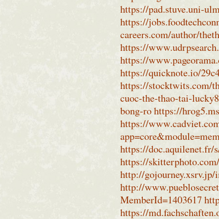
https://pad.stuve.uni-
https://jobs.foodtechco
careers.com/author/thet
https://www.udrpsearch
https://www.pageorama
https://quicknote.io/29
https://stocktwits.com/
cuoc-the-thao-tai-luck
bong-ro
https://hrog5.m
https://www.cadviet.co
app=core&module=membe
https://doc.aquilenet.f
https://skitterphoto.co
http://gojourney.xsrv.jp
http://www.pueblosecret
MemberId=1403617
htt
https://md.fachschafte