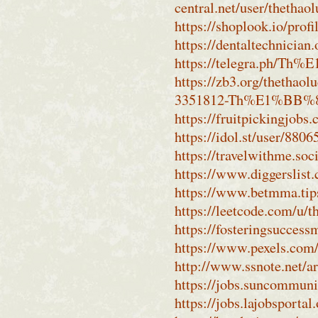
central.net/user/thethao
https://shoplook.io/prof
https://dentaltechnician
https://telegra.ph/Th
https://zb3.org/thethaol
3351812-Th%E1%BB%83
https://fruitpickingjobs
https://idol.st/user/880
https://travelwithme.soc
https://www.diggerslist
https://www.betmma.tip
https://leetcode.com/u/t
https://fosteringsucce
https://www.pexels.com
http://www.ssnote.net/a
https://jobs.suncommuni
https://jobs.lajobsporta