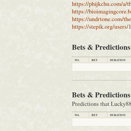
https://phijkchu.com/a/
https://bioimagingcore.
https://undrtone.com/th
https://stepik.org/users
Bets & Predictions
NO.
BET
DURATION
Bets & Predictions
Predictions that Lucky88
NO.
BET
DURATION