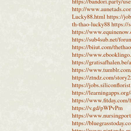
https://bandori.party/us
http://www.aunetads.
Lucky88.html
https://jo
th-thao-lucky88
https:/
https://www.equinenow.
https://sub4sub.net/foru
https://biiut.com/thetha
https://www.ebooklingo
https://gratisafhalen.be
https://www.tumblr.com
https://ztndz.com/story
https://jobs.siliconflor
https://learningapps.or
https://www.fitday.com/
https://v.gd/pWPvPm
https://www.nursingport
https://bluegrasstoday.c
https://www.nintendo-ma