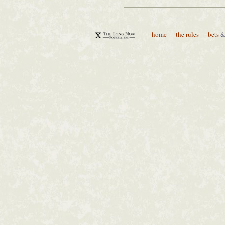
home
the rules
bets