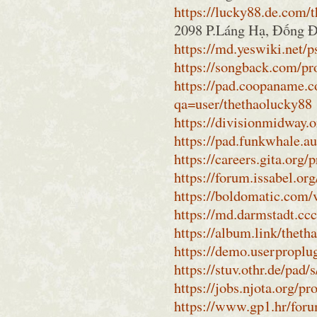
https://lucky88.de.com/
2098 P.Láng Hạ, Đống Đ
https://md.yeswiki.n
https://songback.com/pr
https://pad.coopaname.
qa=user/thethaolucky88
https://divisionmidway.o
https://pad.funkwhale.
https://careers.gita.org
https://forum.issabel.or
https://boldomatic.com/
https://md.darmstadt.c
https://album.link/theth
https://demo.userproplu
https://stuv.othr.de/pad
https://jobs.njota.org/p
https://www.gp1.hr/foru