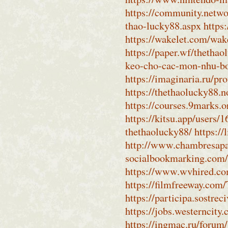
https://community.netwo
thao-lucky88.aspx
https
https://wakelet.com/
https://paper.wf/thetha
keo-cho-cac-mon-nhu-b
https://imaginaria.ru/pr
https://thethaolucky88.n
https://courses.9marks.
https://kitsu.app/users/
thethaolucky88/
https:/
http://www.chambresapa
socialbookmarking.com/
https://www.wvhired.co
https://filmfreeway.co
https://participa.sostrec
https://jobs.westerncity
https://ingmac.ru/fo