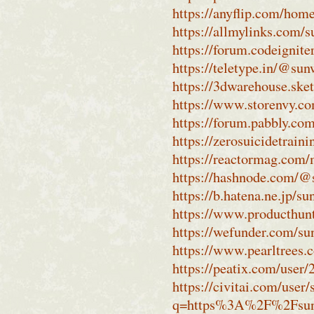
https://anyflip.com/ho
https://allmylinks.com/
https://forum.codeigni
https://teletype.in/@sun
https://3dwarehouse.ske
https://www.storenvy.c
https://forum.pabbly.c
https://zerosuicidetrain
https://reactormag.com/
https://hashnode.com/@
https://b.hatena.ne.jp/s
https://www.producthu
https://wefunder.com/su
https://www.pearltrees
https://peatix.com/user
https://civitai.com/user
q=https%3A%2F%2Fsunw