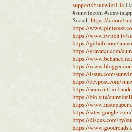
support@sunwint1.io
Ha
#sunwincom #sunwinapp
Social:
https://x.com/su
https://www.pinterest.c
https://www.twitch.tv/s
https://github.com/sunw
https://gravatar.com/sun
https://www.behance.ne
https://www.blogger.co
https://issuu.com/sunwi
https://devpost.com/sun
https://sunwint1io.ban
https://bio.site/sunwint1
https://www.instapaper.
https://sites.google.com
https://disqus.com/by/su
https://www.goodreads