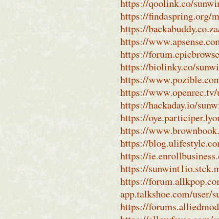
https://qoolink.co/sunwi
https://findaspring.org
https://backabuddy.co.z
https://www.apsense.co
https://forum.epicbrows
https://biolinky.co/sunwi
https://www.pozible.com
https://www.openrec.tv
https://hackaday.io/sunw
https://oye.participer.lyo
https://www.brownbook.
https://blog.ulifestyle.
https://ie.enrollbusine
https://sunwint1io.stck.
https://forum.allkpop.c
app.talkshoe.com/user/s
https://forums.alliedm