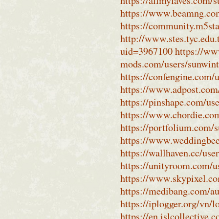
https://allmyfaves.com/
https://www.beamng.co
https://community.m5st
http://www.stes.tyc.edu
uid=3967100
https://ww
mods.com/users/sunwint
https://confengine.com/
https://www.adpost.com
https://pinshape.com/us
https://www.chordie.co
https://portfolium.com/
https://www.weddingbe
https://wallhaven.cc/use
https://unityroom.com/u
https://www.skypixel.c
https://medibang.com/a
https://iplogger.org/v
https://en.islcollective