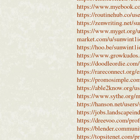
https://www.myebook.co
https://routinehub.co/us
https://zenwriting.net/s
https://www.myget.org/u
market.com/u/sunwint1i
https://hoo.be/sunwint1i
https://www.growkudos.
https://doodleordie.com/
https://rareconnect.org/
https://promosimple.co
https://able2know.org/us
https://www.sythe.org/
https://hanson.net/users
https://jobs.landscapein
https://dreevoo.com/pro
https://blender.communi
https://topsitenet.com/p