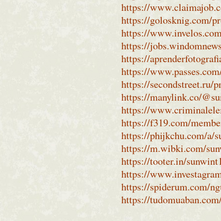
https://www.claimajob.
https://golosknig.com/pr
https://www.invelos.com
https://jobs.windomnew
https://aprenderfotografi
https://www.passes.com
https://secondstreet.ru/p
https://manylink.co/@su
https://www.criminalel
https://f319.com/membe
https://phijkchu.com/a/
https://m.wibki.com/sun
https://tooter.in/sunwint
https://www.investagram
https://spiderum.com/n
https://tudomuaban.com/