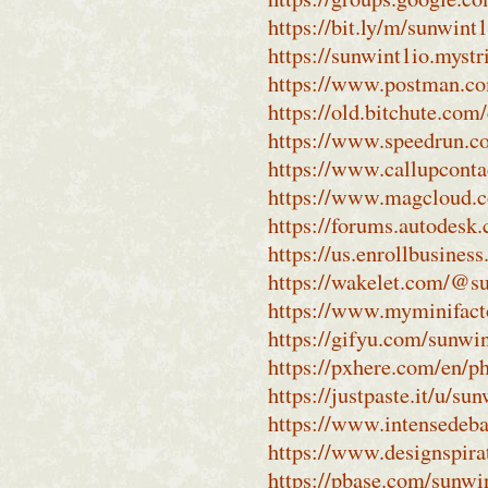
https://bit.ly/m/sunwint1
https://sunwint1io.mystr
https://www.postman.co
https://old.bitchute.c
https://www.speedrun.c
https://www.callupconta
https://www.magcloud.c
https://forums.autodesk
https://us.enrollbusine
https://wakelet.com/@s
https://www.myminifact
https://gifyu.com/sunwi
https://pxhere.com/en/p
https://justpaste.it/u/su
https://www.intensedeba
https://www.designspira
https://pbase.com/sunwi