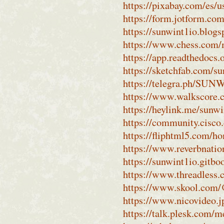
https://pixabay.com/es/
https://form.jotform.c
https://sunwint1io.blog
https://www.chess.com
https://app.readthedocs.
https://sketchfab.com/s
https://telegra.ph/SUN
https://www.walkscore
https://heylink.me/sunwi
https://community.cisco
https://fliphtml5.com/h
https://www.reverbnatio
https://sunwint1io.gitbo
https://www.threadless
https://www.skool.com
https://www.nicovideo.
https://talk.plesk.com/