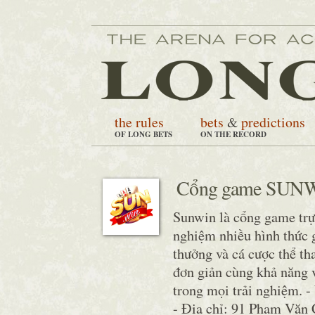
the rules
bets
&
predictions
OF LONG BETS
ON THE RECORD
Cổng game SUNWI
Sunwin là cổng game trực
nghiệm nhiều hình thức g
thưởng và cá cược thể tha
đơn giản cùng khả năng v
trong mọi trải nghiệm. 
- Địa chỉ: 91 Phạm Văn