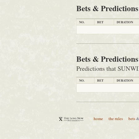
Bets & Prediction
NO.
BET
DURATION
Bets & Prediction
Predictions that SUNWI
NO.
BET
DURATION
home
the rules
bets