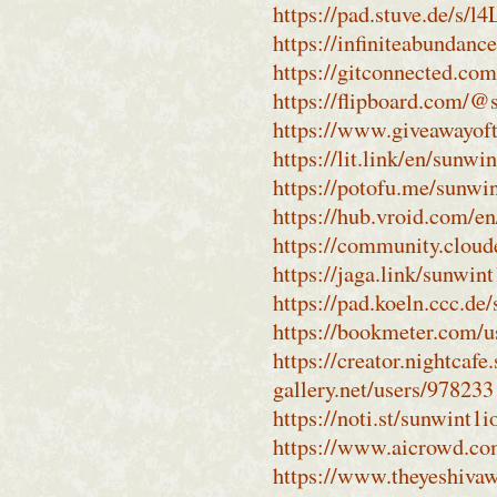
https://pad.stuve.de/s/
https://infiniteabunda
https://gitconnected.co
https://flipboard.com/@
https://www.giveawayof
https://lit.link/en/sunwi
https://potofu.me/sunwi
https://hub.vroid.com/e
https://community.cloud
https://jaga.link/sunwint
https://pad.koeln.ccc.de
https://bookmeter.com/
https://creator.nightcafe
gallery.net/users/978233
https://noti.st/sunwint1i
https://www.aicrowd.com
https://www.theyeshiva