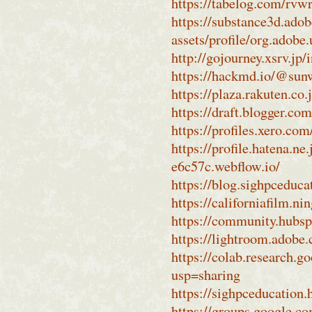
https://tabelog.com/rvwr
https://substance3d.ad
assets/profile/org.a
http://gojourney.xsrv.jp
https://hackmd.io/@sun
https://plaza.rakuten.co
https://draft.blogger.c
https://profiles.xero.co
https://profile.hatena.ne
e6c57c.webflow.io/
https://blog.sighpceduc
https://californiafilm.n
https://community.hubsp
https://lightroom.adobe
https://colab.researc
usp=sharing
https://sighpceducation
https://groups.google.