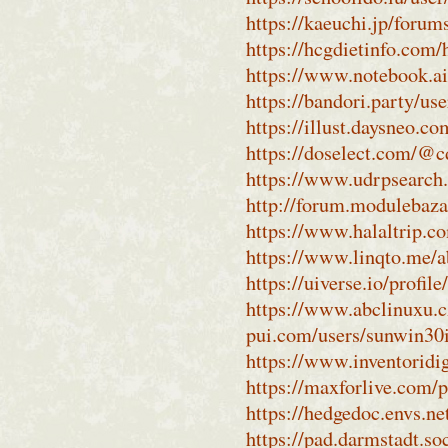
https://kaeuchi.jp/forum
https://hcgdietinfo.com
https://www.notebook.a
https://bandori.party/u
https://illust.daysneo.co
https://doselect.com/@
https://www.udrpsearch
http://forum.modulebaza
https://www.halaltrip.c
https://www.linqto.me/
https://uiverse.io/profi
https://www.abclinuxu.c
pui.com/users/sunwin30i
https://www.inventoridi
https://maxforlive.com/
https://hedgedoc.envs.
https://pad.darmstadt.s