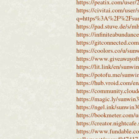
https://peatix.com/user
https://civitai.com/user
q=https%3A%2F%2Fsunw
https://pad.stuve.de/s
https://infiniteabunda
https://gitconnected.co
https://coolors.co/u/sun
https://www.giveawayof
https://lit.link/en/sunwi
https://potofu.me/sunwi
https://hub.vroid.com/e
https://community.cloud
https://magic.ly/sunw
https://ngel.ink/sunwin3
https://bookmeter.com/
https://creator.nightcaf
https://www.fundable.c