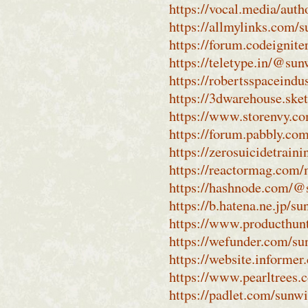
https://vocal.media/aut
https://allmylinks.com/
https://forum.codeigni
https://teletype.in/@su
https://robertsspaceindu
https://3dwarehouse.sk
https://www.storenvy.c
https://forum.pabbly.c
https://zerosuicidetrain
https://reactormag.com
https://hashnode.com/@
https://b.hatena.ne.jp/s
https://www.producthu
https://wefunder.com/su
https://website.informer
https://www.pearltrees
https://padlet.com/sun