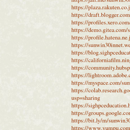
https://plaza.rakuten.c
https://draft.blogger.c
https://profiles.xero.co
https://demo.gitea.com/
https://profile.hatena.ne
https://sunwin30innet.we
https://blog.sighpceduc
https://californiafilm.n
https://community.hubsp
https://lightroom.adobe
https://myspace.com/su
https://colab.researc
usp=sharing
https://sighpceducation
https://groups.google.
https://bit.ly/m/sunwin3
https://www.yumpu.com