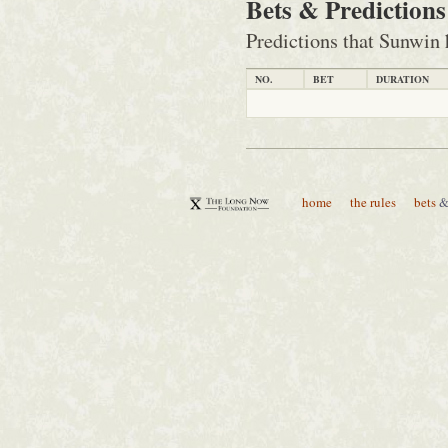
Bets & Predictions
Predictions that Sunwin 
NO.
BET
DURATION
home
the rules
bets