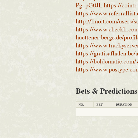
Pg_pG0JL
https://coint
https://www.referrallist
http://linoit.com/user
https://www.checkli.co
huettener-berge.de/profi
https://www.trackyserve
https://gratisafhalen.be
https://boldomatic.com/
https://www.postype.c
Bets & Predictions
NO.
BET
DURATION