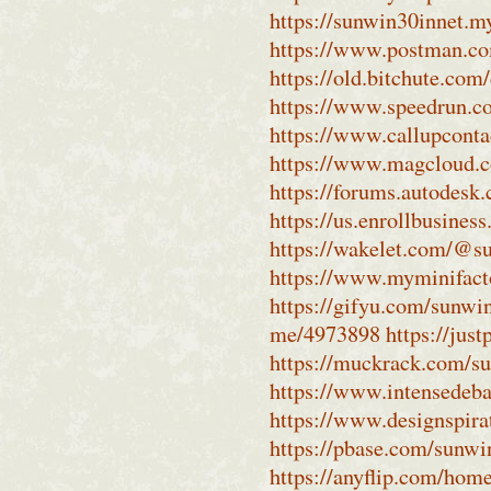
https://sunwin30innet.my
https://www.postman.c
https://old.bitchute.com
https://www.speedrun.c
https://www.callupcont
https://www.magcloud.c
https://forums.autodesk
https://us.enrollbusin
https://wakelet.com/@s
https://www.myminifact
https://gifyu.com/sunwi
me/4973898
https://just
https://muckrack.com/s
https://www.intensedeb
https://www.designspira
https://pbase.com/sunwi
https://anyflip.com/ho