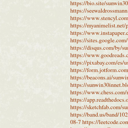
https://bio.site/sunwin3
https://seewaldrossman
https://www.stencyl.co
https://myanimelist.net/
https://www.instapaper
https://sites.google.co
https://disqus.com/by/s
https://www.goodreads
https://pixabay.com/es/
https://form.jotform.c
https://beacons.ai/sunwi
https://sunwin30innet.b
https://www.chess.com
https://app.readthedocs.
https://sketchfab.com/s
https://band.us/band/10
08-7
https://leetcode.c