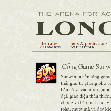
the rules
bets
&
predictions
OF LONG BETS
ON THE RECORD
Cổng Game Sunwin
Sunwin là nền tảng game 
thái giải trí phong phú v
bắn cá và các mini game
đại, giao diện thân thiệ
chóng và bảo mật cao, gi
toàn, mượt mà và đầy kịc