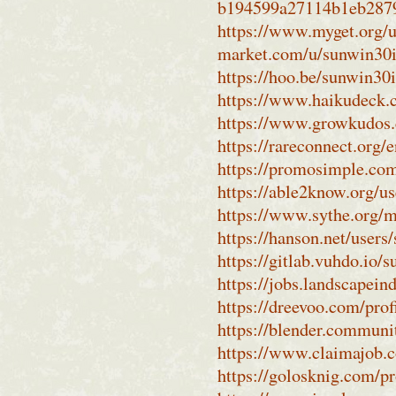
b194599a27114b1eb287
https://www.myget.org/u
market.com/u/sunwin30i
https://hoo.be/sunwin30
https://www.haikudeck.
https://www.growkudo
https://rareconnect.org/
https://promosimple.co
https://able2know.org/u
https://www.sythe.org/
https://hanson.net/users
https://gitlab.vuhdo.io/
https://jobs.landscapein
https://dreevoo.com/pro
https://blender.communi
https://www.claimajob.
https://golosknig.com/pr