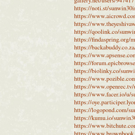
gallery.net/users/947417
https://noti.st/sunwin30i
https://www.aicrowd.co
https://www.theyeshiva
https://qoolink.co/sunwi
https://findaspring.org
https://backabuddy.co.
https://www.apsense.co
https://forum.epicbrows
https://biolinky.co/sunw
https://www.pozible.com
https://www.openrec.tv/
https://www.facer.io/u/
https://oye.participer.ly
https://logopond.com/su
https://kumu.io/sunwin3
https://www.bitchute.c
https://www.brownbook.