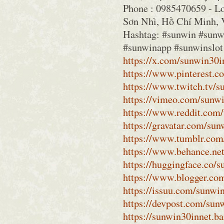
Phone : 0985470659 - L
Sơn Nhì, Hồ Chí Minh, 
Hashtag: #sunwin #sunw
#sunwinapp #sunwinslot
https://x.com/sunwin30i
https://www.pinterest.c
https://www.twitch.tv/s
https://vimeo.com/sunw
https://www.reddit.com/
https://gravatar.com/su
https://www.tumblr.com
https://www.behance.ne
https://huggingface.co/
https://www.blogger.co
https://issuu.com/sunwi
https://devpost.com/sun
https://sunwin30innet.