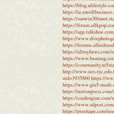
https://blog.ulifestyle.
https://ie.enrollbusin
https://sunwin30innet.s
https://forum.allkpop.c
https://app.talkshoe.co
https://www.divephotog
https://forums.alliedm
https://allmyfaves.com/
https://www.beamng.co
https://community.m5st
http://www.stes.tyc.edu
uid=3935860
https://ww
https://www.gta5-mods.
https://notionpress.com
https://confengine.com/
https://www.adpost.com
https://pinshape.com/us