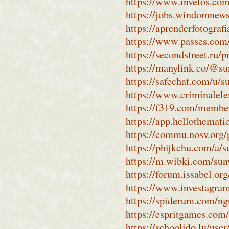
https://www.invelos.co
https://jobs.windomnew
https://aprenderfotograf
https://www.passes.com
https://secondstreet.ru/p
https://manylink.co/@s
https://safechat.com/u/
https://www.criminalel
https://f319.com/membe
https://app.hellothemati
https://commu.nosv.org/
https://phijkchu.com/a/
https://m.wibki.com/su
https://forum.issabel.or
https://www.investagram
https://spiderum.com/n
https://espritgames.co
https://schoolido.lu/use