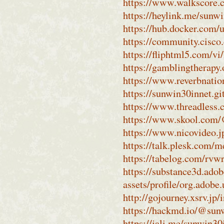
https://www.walkscore
https://heylink.me/sunw
https://hub.docker.com/
https://community.cisco
https://fliphtml5.com/v
https://gamblingtherapy
https://www.reverbnatio
https://sunwin30innet.g
https://www.threadless
https://www.skool.com
https://www.nicovideo.
https://talk.plesk.com/
https://tabelog.com/rvw
https://substance3d.ad
assets/profile/org.a
http://gojourney.xsrv.jp
https://hackmd.io/@su
https://jali.me/sunwin30