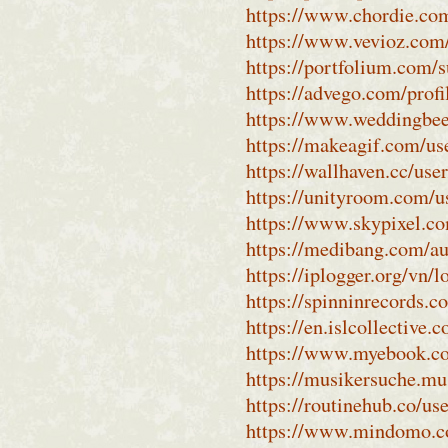
https://www.chordie.co
https://www.vevioz.com
https://portfolium.com/
https://advego.com/profi
https://www.weddingbe
https://makeagif.com/us
https://wallhaven.cc/use
https://unityroom.com/u
https://www.skypixel.c
https://medibang.com/a
https://iplogger.org/vn
https://spinninrecords.c
https://en.islcollective
https://www.myebook.co
https://musikersuche.mus
https://routinehub.co/us
https://www.mindomo.