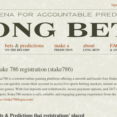
Sign
bets
&
predictions
make a
about
FA
ON THE RECORD
PREDICTION
LONG BETS
& A
take 786 registration (stake786)
ke786 is a trusted online gaming platform offering a smooth and hassle-free Stake
rs can quickly create their account to access live sports betting markets, instant
ino games. With fast deposits and withdrawals, secure payment options, and 24/7
port, Stake786 ensures a safe, reliable, and engaging gaming experience from the
ps://stake786login.com/
ts & Predictions that registrations' placed