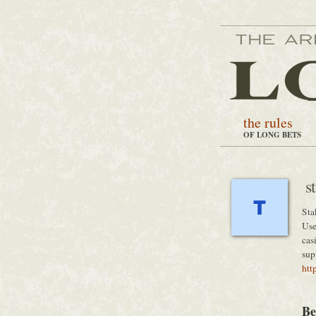
the rules
OF LONG BETS
s
Sta
Use
cas
sup
htt
Be