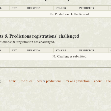
O.
BET
DURATION
STAKES
PREDICTOR
No Prediction On the Record.
ts & Predictions registrations' challenged
dictions that registration has challenged.
O.
BET
DURATION
STAKES
PREDICTOR
No Challenges submitted.
home
the rules
bets
&
predictions
make a prediction
about
FA