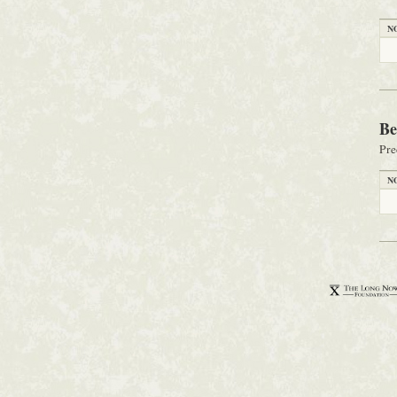
N
Be
Pre
N