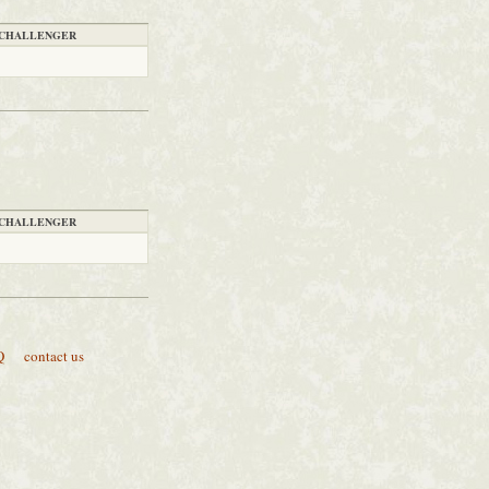
CHALLENGER
CHALLENGER
Q
contact us