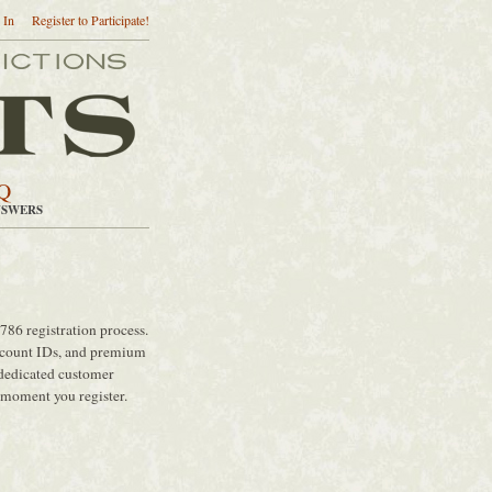
 In
Register to Participate!
Q
NSWERS
786 registration process.
 account IDs, and premium
 dedicated customer
 moment you register.