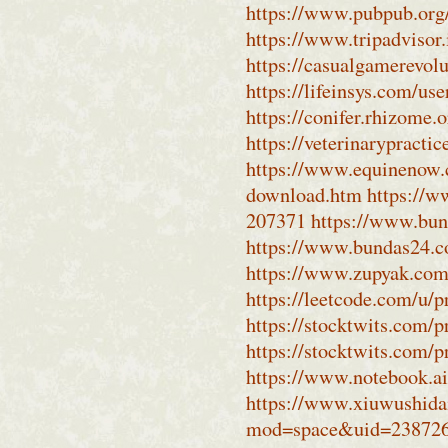
https://www.pubpub.org/
https://www.tripadvisor
https://casualgamerevol
https://lifeinsys.com/us
https://conifer.rhizome.o
https://veterinarypracti
https://www.equinenow.c
download.htm
https://w
207371
https://www.bun
https://www.bundas24.c
https://www.zupyak.com/
https://leetcode.com/u/p
https://stocktwits.com/p
https://stocktwits.com/
https://www.notebook.a
https://www.xiuwushid
mod=space&uid=238726