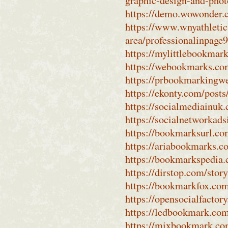
graphic-design-and-phot
https://demo.wowonder
https://www.wnyathleti
area/professionalinpage9
https://mylittlebookmar
https://webookmarks.co
https://prbookmarkingw
https://ekonty.com/post
https://socialmediainuk
https://socialnetworkad
https://bookmarksurl.c
https://ariabookmarks.c
https://bookmarkspedia
https://dirstop.com/sto
https://bookmarkfox.co
https://opensocialfacto
https://ledbookmark.co
https://mixbookmark.co