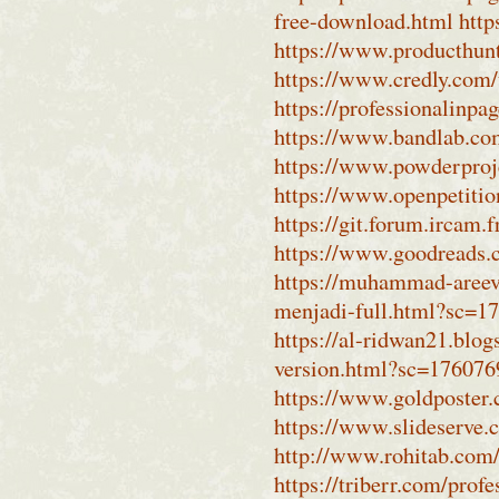
free-download.html
http
https://www.producthun
https://www.credly.com/u
https://professionalinpa
https://www.bandlab.c
https://www.powderproj
https://www.openpetitio
https://git.forum.ircam.f
https://www.goodreads.
https://muhammad-areev
menjadi-full.html?sc=
https://al-ridwan21.blog
version.html?sc=17607
https://www.goldposter.
https://www.slideserve.
http://www.rohitab.com/
https://triberr.com/prof