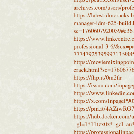
archives.com/users/prof
https://latestidmcracks
manager-idm-625-build.
sc=1760607920039#c36
https://www.linkcentre.
professional-3-6/&cx=pa
7774792539599713:98
https://moviemixingpoin
crack.html?sc=176067
https://flip.it/0m2fir
https://issuu.com/inpa
https://www.linkedin.c
https://x.com/InpageP9
https://pin.it/4AZiwRG
https://hub.docker.com/u
_gl=1*11tzx0z*_gc
https://professionalinpa