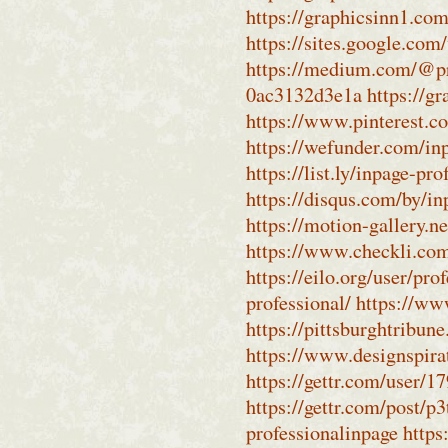
https://graphicsinn1.com
https://sites.google.co
https://medium.com/@pro
0ac3132d3e1a
https://g
https://www.pinterest.c
https://wefunder.com/in
https://list.ly/inpage-pro
https://disqus.com/by/in
https://motion-gallery.n
https://www.checkli.com
https://eilo.org/user/pro
professional/
https://ww
https://pittsburghtribune
https://www.designspira
https://gettr.com/user/
https://gettr.com/post/p
professionalinpage
https