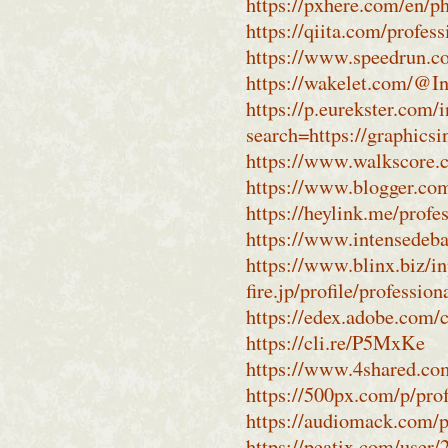
https://pxhere.com/en/
https://qiita.com/profes
https://www.speedrun.co
https://wakelet.com/@I
https://p.eurekster.com/
search=https://graphicsi
https://www.walkscore.
https://www.blogger.co
https://heylink.me/profe
https://www.intensedeba
https://www.blinx.biz/in
fire.jp/profile/professio
https://edex.adobe.com
https://cli.re/P5MxKe
https://www.4shared.co
https://500px.com/p/pro
https://audiomack.com/p
https://peatix.com/user