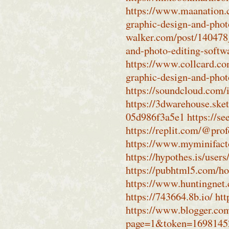
https://www.maanation.
graphic-design-and-phot
walker.com/post/140478
and-photo-editing-softw
https://www.collcard.c
graphic-design-and-phot
https://soundcloud.com/
https://3dwarehouse.sk
05d986f3a5e1
https://s
https://replit.com/@prof
https://www.myminifacto
https://hypothes.is/users
https://pubhtml5.com/h
https://www.huntingnet
https://743664.8b.io/
htt
https://www.blogger.c
page=1&token=1698145