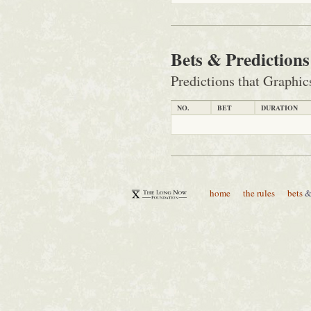
Bets & Predictions
Predictions that Graphic
NO.
BET
DURATION
home
the rules
bets