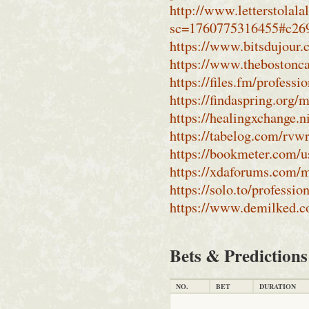
http://www.letterstolala
sc=1760775316455#c26
https://www.bitsdujour.
https://www.thebostonc
https://files.fm/professi
https://findaspring.org/
https://healingxchange.
https://tabelog.com/rvw
https://bookmeter.com/
https://xdaforums.com/
https://solo.to/professio
https://www.demilked.co
Bets & Predictions
NO.
BET
DURATION