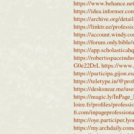
https://www.behance.net
https://idea.informer.co
https://archive.org/deta
https://linktr.ee/profess
https://account.windy.
https://forum.only.bibl
https://app.scholasticah
https://robertsspaceindu
G0e22DrL
https://www.
https://participa.gijon.e
https://teletype.in/@pro
https://desksnear.me/use
https://magic.ly/InPage_
loire.fr/profiles/profess
fi.com/inpageprofessiona
https://oye.participer.lyo
https://my.archdaily.co