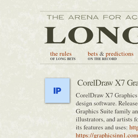
the rules
bets
&
predictions
OF LONG BETS
ON THE RECORD
CorelDraw X7 Grap
CorelDraw X7 Graphics Su
design software. Releas
Graphics Suite family an
illustrators, and artists 
its features and uses:
htt
https://graphicsinn1.com