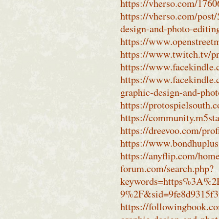
https://vherso.com/17
https://vherso.com/post
design-and-photo-editin
https://www.openstre
https://www.twitch.tv/p
https://www.facekindle.
https://www.facekindle
graphic-design-and-phot
https://protospielsouth
https://community.m5sta
https://dreevoo.com/pro
https://www.bondhuplus
https://anyflip.com/hom
forum.com/search.php?
keywords=https%3A%2F
9%2F&sid=9fe8d9315f3
https://followingbook.c