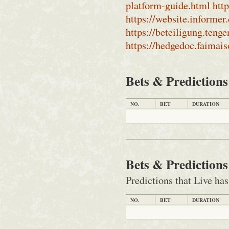
platform-guide.html
htt
https://website.informer
https://beteiligung.tenge
https://hedgedoc.faima
Bets & Predictions
NO.
BET
DURATION
Bets & Predictions
Predictions that Live has
NO.
BET
DURATION