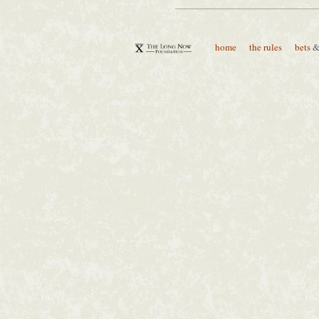
home
the rules
bets