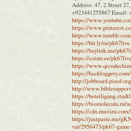
Address: 47, 2 Street 27
+923441255867 Email:
https://www.youtube.c
https://www.pinterest.c
https://www.tumblr.com
https://bit.ly/m/pk67live
https://heylink.me/pk67l
https://cointr.ee/pk67liv
https://www.qrcodechim
https://backloggery.com
http://jobboard.piasd.or
http://www.biblesuppor
https://beteiligung.stadt
https://biomolecula.ru/
https://cdn.muvizu.com/
https://justpaste.me/g
vat/2956473/pk67-game-