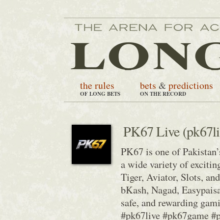
the rules
bets
&
predictions
OF LONG BETS
ON THE RECORD
PK67 Live (pk67li
PK67 is one of Pakistan’
a wide variety of excit
Tiger, Aviator, Slots, an
bKash, Nagad, Easypaisa
safe, and rewarding gami
#pk67live #pk67game #