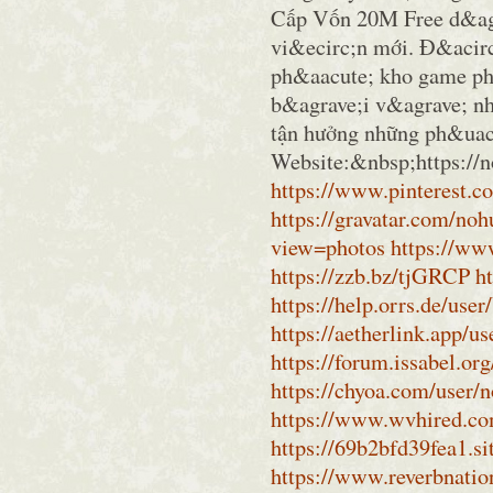
Cấp Vốn 20M Free d&agr
vi&ecirc;n mới. Đ&acirc
ph&aacute; kho game ph
b&agrave;i v&agrave; nh
tận hưởng những ph&uacu
Website:&nbsp;https://
https://www.pinterest.
https://gravatar.com/n
view=photos
https://w
https://zzb.bz/tjGRCP
h
https://help.orrs.de/us
https://aetherlink.app/
https://forum.issabel.o
https://chyoa.com/user
https://www.wvhired.co
https://69b2bfd39fea1.s
https://www.reverbnati