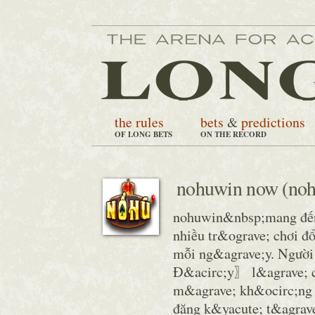
the rules
bets
&
predictions
OF LONG BETS
ON THE RECORD
nohuwin now (no
nohuwin&nbsp;mang đến m
nhiều tr&ograve; chơi đ
mỗi ng&agrave;y. Người
Đ&acirc;y〗 l&agrave; c
m&agrave; kh&ocirc;ng m
đăng k&yacute; t&agrave