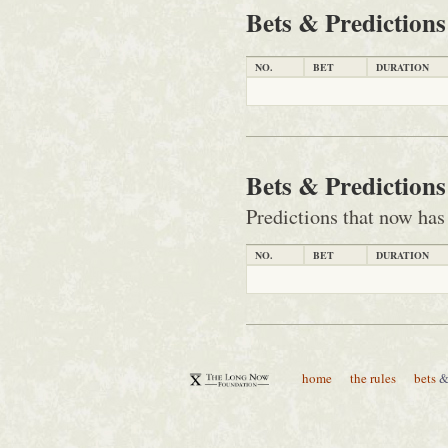
Bets & Predictions
NO.
BET
DURATION
Bets & Predictions
Predictions that now has
NO.
BET
DURATION
home
the rules
bets