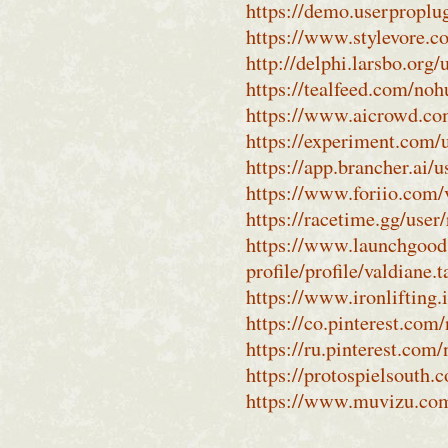
https://demo.userpropl
https://www.stylevore.
http://delphi.larsbo.or
https://tealfeed.com/n
https://www.aicrowd.co
https://experiment.com
https://app.brancher.a
https://www.foriio.com/
https://racetime.gg/u
https://www.launchgood.
profile/profile/valdiane.
https://www.ironliftin
https://co.pinterest.co
https://ru.pinterest.co
https://protospielsouth
https://www.muvizu.com