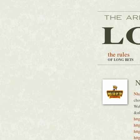
the rules
OF LONG BETS
N
Nha
cho
Web
&nb
htt
htt
htt
htt