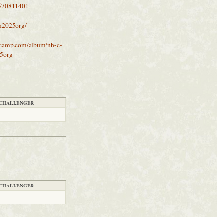
1570811401
in2025org/
dcamp.com/album/nh-c-
25org
CHALLENGER
CHALLENGER