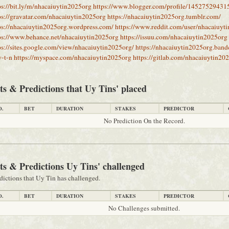
ps://bit.ly/m/nhacaiuytin2025org
https://www.blogger.com/profile/1452752943
ps://gravatar.com/nhacaiuytin2025org
https://nhacaiuytin2025org.tumblr.com/
ps://nhacaiuytin2025org.wordpress.com/
https://www.reddit.com/user/nhacaiuyt
ps://www.behance.net/nhacaiuytin2025org
https://issuu.com/nhacaiuytin2025org
ps://sites.google.com/view/nhacaiuytin2025org/
https://nhacaiuytin2025org.ban
y-t-n
https://myspace.com/nhacaiuytin2025org
https://gitlab.com/nhacaiuytin20
ts & Predictions that Uy Tins' placed
O.
BET
DURATION
STAKES
PREDICTOR
No Prediction On the Record.
ts & Predictions Uy Tins' challenged
dictions that Uy Tin has challenged.
O.
BET
DURATION
STAKES
PREDICTOR
No Challenges submitted.