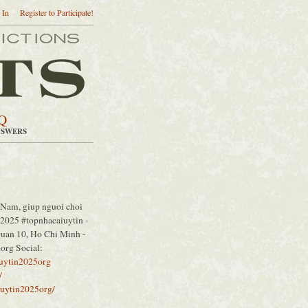
 In
Register to Participate!
Q
NSWERS
t Nam, giup nguoi choi
n2025 #topnhacaiuytin -
Quan 10, Ho Chi Minh -
rg Social:
uytin2025org
/
iuytin2025org/