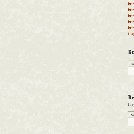
htt
htt
htt
htt
htt
i-u
Be
N
Be
Pre
N