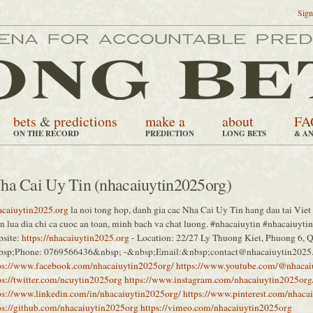
Sign
bets
&
predictions
make a
about
FA
ON THE RECORD
PREDICTION
LONG BETS
& A
ha Cai Uy Tin (nhacaiuytin2025org)
caiuytin2025.org
la noi tong hop, danh gia cac Nha Cai Uy Tin hang dau tai Vie
n lua dia chi ca cuoc an toan, minh bach va chat luong. #nhacaiuytin #nhacaiuyti
site:
https://nhacaiuytin2025.org
- Location: 22/27 Ly Thuong Kiet, Phuong 6, 
sp;Phone: 0769566436&nbsp; -&nbsp;Email:&nbsp;contact@nhacaiuytin2025.o
ps://www.facebook.com/nhacaiuytin2025org/
https://www.youtube.com/@nhacai
ps://twitter.com/ncuytin2025org
https://www.instagram.com/nhacaiuytin2025org
ps://www.linkedin.com/in/nhacaiuytin2025org/
https://www.pinterest.com/nhaca
ps://github.com/nhacaiuytin2025org
https://vimeo.com/nhacaiuytin2025org