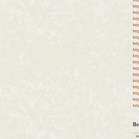
htt
htt
htt
htt
htt
htt
htt
htt
htt
htt
htt
htt
htt
htt
htt
htt
htt
Be
N