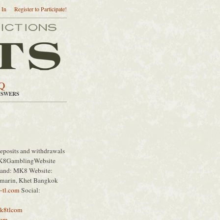
 In
Register to Participate!
Q
NSWERS
deposits and withdrawals
 #MK8GamblingWebsite
and: MK8 Website:
marin, Khet Bangkok
-tl.com
Social:
mk8tlcom
com