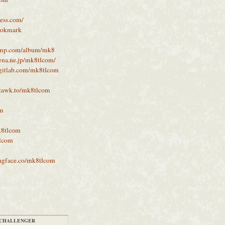
ess.com/
bookmark
amp.com/album/mk8
atena.ne.jp/mk8tlcom/
/gitlab.com/mk8tlcom
//tawk.to/mk8tlcom
om
k8tlcom
tlcom
8
ingface.co/mk8tlcom
CHALLENGER