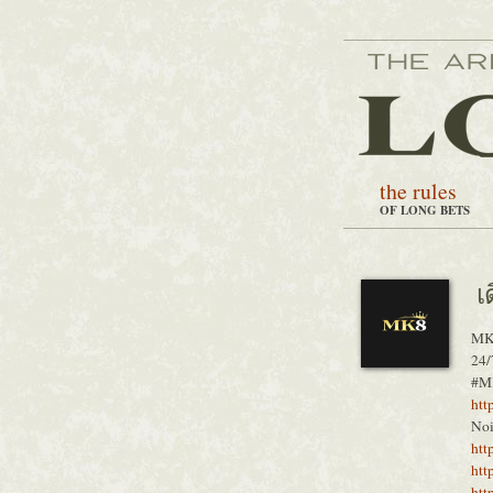
the rules
OF LONG BETS
เ
MK8
24/
#M
htt
Noi
htt
htt
htt