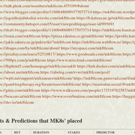
ps://talk.plesk.com/members/mktlcom.455109/#about
ps://www.blogger.com/profile/11606486089375075714
https://mk8tlcom.wordpr
ps://jagsidhsijabdodiai.wixsite.com/mk8tlcom
https://b.hatena.ne.jp/mk8tlcom/
ps://community.hubspot.com/t5/user/viewprofilepage/user-id/995691
ps://draft.blogger.com/profile/11606486089375075714
https://mk8tlcom.bandc
ps://issuu.com/mk8tlcom
https://plaza.rakuten.co.jp/mk8tlcom/
https://profile.h
ps://jakle.sakura.ne.jp/pukiwiki/?mk8tlcom
https://mk8tlcom.webflow.io/
https:/
ps://disqus.com/by/mk8tlcom/about/
https://myspace.com/mk8tlcom
ps://pixabay.com/users/52510817/
https://www.goodreads.com/mk8tlcom
https:
ps://500px.com/p/mk8tlcom
https://www.mixcloud.com/mk8tlcom/
ps://fliphtml5.com/homepage/mk8tlcom/mk8/
https://hub.docker.com/u/mk8tlc
ps://about.me/mk8tlcom
https://tabelog.com/rvwr/mk8tlcom/prof/
ps://wpfr.net/support/utilisateurs/mk8tlcom/
https://mk8tlcom.gumroad.com/l/m
ps://gamblingtherapy.org/forum/users/mk8tlcom/
https://mastodon.social/@mk8
ps://gitee.com/mk8tlcom
https://www.walkscore.com/people/172519762587/mk
ps://beacons.ai/mk8tlcom
https://www.reverbnation.com/mk8tlcom
https://hugg
ps://dev.to/mk8tlcom
ts & Predictions that MK8s' placed
O.
BET
DURATION
STAKES
PREDICTOR