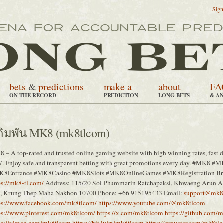
Sign
bets
&
predictions
make a
about
FA
ON THE RECORD
PREDICTION
LONG BETS
& A
ดิมพัน MK8 (mk8tlcom)
 – A top-rated and trusted online gaming website with high winning rates, fast 
7. Enjoy safe and transparent betting with great promotions every day. #MK8
K8Entrance #MK8Casino #MK8Slots #MK8OnlineGames #MK8Registration Br
ps://mk8-tl.com/
Address: 115/20 Soi Phummarin Ratchapaksi, Khwaeng Arun A
, Krung Thep Maha Nakhon 10700 Phone: +66 915195433 Email:
support@mk8
ps://www.facebook.com/mk8tlcom/
https://www.youtube.com/@mk8tlcom
ps://www.pinterest.com/mk8tlcom/
https://x.com/mk8tlcom
https://github.com/
ps://vimeo.com/mk8tlcom
https://bit.ly/m/mk8tlcom
https://gravatar.com/mk8tl