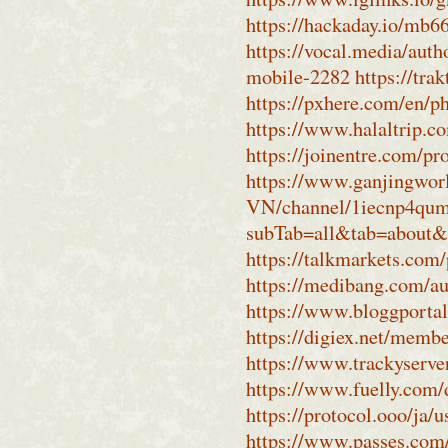
https://hackaday.io/mb6
https://vocal.media/aut
mobile-2282
https://tr
https://pxhere.com/en/
https://www.halaltrip.c
https://joinentre.com/p
https://www.ganjingwor
VN/channel/1iecnp4q
subTab=all&tab=about&
https://talkmarkets.com
https://medibang.com/a
https://www.bloggporta
https://digiex.net/mem
https://www.trackyserve
https://www.fuelly.com
https://protocol.ooo/ja
https://www.passes.co