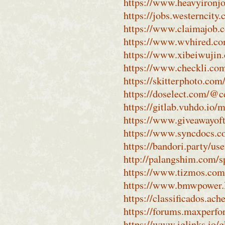
https://www.heavyironj
https://jobs.westerncit
https://www.claimajob.
https://www.wvhired.co
https://www.xibeiwuji
https://www.checkli.c
https://skitterphoto.c
https://doselect.com/@
https://gitlab.vuhdo.io
https://www.giveawayof
https://www.syncdocs.c
https://bandori.party/u
http://palangshim.com/
https://www.tizmos.co
https://www.bmwpower.
https://classificad
https://forums.maxper
https://www.iglinks.io/