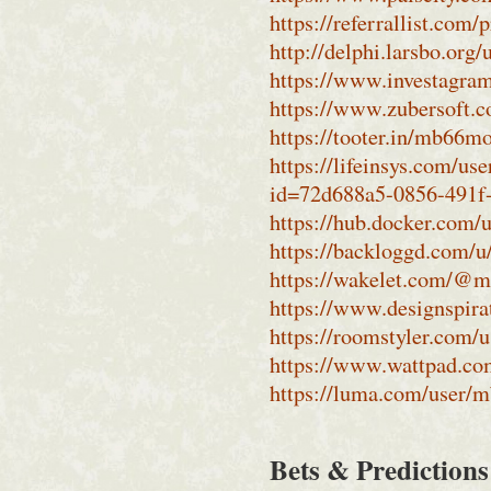
https://referrallist.com
http://delphi.larsbo.or
https://www.investagra
https://www.zubersoft.
https://tooter.in/mb66mo
https://lifeinsys.com/u
id=72d688a5-0856-491f
https://hub.docker.com
https://backloggd.com/
https://wakelet.com/@
https://www.designspir
https://roomstyler.com/
https://www.wattpad.c
https://luma.com/user/
Bets & Prediction