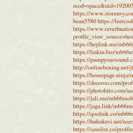
mod=space&uid=19200
https://www.storenvy.
bean5580
https://leetc
https://www.reverbnati
profile_view_source=he
https://heylink.me/mb66
https://linkin.bio/mb66m
https://pumpyoursound.
http://onlineboxing.net
https://homepage.ninja
https://dreevoo.com/pro
https://photohito.com/us
https://jali.me/mb66mob
https://jaga.link/mb66m
https://qoolink.co/mb66
https://hukukevi.net/
https://savelist.co/prof