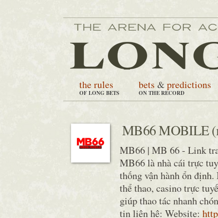
the rules
bets
&
predictions
OF LONG BETS
ON THE RECORD
MB66 MOBILE (m
MB66 | MB 66 - Link tr
MB66 là nhà cái trực tu
thống vận hành ổn định. 
thể thao, casino trực tuy
giúp thao tác nhanh chón
tin liên hệ: Website:
htt