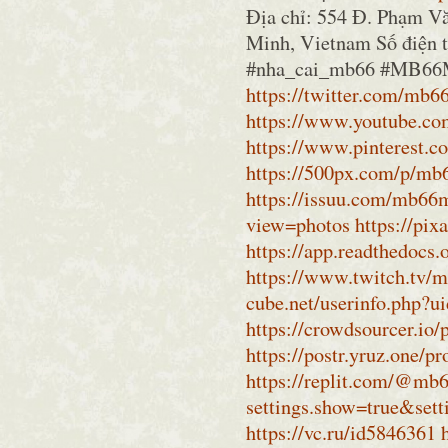
Địa chỉ: 554 Đ. Phạm V
Minh, Vietnam Số điện 
#nha_cai_mb66 #MB66M
https://twitter.com/mb6
https://www.youtube.
https://www.pinterest.
https://500px.com/p/mb
https://issuu.com/mb66
view=photos
https://pi
https://app.readthedocs.
https://www.twitch.tv/
cube.net/userinfo.php?u
https://crowdsourcer.io
https://postr.yruz.one/p
https://replit.com/@mb
settings.show=true&setti
https://vc.ru/id5846361