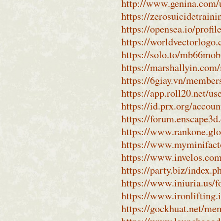
http://www.genina.com/
https://zerosuicidetrain
https://opensea.io/profil
https://worldvectorlogo
https://solo.to/mb66mob
https://marshallyin.co
https://6giay.vn/membe
https://app.roll20.net/
https://id.prx.org/accou
https://forum.enscape3
https://www.rankone.gl
https://www.myminifact
https://www.invelos.co
https://party.biz/index
https://www.iniuria.u
https://www.ironliftin
https://gockhuat.net/m