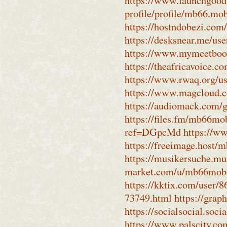
https://www.launchgood.
profile/profile/mb66.mob
https://hostndobezi.co
https://desksnear.me/us
https://www.mymeetbo
https://theafricavoice.
https://www.rwaq.org/u
https://www.magcloud.
https://audiomack.com/
https://files.fm/mb66mob
ref=DGpcMd
https://w
https://freeimage.host/
https://musikersuche.mu
market.com/u/mb66mob
https://kktix.com/user/
73749.html
https://gra
https://socialsocial.soc
https://www.palscity.c