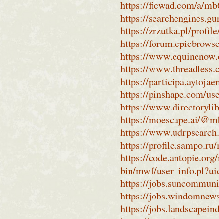
https://ficwad.com/a/m
https://searchengines.gu
https://zrzutka.pl/prof
https://forum.epicbrows
https://www.equinenow.
https://www.threadless
https://participa.aytoja
https://pinshape.com/u
https://www.directoryl
https://moescape.ai/@
https://www.udrpsearc
https://profile.sampo.r
https://code.antopie.or
bin/mwf/user_info.pl?u
https://jobs.suncommun
https://jobs.windomnew
https://jobs.landscapei