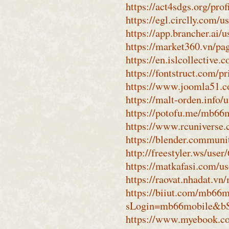
https://act4sdgs.org/pr
https://egl.circlly.com/
https://app.brancher.ai
https://market360.vn/pa
https://en.islcollective
https://fontstruct.com/p
https://www.joomla51.c
https://malt-orden.info
https://potofu.me/mb66
https://www.rcunivers
https://blender.commun
http://freestyler.ws/us
https://matkafasi.com/
https://raovat.nhadat.
https://biiut.com/mb66m
sLogin=mb66mobile&b
https://www.myebook.c