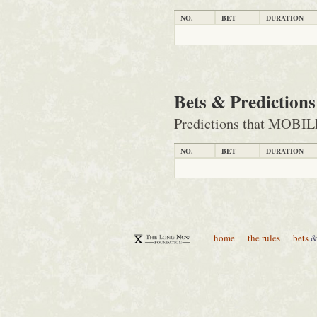
NO.
BET
DURATION
Bets & Prediction
Predictions that MOBILE
NO.
BET
DURATION
home
the rules
bets