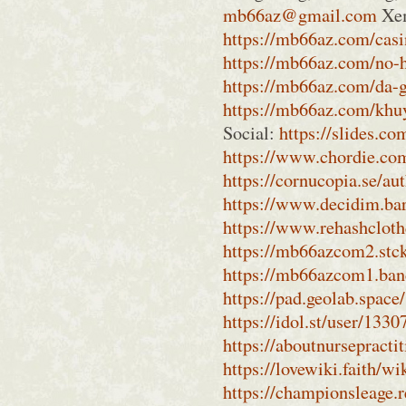
mb66az@gmail.com
Xe
https://mb66az.com/casi
https://mb66az.com/no-
https://mb66az.com/da-g
https://mb66az.com/khu
Social:
https://slides.
https://www.chordie.co
https://cornucopia.se/a
https://www.decidim.bar
https://www.rehashclo
https://mb66azcom2.st
https://mb66azcom1.b
https://pad.geolab.spac
https://idol.st/user/13
https://aboutnursepract
https://lovewiki.faith/
https://championsleage