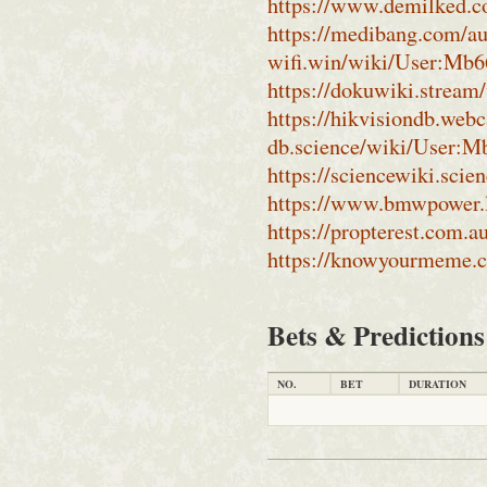
https://www.demilked.
https://medibang.com/a
wifi.win/wiki/User:Mb
https://dokuwiki.strea
https://hikvisiondb.we
db.science/wiki/User:
https://sciencewiki.sc
https://www.bmwpower.
https://propterest.com
https://knowyourmeme.c
Bets & Predictions
NO.
BET
DURATION