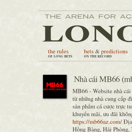
the rules
bets
&
predictions
OF LONG BETS
ON THE RECORD
Nhà cái MB66 (m
MB66 - Website nhà cái đ
từ những nhà cung cấp 
sản phẩm cá cược trực tu
khuyến mãi, ưu đãi không
https://mb66az.com/
Địa
Hồng Bàng, Hải Phòng, 