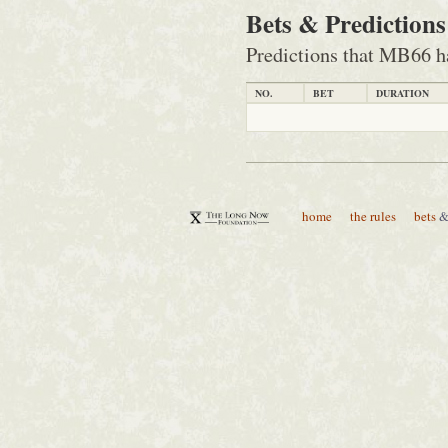
Bets & Prediction
Predictions that MB66 h
NO.
BET
DURATION
home
the rules
bets