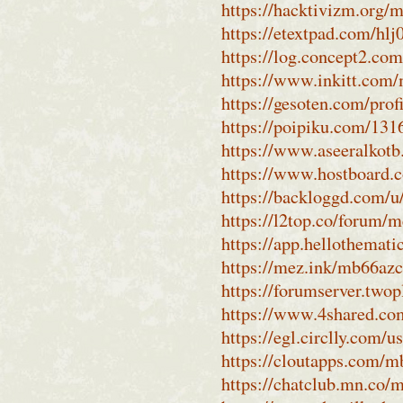
https://hacktivizm.org/
https://etextpad.com/hl
https://log.concept2.co
https://www.inkitt.co
https://gesoten.com/prof
https://poipiku.com/131
https://www.aseeralkot
https://www.hostboard
https://backloggd.com/
https://l2top.co/forum
https://app.hellothemati
https://mez.ink/mb66az
https://forumserver.tw
https://www.4shared.c
https://egl.circlly.com
https://cloutapps.com/
https://chatclub.mn.co