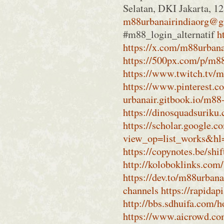
Selatan, DKI Jakarta, 1
m88urbanairindiaorg@g
#m88_login_alternatif
h
https://x.com/m88urbana
https://500px.com/p/m8
https://www.twitch.tv/m
https://www.pinterest.
urbanair.gitbook.io/m88
https://dinosquadsuriku
https://scholar.google.c
view_op=list_works&
https://copynotes.be/sh
http://koloboklinks.com/
https://dev.to/m88urbana
channels
https://rapida
http://bbs.sdhuifa.co
https://www.aicrowd.co