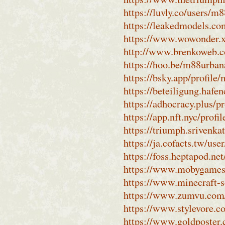
https://luvly.co/users/m
https://leakedmodels.c
https://www.wowonder.
http://www.brenkoweb.c
https://hoo.be/m88urban
https://bsky.app/profile
https://beteiligung.hafe
https://adhocracy.plus/p
https://app.nft.nyc/prof
https://triumph.srivenka
https://ja.cofacts.tw/us
https://foss.heptapod.ne
https://www.mobygames
https://www.minecraft-se
https://www.zumvu.com
https://www.stylevore.
https://www.goldposter