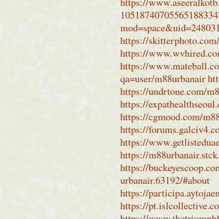
https://www.aseeralkotb
10518740705565188334
mod=space&uid=24803
https://skitterphoto.co
https://www.wvhired.co
https://www.mateball.c
qa=user/m88urbanair
ht
https://undrtone.com/m8
https://expathealthseoul
https://cgmood.com/m88
https://forums.galciv4.
https://www.getlistedua
https://m88urbanair.stck
https://buckeyescoop.
urbanair.63192/#about
https://participa.aytojae
https://pt.islcollective
https://www.thetriump