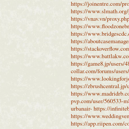
https://joinentre.com/pr
https://www.slmath.org
https://vnav.vn/proxy.ph
https://www.floodzonebr
https://www.bridgescdc.
https://aboutcasemanage
https://stackoverflow.c
https://www.battlakw.co
https://game8.jp/users/
collar.com/forums/users
https://www.lookingforj
https://zbrushcentral.jp
https://www.madridrb.c
pvp.com/user/560533-m8
urbanair-
https://infinit
https://www.weddingvend
https://app.riipen.com