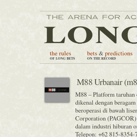
the rules
bets
&
predictions
OF LONG BETS
ON THE RECORD
M88 Urbanair (m8
M88 – Platform taruhan 
dikenal dengan beragam 
beroperasi di bawah lis
Corporation (PAGCOR) d
dalam industri hiburan o
Telepon: +62 815-8354-79