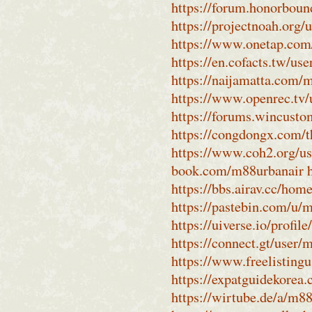
https://forum.honorbou
https://projectnoah.org/
https://www.onetap.co
https://en.cofacts.tw/us
https://naijamatta.com/
https://www.openrec.tv
https://forums.wincust
https://congdongx.com/
https://www.coh2.org/u
book.com/m88urbanair
https://bbs.airav.cc/h
https://pastebin.com/u/
https://uiverse.io/profi
https://connect.gt/user/
https://www.freelisting
https://expatguidekorea
https://wirtube.de/a/m8