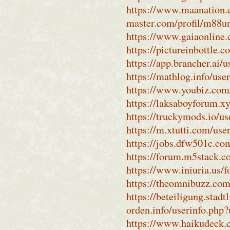
https://www.maanation
master.com/profil/m88ur
https://www.gaiaonline
https://pictureinbottle.
https://app.brancher.ai
https://mathlog.info/
https://www.youbiz.com
https://laksaboyforum.
https://truckymods.io/u
https://m.xtutti.com/use
https://jobs.dfw501c.co
https://forum.m5stack.
https://www.iniuria.us
https://theomnibuzz.co
https://beteiligung.stadt
orden.info/userinfo.php
https://www.haikudeck.