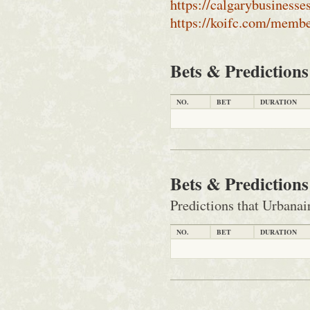
https://calgarybusiness
https://koifc.com/memb
Bets & Predictions
NO.
BET
DURATION
Bets & Predictions
Predictions that Urbanai
NO.
BET
DURATION