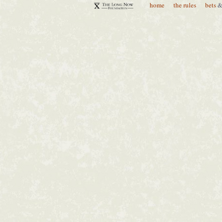
home
the rules
bets