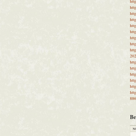
htt
htt
htt
htt
htt
htt
htt
htt
htt
202
htt
htt
htt
htt
htt
htt
88
Be
N