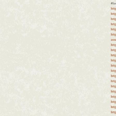
#lu
htt
htt
htt
htt
htt
htt
ass
htt
htt
htt
htt
htt
htt
htt
htt
htt
htt
htt
htt
htt
htt