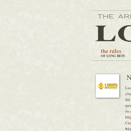
the rules
OF LONG BETS
N
Luc
côn
thể
qua
ổn 
htt
Các
#da