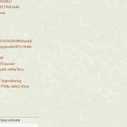
042461/
/8537061640
ncom
253434281060/luck8
pp/profile/83119cbb-
30
8rf7cncom/
uck8-rt06n7h1y
?usp=sharing
8d73708c-b6b2-45ed-
CHALLENGER