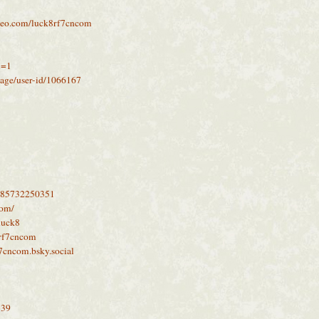
imeo.com/luck8rf7cncom
i=1
page/user-id/1066167
6685732250351
com/
luck8
8rf7cncom
f7cncom.bsky.social
739