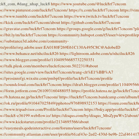
ck8_com, #dang_nhap_luck8
https://www.youtube.com/@luck8rf7cncom
ps://www.pinterest.com/luck8rf7cncom/
https://x.com/luck8rf7cncom
https://v
ps://www.tumblr.com/luck8rf7cncom
https://www.twitch.tv/luck8rf7cncom
ps://kick.com/luck8rf7cncom/about
https://github.com/luck8rf7cncom
ps://gravatar.com/luck8rf7cncom
https://groups.google.com/g/luck8rf7cncom?pl
ps://bit.ly/m/luck8rf7cncom
https://community.hubspot.com/t5/user/viewprofile
ps://substance3d.adobe.com/community-
ets/profile/org.adobe.user:EA0180F269E61C130A495C8C@AdobeID
ps://www.behance.net/nhciluck826
https://lightroom.adobe.com/u/nhciluck826
ps://www.blogger.com/profile/11040956685732250351
ps://talk.plesk.com/members/luckrfcncom.502231/#about
ps://sites.google.com/view/luck8rf7cncom/trang-ch%E1%BB%A7
ps://prosinrefgi.wixsite.com/pmbpf/profile/luck8rf7cncom/profile
ps://soundcloud.com/luck8rf7cncom
https://draft.blogger.com/profile/1104095
ps://form.jotform.com/261093160488055
https://profile.hatena.ne.jp/luck8rf7cn
ps://b.hatena.ne.jp/luck8rf7cncom/
https://luck8rf7cncom.bandcamp.com/album/
ps://ok.ru/profile/910447025849/pphotos/976898932153
https://issuu.com/luck
ps://www.tripadvisor.com/Profile/luck8rf7cncom
https://bsky.app/profile/luck8r
ps://luck8-e36199.webflow.io/
https://disqus.com/by/disqus_MtsZypuWv2/about/
ps://www.kickstarter.com/profile/2134695566/about
ps://easymeals.qodeinteractive.com/forums/users/luck8rf7cncom/
ps://community.atlassian.com/user/profile/6fcaf43e-2ed2-430d-be9b-22af46141