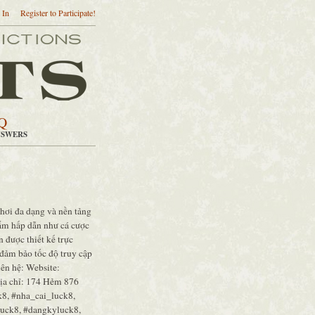
 In
Register to Participate!
Q
NSWERS
chơi đa dạng và nền tảng
hẩm hấp dẫn như cá cược
n được thiết kế trực
 đảm bảo tốc độ truy cập
iên hệ: Website:
a chỉ: 174 Hẻm 876
8, #nha_cai_luck8,
luck8, #dangkyluck8,