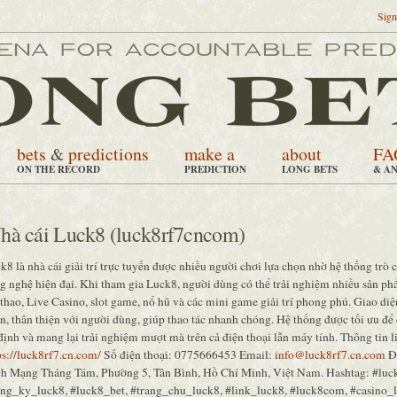
Sign
bets
&
predictions
make a
about
FA
ON THE RECORD
PREDICTION
LONG BETS
& A
hà cái Luck8 (luck8rf7cncom)
k8 là nhà cái giải trí trực tuyến được nhiều người chơi lựa chọn nhờ hệ thống trò 
g nghệ hiện đại. Khi tham gia Luck8, người dùng có thể trải nghiệm nhiều sản p
 thao, Live Casino, slot game, nổ hũ và các mini game giải trí phong phú. Giao diệ
n, thân thiện với người dùng, giúp thao tác nhanh chóng. Hệ thống được tối ưu để
định và mang lại trải nghiệm mượt mà trên cả điện thoại lẫn máy tính. Thông tin l
ps://luck8rf7.cn.com/
Số điện thoại: 0775666453 Email:
info@luck8rf7.cn.com
Đị
h Mạng Tháng Tám, Phường 5, Tân Bình, Hồ Chí Minh, Việt Nam. Hashtag: #luck
ng_ky_luck8, #luck8_bet, #trang_chu_luck8, #link_luck8, #luck8com, #casino_