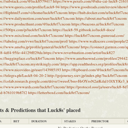
ps://substack.com/@luck8579417
https://www.pexels.com/@nha-cai-luck8-2161
ps://www.quora.com/profile/Luck8-94
https://www.goodreads.com/review/show
ps://fliphtml5.com/vi/home/luck8rf7cncom
https://hub.docker.com/u/luck8rf7c
ps://www.dailymotion.com/user/luck8rf7cncom
https://about.me/luck8rf7cncom
ps://www.producthunt.com/@luck8rf7cncom
https://beacons.ai/luck8rf7cncom
ps://500px.com/p/luck8rf7cncom
https://luck8-59.gitbook.io/luck8-docs/
ps://www.mixcloud.com/luck8rf7cncom/
https://luck8rf7cncom.gumroad.com/
ps://tabelog.com/rvwr/luck8rf7cncom/prof/
https://www.walkscore.com/people/
ps://www.ameba.jp/profile/general/luck8rf7cncom/
https://connect.garmin.com/a
8-4df4-95fe-44129fff29da
https://www.reverbnation.com/artist/luck827
ps://huggingface.co/luck8rf7cncom
https://www.amebaownd.com/profiles/29442
ps://luck8rf7cncom.mystrikingly.com/
https://app.readthedocs.org/profiles/luck
ps://www.nicovideo.jp/user/143985193
https://flipboard.com/@luck8rf7cncom/l
ps://telegra.ph/Luck8-04-20-2
http://gojourney.xsrv.jp/index.php?luck8rf7cncom
ps://colab.research.google.com/drive/1weusUbmvHrOYroN2atKdal1OlXYKr3_k
ps://www.awwwards.com/luck8rf7cncom/
https://protocol.ooo/ja/users/luck8-
6d-b761019b87f2
https://letterboxd.com/luck8rf7cncom/
ts & Predictions that Luck8s' placed
O.
BET
DURATION
STAKES
PREDICTOR