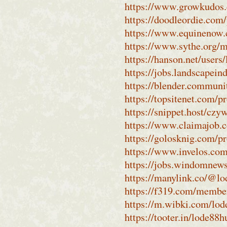
https://www.growkudos.
https://doodleordie.com/
https://www.equinenow.
https://www.sythe.org/
https://hanson.net/users
https://jobs.landscapein
https://blender.communi
https://topsitenet.com/p
https://snippet.host/czy
https://www.claimajob.
https://golosknig.com/pr
https://www.invelos.com
https://jobs.windomnew
https://manylink.co/@l
https://f319.com/membe
https://m.wibki.com/lod
https://tooter.in/lode88h