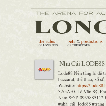
the rules
bets
&
predictions
OF LONG BETS
ON THE RECORD
Nhà Cái LODE88 (
Lode88 Nền tảng lô đề tr
baccarat, thể thao, xổ số
Website:
https://lode88.
32/5A Đ. Lê Văn Sỹ, Ph
Nam SĐT: 0935885112 H
#nhà_cái_lode88 #tran