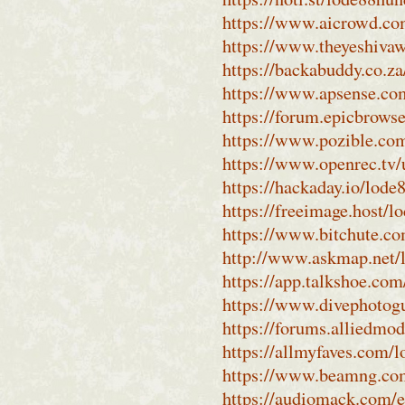
https://www.aicrowd.com
https://www.theyeshiva
https://backabuddy.co.z
https://www.apsense.co
https://forum.epicbrows
https://www.pozible.com
https://www.openrec.tv
https://hackaday.io/lod
https://freeimage.host/l
https://www.bitchute.
http://www.askmap.net/
https://app.talkshoe.co
https://www.divephotog
https://forums.alliedm
https://allmyfaves.com/
https://www.beamng.co
https://audiomack.com/