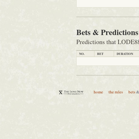
Bets & Prediction
Predictions that LODE88
NO.
BET
DURATION
home
the rules
bets