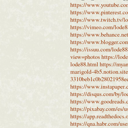
https://www.youtube.c
https://www.pinterest.c
https://www.twitch.tv/l
https://vimeo.com/lode
https://www.behance.ne
https://www.blogger.co
https://issuu.com/lode8
view=photos
https://lo
lode88.html
https://myan
marigold-4b5.notion.si
3310beb1c0b28021958e
https://www.instapaper
https://disqus.com/by/l
https://www.goodreads.
https://pixabay.com/es/
https://app.readthedocs.
https://qna.habr.com/us