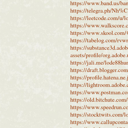
https://www.band.us/ba
https://telegra.ph/
https://leetcode.com/u/l
https://www.walkscore.
https://www.skool.com/
https://tabelog.com/rvw
https://substance3d.ad
assets/profile/org.a
https://jali.me/lode88hu
https://draft.blogger.c
https://profile.hatena.ne
https://lightroom.adobe
https://www.postman.c
https://old.bitchute.co
https://www.speedrun.c
https://stocktwits.com/
https://www.callupcont