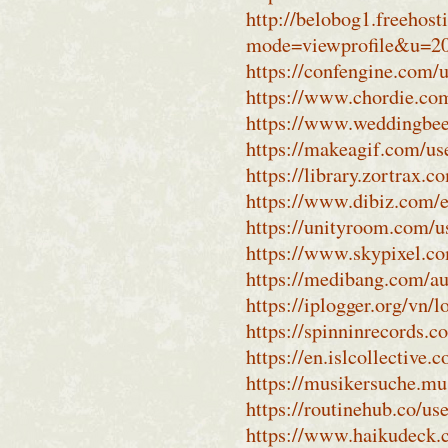
http://belobog1.freehos
mode=viewprofile&u=2
https://confengine.com/
https://www.chordie.co
https://www.weddingbe
https://makeagif.com/us
https://library.zortrax
https://www.dibiz.com/
https://unityroom.com/
https://www.skypixel.co
https://medibang.com/a
https://iplogger.org/v
https://spinninrecords.c
https://en.islcollective
https://musikersuche.mus
https://routinehub.co/us
https://www.haikudeck