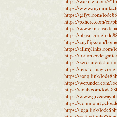
https://wakelet.com/@l
https://www.myminifact
https://gifyu.com/lode8
https://pxhere.com/en/p
https://www.intensedeb
https://pbase.com/lode8
https://anyflip.com/ho
https://allmylinks.com/
https://forum.codeigni
https://zerosuicidetrain
https://reactormag.com/
https://song.link/lode88
https://wefunder.com/lo
https://coub.com/lode88
https://www.giveawayof
https://community.cloud
https://jaga.link/lode88
https://noti.st/lode88hun