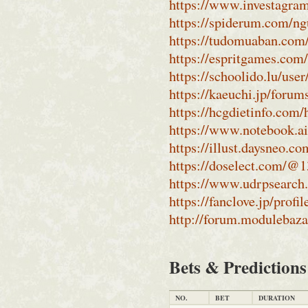
https://www.investagram
https://spiderum.com/n
https://tudomuaban.com/
https://espritgames.co
https://schoolido.lu/use
https://kaeuchi.jp/forum
https://hcgdietinfo.com
https://www.notebook.a
https://illust.daysneo.co
https://doselect.com/@
https://www.udrpsearch
https://fanclove.jp/pr
http://forum.modulebaza
Bets & Prediction
NO.
BET
DURATION