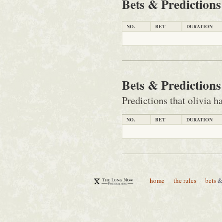
Bets & Predictions 
NO.
BET
DURATION
Bets & Predictions 
Predictions that olivia h
NO.
BET
DURATION
home
the rules
bets