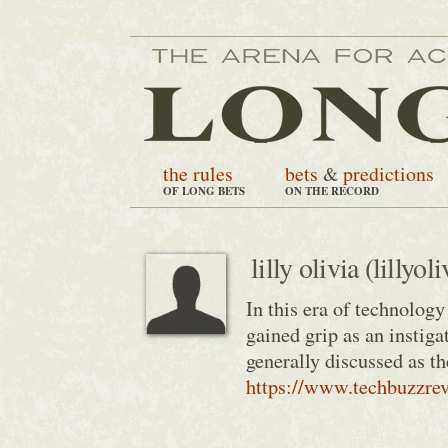
the rules
bets
&
predictions
OF LONG BETS
ON THE RECORD
lilly olivia (lillyoli
In this era of technolog
gained grip as an instiga
generally discussed as t
https://www.techbuzzrev