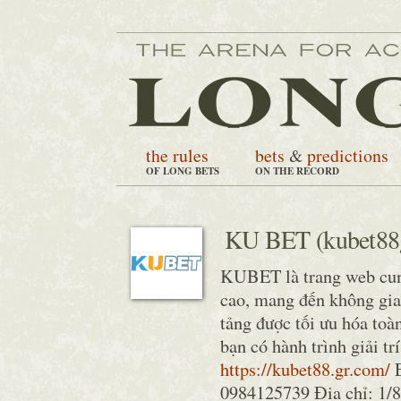
the rules
bets
&
predictions
OF LONG BETS
ON THE RECORD
KU BET (kubet88
KUBET là trang web cung 
cao, mang đến không gia
tảng được tối ưu hóa toàn
bạn có hành trình giải tr
https://kubet88.gr.com/
E
0984125739 Địa chỉ: 1/