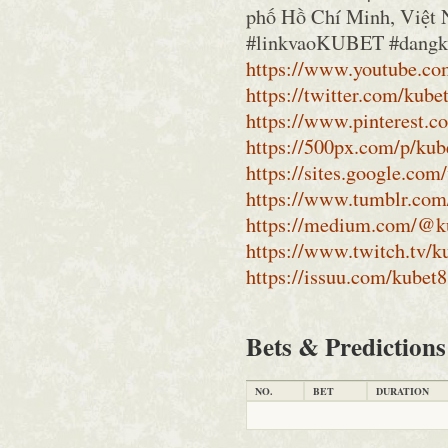
phố Hồ Chí Minh, Việ
#linkvaoKUBET #dang
https://www.youtube.c
https://twitter.com/kub
https://www.pinterest.
https://500px.com/p/ku
https://sites.google.c
https://www.tumblr.co
https://medium.com/@k
https://www.twitch.tv/
https://issuu.com/kubet
Bets & Predictions
NO.
BET
DURATION