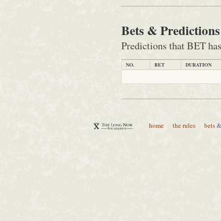
Bets & Predictions
Predictions that BET has
NO.
BET
DURATION
home
the rules
bets