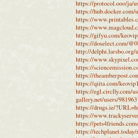
https://protocol.ooo/ja/
https://hub.docker.com/
https://www.printable
https://www.magcloud.c
https://gifyu.com/keovi
https://doselect.com/
http://delphi.larsbo.org
https://www.skypixel.c
https://sciencemission.c
https://theamberpost.c
https://qiita.com/keovip
https://egl.circlly.com/u
gallery.net/users/981963
https://drugs.ie/?URL=ht
https://www.trackyserve
https://pets4friends.com
https://techplanet.toda