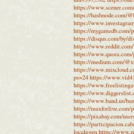
https://www.scener.co
https://hashnode.com/@
https://www.investagram
https://mygamedb.com/pr
https://disqus.com/by/
https://www.reddit.com
https://www.quora.com/
https://medium.com/@x
https://www.mixcloud.c
ps=24
https://www.vid
https://www.freelistinga
https://www.diggerslist
https://www.band.us/ba
https://maxforlive.com/
https://pixabay.com/use
https://participacion.cab
locale=en
https://www.r