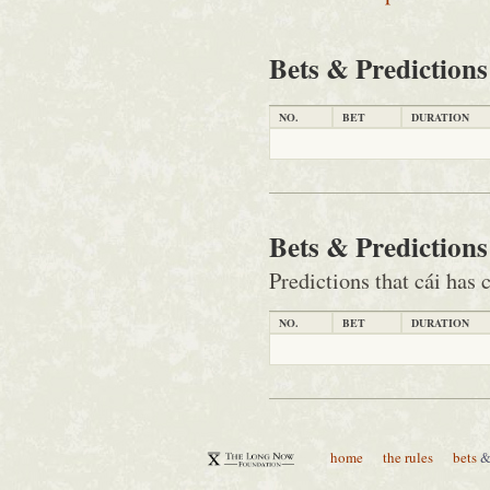
Bets & Predictions 
NO.
BET
DURATION
Bets & Predictions
Predictions that cái has 
NO.
BET
DURATION
home
the rules
bets