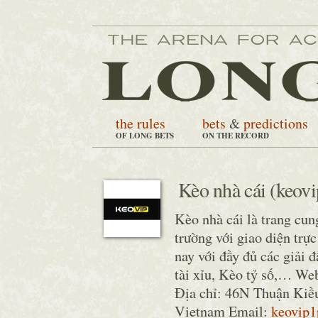
the rules
bets
&
predictions
OF LONG BETS
ON THE RECORD
Kèo nhà cái (keov
Kèo nhà cái là trang cung
trường với giao diện trự
nay với đầy đủ các giải 
tài xỉu, Kèo tỷ số,… We
Địa chỉ: 46N Thuận Kiề
Vietnam Email:
keovip