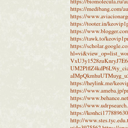
https://biomolecula.ru/
https://medibang.com/a
https://www.aviacionarg
https://tooter.in/keovip1
https://www.blogger.co
https://tawk.to/keovip1p
https://scholar.google.c
hl=vi&view_op=list_w
VxU3y1528zuKnryJ7E6
UM2PlflZ4kdP6L9iy_c
aIMpQkmhuUTMuyg_u
https://heylink.me/keovi
https://www.ameba.jp/pr
https://www.behance.ne
https://www.udrpsearch
https://konhci17788963
http://www.stes.tyc.edu
uid=3975562
https://on