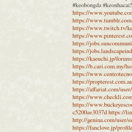
#keobongda #keonhacai5
https://www.youtube.c
https://www.tumblr.com
https://www.twitch.tv/k
https://www.pinterest.c
https://jobs.suncommuni
https://jobs.landscapein
https://kaeuchi.jp/forum
https://b.cari.com.my
https://www.centrotecno
https://propterest.com.
https://affariat.com/user
https://www.checkli.com
https://www.buckeyesco
c5200ae3037d
https://l
http://genina.com/user/
https://fanclove.jp/pro