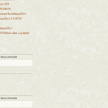
cai-255
e/830619
a/user/keonhacai5cv
hacai5cv.111674/
nhacai5cv
5/10/keo-nha-cai.html
CHALLENGER
CHALLENGER