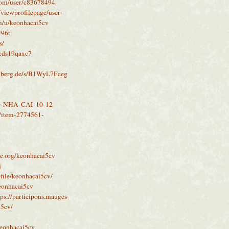
.com/user/c83678494
/viewprofilepage/user-
om/u/keonhacai5cv
F96t
s/
ucds19qaxc7
reiberg.de/s/B1WyL7Faeg
KEO-NHA-CAI-10-12
/item-2774561-
ie.org/keonhacai5cv
j
ofile/keonhacai5cv/
eonhacai5cv
tps://participons.mauges-
i5cv/
keonhacai5cv