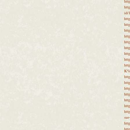
htt
htt
id/
htt
htt
htt
htt
htt
htt
htt
htt
htt
K%
htt
htt
htt
htt
htt
htt
htt
sur
htt
htt