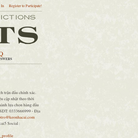
 In
Register to Participate!
Q
NSWERS
h trận đấu chính xác.
ệu cập nhật theo thời
thành lựa chọn hàng đầu
SDT: 0333666999 - Địa
otro@keonhacai.com
i5 Social :
_profile