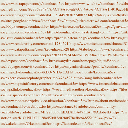
ps://www.instapaper.com/p/keonhacai5cv
https://www.twitch.tv/keonhacai5cv/ab
tps://medium.com/@c83678494/k%C3%A8o-nh%C3%A0-c%C3%A1i-919a2bf4f
ps://www.blogger.com/profile/04112144578362248877
https://disqus.com/by/ke
ps://sites.google.com/view/keonhacai5cv/
https://gitlab.aicrowd.com/keonhacai5
ps://500px.com/p/keonhacai5cv
https://vimeo.com/keonhacai5cv
https://gravata
ps://github.com/keonhacai5cv
https://keonhacai5cv.mystrikingly.com/
https://qi
ps://issuu.com/keonhacai5cv
https://profile.hatena.ne.jp/keonhacai5cv/
https://gi
ps://www.renderosity.com/users/id:1784591
https://www.bitchute.com/chann
ps://www.catapulta.me/users/keo-nha-cai-28
https://tabelog.com/rvwr/keonhacai
tps://www.walkscore.com/people/228233257434/k%C3%A8o-nh%C3%A0-c%C
ps://devpost.com/keonhacai5cv
https://anyflip.com/homepage/dejtm#About
ps://hubpages.com/@keonhacai5cv
https://myanimelist.net/profile/keonhacai5cv
ps://magic.ly/keonhacai5cv/KEO-NHA-CAI
https://bio.site/keonhacai5cv
ps://pxhere.com/en/photographer-me/4784528
https://song.link/keonhacai5cv
ps://www.myminifactory.com/users/keonhacai5cv
https://www.intensedebate.com
ps://jaga.link/keonhacai5cv
https://vocal.media/authors/keonhacai5cv
https://fil
ps://link.space/@keonhacai5cv
https://sketchfab.com/keonhacai5cv
ps://www.montessorijobsuk.co.uk/author/keonhacai5cv/
https://about.me/keonha
ps://keonhacai5cv.webflow.io/
https://substance3d.adobe.com/community-
ets/profile/org.adobe.user:34F2230368EBAE8E0A495EA8@AdobeID
https://ca
.notion.site/K-O-NH-C-I-28ad50df2c0280578cfbc64855a08944?pvs=73
ps://wakelet.com/@keonhacai5cv
https://leetcode.com/u/keonhacai5cv/