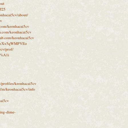
out
f25
onhacai5cv/about/
cv
r.com/keonhacai5cv
ita.com/keonhacai5cv
tlab.com/keonhacai5cv
el/CvXx5qWMPVEo
5cv/prof/
3%A1i
/profiles/keonhacai5cv
es.fm/keonhacai5cv/info
cai5cv
ring-dime-