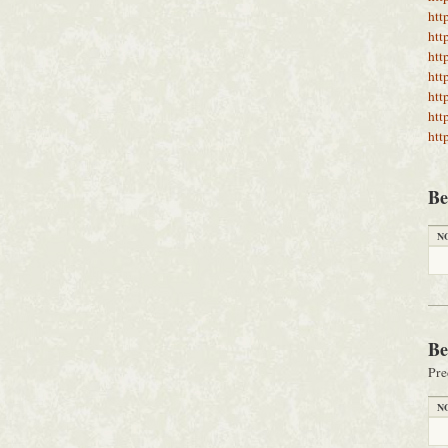
htt
htt
htt
htt
htt
htt
htt
Be
N
Be
Pre
N