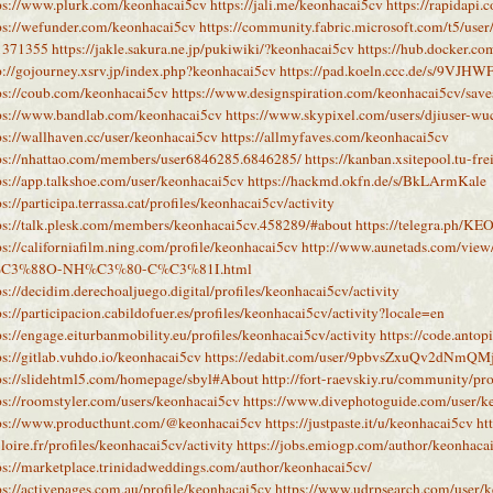
ps://www.plurk.com/keonhacai5cv
https://jali.me/keonhacai5cv
https://rapidapi
ps://wefunder.com/keonhacai5cv
https://community.fabric.microsoft.com/t5/user
1371355
https://jakle.sakura.ne.jp/pukiwiki/?keonhacai5cv
https://hub.docker.c
p://gojourney.xsrv.jp/index.php?keonhacai5cv
https://pad.koeln.ccc.de/s/9VJHW
ps://coub.com/keonhacai5cv
https://www.designspiration.com/keonhacai5cv/save
ps://www.bandlab.com/keonhacai5cv
https://www.skypixel.com/users/djiuser-w
ps://wallhaven.cc/user/keonhacai5cv
https://allmyfaves.com/keonhacai5cv
ps://nhattao.com/members/user6846285.6846285/
https://kanban.xsitepool.tu-f
ps://app.talkshoe.com/user/keonhacai5cv
https://hackmd.okfn.de/s/BkLArmKale
ps://participa.terrassa.cat/profiles/keonhacai5cv/activity
ps://talk.plesk.com/members/keonhacai5cv.458289/#about
https://telegra.ph/
ps://californiafilm.ning.com/profile/keonhacai5cv
http://www.aunetads.com/view
C3%88O-NH%C3%80-C%C3%81I.html
ps://decidim.derechoaljuego.digital/profiles/keonhacai5cv/activity
ps://participacion.cabildofuer.es/profiles/keonhacai5cv/activity?locale=en
ps://engage.eiturbanmobility.eu/profiles/keonhacai5cv/activity
https://code.antop
ps://gitlab.vuhdo.io/keonhacai5cv
https://edabit.com/user/9pbvsZxuQv2dNmQM
ps://slidehtml5.com/homepage/sbyl#About
http://fort-raevskiy.ru/community/pr
ps://roomstyler.com/users/keonhacai5cv
https://www.divephotoguide.com/user/k
ps://www.producthunt.com/@keonhacai5cv
https://justpaste.it/u/keonhacai5cv
ht
-loire.fr/profiles/keonhacai5cv/activity
https://jobs.emiogp.com/author/keonhaca
ps://marketplace.trinidadweddings.com/author/keonhacai5cv/
ps://activepages.com.au/profile/keonhacai5cv
https://www.udrpsearch.com/user/