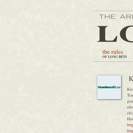
the rules
OF LONG BETS
K
Kèo
Tra
gia
cho
chỉ
Has
htt
htt