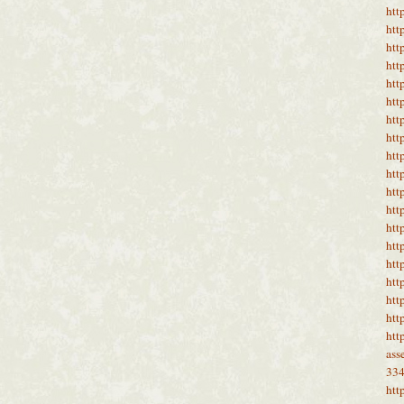
htt
ht
htt
htt
htt
htt
htt
htt
htt
ht
htt
htt
htt
htt
htt
htt
htt
htt
htt
ass
334
htt