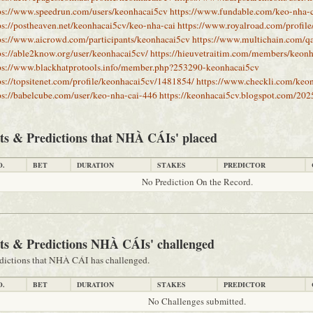
ps://www.speedrun.com/users/keonhacai5cv
https://www.fundable.com/keo-nha-
ps://postheaven.net/keonhacai5cv/keo-nha-cai
https://www.royalroad.com/profil
ps://www.aicrowd.com/participants/keonhacai5cv
https://www.multichain.com/q
ps://able2know.org/user/keonhacai5cv/
https://hieuvetraitim.com/members/keon
ps://www.blackhatprotools.info/member.php?253290-keonhacai5cv
ps://topsitenet.com/profile/keonhacai5cv/1481854/
https://www.checkli.com/keo
ps://babelcube.com/user/keo-nha-cai-446
https://keonhacai5cv.blogspot.com/202
ts & Predictions that NHÀ CÁIs' placed
O.
BET
DURATION
STAKES
PREDICTOR
No Prediction On the Record.
ts & Predictions NHÀ CÁIs' challenged
dictions that NHÀ CÁI has challenged.
O.
BET
DURATION
STAKES
PREDICTOR
No Challenges submitted.