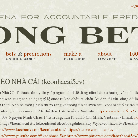
Sign
bets
&
predictions
make a
about
FA
ON THE RECORD
PREDICTION
LONG BETS
& A
ÈO NHÀ CÁI (keonhacai5cv)
 Nhà Cái là thước đo uy tín giúp người chơi dễ dàng nắm bắt xu hướng và phân tíc
ng web cung cấp đa dạng tỷ lệ cược từ kèo châu Á, châu Âu đến tài xỉu, cùng dữ li
n thực. Nhờ hệ thống hiển thị rõ ràng và thông tin chuyên sâu, keonhacai5.cv trở 
 những ai đam mê cá cược thể thao trực tuyến. - Website:
https://keonhacai5.cv/
- 
: 109 Nguyễn Minh Châu, Phú Trung, Tân Phú, Hồ Chí Minh, Vietnam - Email:
h
htag: #keonhacai #tylekeonhacai #keobongdahomnay #tylekeonhacaitv #keonhaca
ps://www.facebook.com/keonhacai5cv/
https://x.com/keonhacai5cv
ps://www.youtube.com/@keonhacai5cv
https://www.pinterest.com/keonhacai5cv/