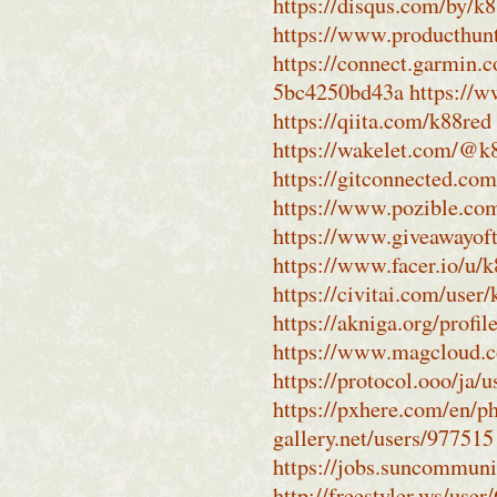
https://disqus.com/by/k8
https://www.producthu
https://connect.garmin.
5bc4250bd43a
https://
https://qiita.com/k88red
https://wakelet.com/@k
https://gitconnected.co
https://www.pozible.com
https://www.giveawayof
https://www.facer.io/u/
https://civitai.com/user
https://akniga.org/profi
https://www.magcloud.c
https://protocol.ooo/ja/
https://pxhere.com/en/p
gallery.net/users/977515
https://jobs.suncommun
http://freestyler.ws/use