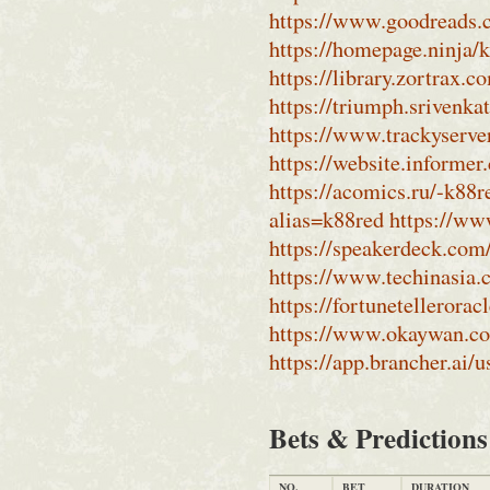
https://www.goodreads.
https://homepage.ninja/
https://library.zortrax
https://triumph.srivenka
https://www.trackyserve
https://website.informer
https://acomics.ru/-k88r
alias=k88red
https://ww
https://speakerdeck.com
https://www.techinasia.c
https://fortunetellerorac
https://www.okaywan.
https://app.brancher.a
Bets & Predictions
NO.
BET
DURATION