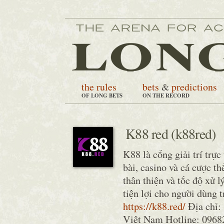
the rules
bets
&
predictions
OF LONG BETS
ON THE RECORD
K88 red (k88red)
K88 là cổng giải trí trự
bài, casino và cá cược th
thân thiện và tốc độ xử
tiện lợi cho người dùng t
https://k88.red/
Địa chỉ:
Việt Nam Hotline: 096