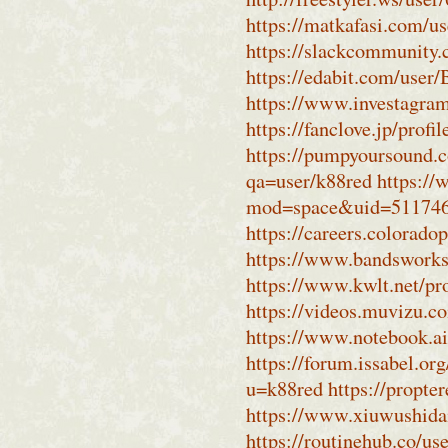
https://matkafasi.com/u
https://slackcommunity
https://edabit.com/us
https://www.investagram
https://fanclove.jp/pro
https://pumpyoursound.
qa=user/k88red
https:/
mod=space&uid=51174
https://careers.colorado
https://www.bandsworks
https://www.kwlt.net/pro
https://videos.muvizu.co
https://www.notebook.a
https://forum.issabel.or
u=k88red
https://propte
https://www.xiuwushid
https://routinehub.co/us