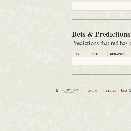
Bets & Predictions
Predictions that red has 
NO.
BET
DURATION
home
the rules
bets