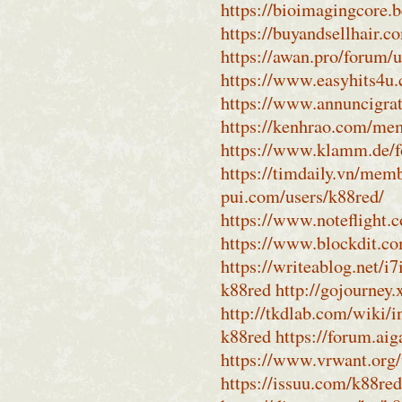
https://bioimagingcore.
https://buyandsellhair.c
https://awan.pro/forum/
https://www.easyhits4u
https://www.annuncigratu
https://kenhrao.com/me
https://www.klamm.de/
https://timdaily.vn/mem
pui.com/users/k88red/
https://www.noteflight
https://www.blockdit.c
https://writeablog.net/i7
k88red
http://gojourney.
http://tkdlab.com/wiki/
k88red
https://forum.aig
https://www.vrwant.or
https://issuu.com/k88red