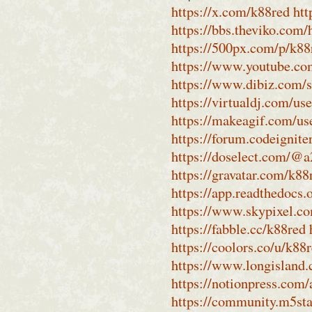
https://x.com/k88red
ht
https://bbs.theviko.c
https://500px.com/p/k88
https://www.youtube.c
https://www.dibiz.com/s
https://virtualdj.com/us
https://makeagif.com/u
https://forum.codeigni
https://doselect.com/
https://gravatar.com/k88
https://app.readthedocs.
https://www.skypixel.co
https://fabble.cc/k88red
https://coolors.co/u/k88
https://www.longisland.
https://notionpress.com
https://community.m5st