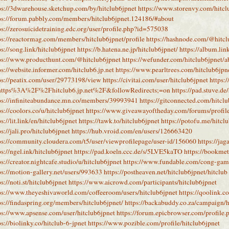
ps://3dwarehouse.sketchup.com/by/hitclub6jpnet
https://www.storenvy.com/hitcl
ps://forum.pabbly.com/members/hitclub6jpnet.124186/#about
ps://zerosuicidetraining.edc.org/user/profile.php?id=575038
ps://reactormag.com/members/hitclub6jpnet/profile
https://hashnode.com/@hitcl
ps://song.link/hitclub6jpnet
https://b.hatena.ne.jp/hitclub6jpnet/
https://album.lin
ps://www.producthunt.com/@hitclub6jpnet
https://wefunder.com/hitclub6jpnet/a
ps://website.informer.com/hitclub6.jp.net
https://www.pearltrees.com/hitclub6jp
ps://peatix.com/user/29773198/view
https://civitai.com/user/hitclub6jpnet
https:
ttps%3A%2F%2Fhitclub6.jp.net%2F&followRedirects;=on
https://pad.stuve.de
ps://infiniteabundance.mn.co/members/39993941
https://gitconnected.com/hitcl
ps://coolors.co/u/hitclub6jpnet
https://www.giveawayoftheday.com/forums/profi
ps://lit.link/en/hitclub6jpnet
https://tawk.to/hitclub6jpnet
https://potofu.me/hitcl
ps://jali.pro/hitclub6jpnet
https://hub.vroid.com/en/users/126663420
ps://community.cloudera.com/t5/user/viewprofilepage/user-id/156060
https://jag
ps://ngel.ink/hitclub6jpnet
https://pad.koeln.ccc.de/s/5LVE5kaTO
https://bookme
ps://creator.nightcafe.studio/u/hitclub6jpnet
https://www.fundable.com/cong-gam
ps://motion-gallery.net/users/993633
https://postheaven.net/hitclub6jpnet/hitclub
ps://noti.st/hitclub6jpnet
https://www.aicrowd.com/participants/hitclub6jpnet
ps://www.theyeshivaworld.com/coffeeroom/users/hitclub6jpnet
https://qoolink.c
ps://findaspring.org/members/hitclub6jpnet/
https://backabuddy.co.za/campaign/h
ps://www.apsense.com/user/hitclub6jpnet
https://forum.epicbrowser.com/profile
ps://biolinky.co/hitclub-6-jpnet
https://www.pozible.com/profile/hitclub6jpnet