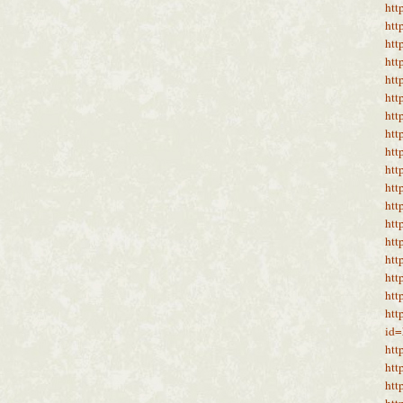
htt
htt
htt
htt
htt
htt
htt
htt
htt
htt
htt
htt
htt
htt
htt
htt
htt
htt
id=
htt
htt
htt