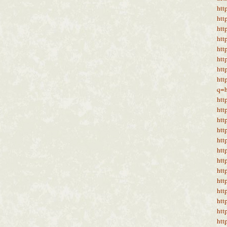
htt
htt
htt
htt
htt
htt
htt
htt
q=h
htt
htt
htt
htt
htt
htt
htt
htt
htt
htt
htt
htt
htt