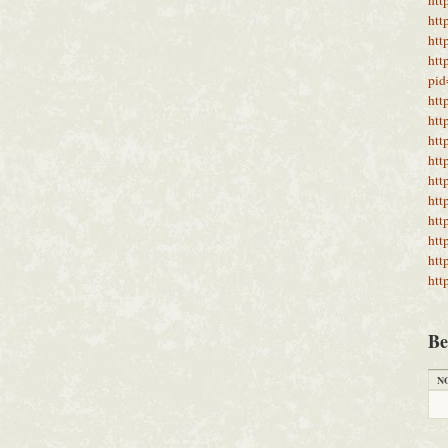
htt
htt
htt
htt
pi
htt
htt
htt
htt
htt
htt
htt
htt
htt
htt
Be
N