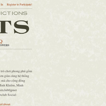
 In
Register to Participate!
Q
NSWERS
o trò chơi phong phú gồm
 đơn giản cùng hệ thống
ợt mà cho cộng đồng
Minh Khiêm, Minh
hitclub6jpnet
tclub Social:
et/about