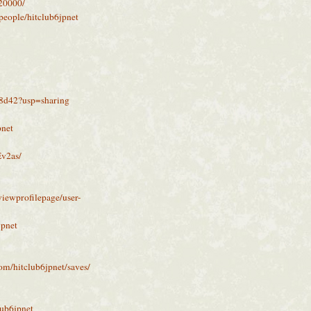
020000/
/people/hitclub6jpnet
d42?usp=sharing
pnet
Ev2as/
viewprofilepage/user-
jpnet
om/hitclub6jpnet/saves/
lub6jpnet