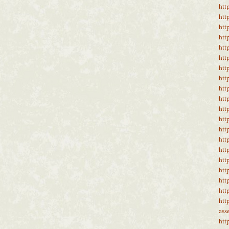
htt
htt
htt
htt
htt
htt
htt
htt
htt
htt
htt
htt
htt
htt
htt
htt
htt
htt
htt
htt
as
htt