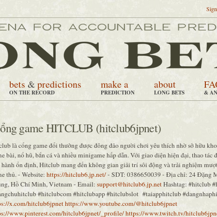
Sign
bets
&
predictions
make a
about
FA
ON THE RECORD
PREDICTION
LONG BETS
& A
ổng game HITCLUB (hitclub6jpnet)
club là cổng game đổi thưởng được đông đảo người chơi yêu thích nhờ sở hữu kh
e bài, nổ hũ, bắn cá và nhiều minigame hấp dẫn. Với giao diện hiện đại, thao tác
 hành ổn định, Hitclub mang đến không gian giải trí sôi động và trải nghiệm mư
e thủ. - Website:
https://hitclub6.jp.net/
- SDT: 0386650039 - Địa chỉ: 24 Đặng 
ng, Hồ Chí Minh, Vietnam - Email:
support@hitclub6.jp.net
Hashtag: #hitclub #
angchuhitclub #hitclubcom #hitclubapp #hitclubslot #taiapphitclub #dangnhaphi
ps://x.com/hitclub6jpnet
https://www.youtube.com/@hitclub6jpnet
ps://www.pinterest.com/hitclub6jpnet/_profile/
https://www.twitch.tv/hitclub6jpn