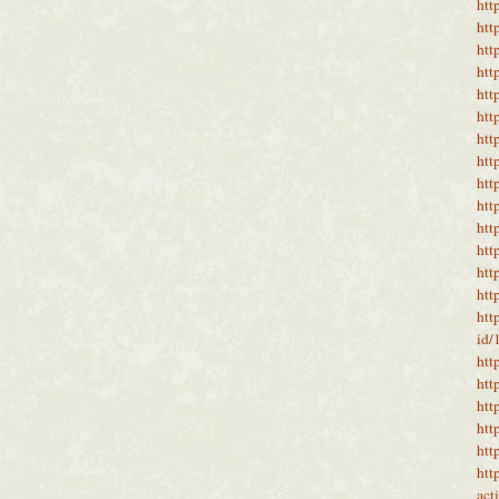
htt
htt
htt
htt
htt
htt
htt
ht
htt
htt
htt
htt
htt
htt
htt
id/
htt
htt
htt
htt
htt
htt
act