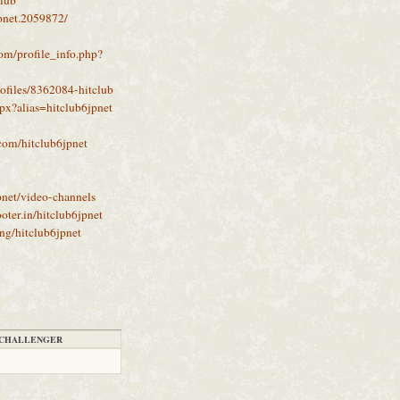
club
pnet.2059872/
com/profile_info.php?
ofiles/8362084-hitclub
px?alias=hitclub6jpnet
com/hitclub6jpnet
pnet/video-channels
ooter.in/hitclub6jpnet
ng/hitclub6jpnet
CHALLENGER