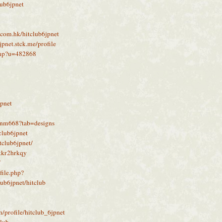
lub6jpnet
e.com.hk/hitclub6jpnet
6jpnet.stck.me/profile
.php?u=482868
jpnet
genm668?tab=designs
club6jpnet
club6jpnet/
okkr2hrkqy
/
ile.php?
lub6jpnet/hitclub
profile/hitclub_6jpnet