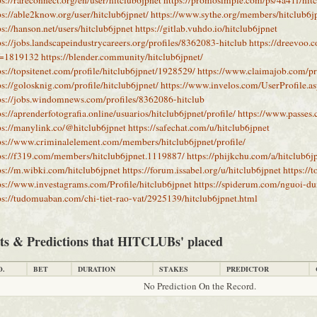
ps://rareconnect.org/en/user/hitclub6jpnet
https://promosimple.com/ps/4a41f/hit
ps://able2know.org/user/hitclub6jpnet/
https://www.sythe.org/members/hitclub6j
ps://hanson.net/users/hitclub6jpnet
https://gitlab.vuhdo.io/hitclub6jpnet
ps://jobs.landscapeindustrycareers.org/profiles/8362083-hitclub
https://dreevoo.
d=1819132
https://blender.community/hitclub6jpnet/
ps://topsitenet.com/profile/hitclub6jpnet/1928529/
https://www.claimajob.com/pr
ps://golosknig.com/profile/hitclub6jpnet/
https://www.invelos.com/UserProfile.as
ps://jobs.windomnews.com/profiles/8362086-hitclub
ps://aprenderfotografia.online/usuarios/hitclub6jpnet/profile/
https://www.passes.
ps://manylink.co/@hitclub6jpnet
https://safechat.com/u/hitclub6jpnet
ps://www.criminalelement.com/members/hitclub6jpnet/profile/
ps://f319.com/members/hitclub6jpnet.1119887/
https://phijkchu.com/a/hitclub6j
ps://m.wibki.com/hitclub6jpnet
https://forum.issabel.org/u/hitclub6jpnet
https://t
ps://www.investagrams.com/Profile/hitclub6jpnet
https://spiderum.com/nguoi-du
ps://tudomuaban.com/chi-tiet-rao-vat/2925139/hitclub6jpnet.html
ts & Predictions that HITCLUBs' placed
O.
BET
DURATION
STAKES
PREDICTOR
No Prediction On the Record.