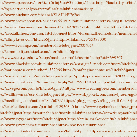
ps://www.openrec.tv/user/6z4a0afoj3tuu93mo6my/about
https://hackaday.io/hitc
ps://oye.participer.lyon.fr/profiles/hitclub6jpnet/activity
ps://www.bitchute.com/channel/Z1AJLkPEv2as
ps://www.brownbook.net/business/55160596/hitclub6jpnet
https://blog.ulifestyl
ps://ie.enrollbusiness.com/BusinessProfile/7828591/hitclub6jpnet
https://hitclub
ps://app.talkshoe.com/user/hitclub6jpnet
https://forums.alliedmods.net/member
ps://allmyfaves.com/hitclub6jpnet
https://linkmix.co/55398300
ps://www.beamng.com/members/hitclub6jpnet.800495/
ps://community.m5stack.com/user/hitclub6jpnet
p://www.stes.tyc.edu.tw/xoops/modules/profile/userinfo.php?uid=3992674
ps://www.blockdit.com/hitclub6jpnet
https://www.gta5-mods.com/users/hitclub6
ps://notionpress.com/author/1532065
https://confengine.com/user/hitclub6jpnet
ps://www.adpost.com/u/hitclub6jpnet/
https://pinshape.com/users/8982033-shx
ps://www.chordie.com/forum/profile.php?id=2551148
https://portfolium.com/hit
ps://advego.com/profile/hitclub6jpnet/
https://www.weddingbee.com/members/hit
ps://wallhaven.cc/user/hitclub6jpnet
https://www.skypixel.com/users/djiuser-ng
ps://medibang.com/author/28476075/
https://iplogger.org/vn/logger/fjiY5ta3rjns
ps://en.islcollective.com/portfolio/12936840
https://www.myebook.com/user_prof
hitclub6jpnet
https://routinehub.co/user/hitclub6jpnet
https://zenwriting.net/hitc
ps://www.myget.org/users/hitclub6jpnet
https://brain-market.com/u/hitclub6jpnet
ps://www.givey.com/hitclub6jpnet
https://hoo.be/hitclub6jpnet
ps://www.haikudeck.com/presentations/hitclub6jpnet
https://www.growkudos.com/