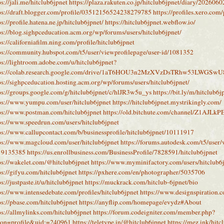
ps://jali.me/hitclub6jpnet
https://plaza.rakuten.co.jp/hitclub6jpnet/diary/202606
ps://draft.blogger.com/profile/03512156524238279785
https://profiles.xero.com
ps://profile.hatena.ne.jp/hitclub6jpnet/
https://hitclub6jpnet.webflow.io/
ps://blog.sighpceducation.acm.org/wp/forums/users/hitclub6jpnet/
ps://californiafilm.ning.com/profile/hitclub6jpnet
ps://community.hubspot.com/t5/user/viewprofilepage/user-id/1081352
ps://lightroom.adobe.com/u/hitclub6jpnet?
tps://colab.research.google.com/drive/1aT6HOU3n2MzXVzDsTRhw53LWGSwU8
ps://sighpceducation.hosting.acm.org/wp/forums/users/hitclub6jpnet/
ps://groups.google.com/g/hitclub6jpnet/c/hlJR3w5u_ys
https://bit.ly/m/hitclub6j
ps://www.yumpu.com/user/hitclub6jpnet
https://hitclub6jpnet.mystrikingly.com/
ps://www.postman.com/hitclub6jpnet
https://old.bitchute.com/channel/Z1AJLkP
ps://www.speedrun.com/users/hitclub6jpnet
ps://www.callupcontact.com/b/businessprofile/hitclub6jpnet/10111917
ps://www.magcloud.com/user/hitclub6jpnet
https://forums.autodesk.com/t5/user/
19135385
https://us.enrollbusiness.com/BusinessProfile/7828591/hitclub6jpnet
ps://wakelet.com/@hitclub6jpnet
https://www.myminifactory.com/users/hitclub6
ps://gifyu.com/hitclub6jpnet
https://pxhere.com/en/photographer/5035706
ps://justpaste.it/u/hitclub6jpnet
https://muckrack.com/hitclub-6jpnet/bio
ps://www.intensedebate.com/profiles/hitclub6jpnet
https://www.designspiration.c
ps://pbase.com/hitclub6jpnet
https://anyflip.com/homepage/evydz#About
ps://allmylinks.com/hitclub6jpnet
https://forum.codeigniter.com/member.php?
ion=profile&uid;=240961
https://teletype.in/@hitclub6jpnet
https://mez.ink/hitc