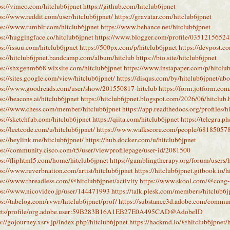
ps://vimeo.com/hitclub6jpnet
https://github.com/hitclub6jpnet
ps://www.reddit.com/user/hitclub6jpnet/
https://gravatar.com/hitclub6jpnet
ps://www.tumblr.com/hitclub6jpnet
https://www.behance.net/hitclub6jpnet
ps://huggingface.co/hitclub6jpnet
https://www.blogger.com/profile/0351215652
ps://issuu.com/hitclub6jpnet
https://500px.com/p/hitclub6jpnet
https://devpost.c
ps://hitclub6jpnet.bandcamp.com/album/hitclub
https://bio.site/hitclub6jpnet
ps://shxgenm668.wixsite.com/hitclub6jpnet
https://www.instapaper.com/p/hitclu
ps://sites.google.com/view/hitclub6jpnet/
https://disqus.com/by/hitclub6jpnet/abo
ps://www.goodreads.com/user/show/201550817-hitclub
https://form.jotform.c
ps://beacons.ai/hitclub6jpnet
https://hitclub6jpnet.blogspot.com/2026/06/hitclub.
ps://www.chess.com/member/hitclub6jpnet
https://app.readthedocs.org/profiles/h
ps://sketchfab.com/hitclub6jpnet
https://qiita.com/hitclub6jpnet
https://telegra
ps://leetcode.com/u/hitclub6jpnet/
https://www.walkscore.com/people/681850578
ps://heylink.me/hitclub6jpnet/
https://hub.docker.com/u/hitclub6jpnet
ps://community.cisco.com/t5/user/viewprofilepage/user-id/2081500
ps://fliphtml5.com/home/hitclub6jpnet
https://gamblingtherapy.org/forum/users/h
ps://www.reverbnation.com/artist/hitclub6jpnet
https://hitclub6jpnet.gitbook.io/
ps://www.threadless.com/@hitclub6jpnet/activity
https://www.skool.com/@cong
ps://www.nicovideo.jp/user/144471993
https://talk.plesk.com/members/hitclub6
ps://tabelog.com/rvwr/hitclub6jpnet/prof/
https://substance3d.adobe.com/commu
sets/profile/org.adobe.user:59B283B16A1EB27E0A495CAD@AdobeID
p://gojourney.xsrv.jp/index.php?hitclub6jpnet
https://hackmd.io/@hitclub6jpnet/h