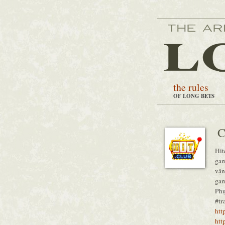
the rules
OF LONG BETS
C
Hit
gam
vận
gam
Phụ
#tr
htt
htt