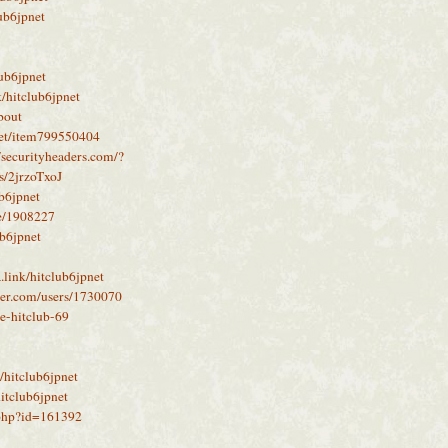
ub6jpnet
ub6jpnet
k/hitclub6jpnet
bout
net/item799550404
//securityheaders.com/?
/s/2jrzoTxoJ
ub6jpnet
le/1908227
ub6jpnet
a.link/hitclub6jpnet
ter.com/users/1730070
e-hitclub-69
o/hitclub6jpnet
itclub6jpnet
.php?id=161392