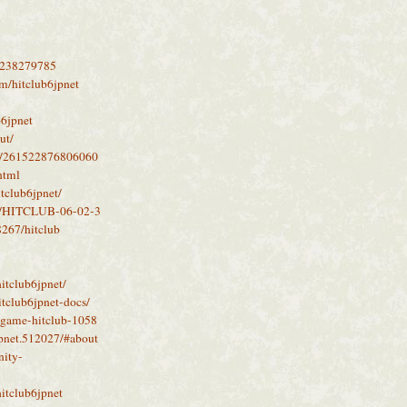
4238279785
om/hitclub6jpnet
b6jpnet
ut/
om/261522876806060
html
itclub6jpnet/
.ph/HITCLUB-06-02-3
267/hitclub
itclub6jpnet/
hitclub6jpnet-docs/
-game-hitclub-1058
jpnet.512027/#about
nity-
itclub6jpnet