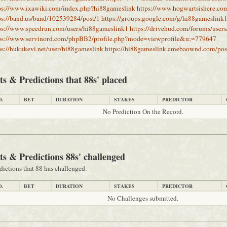
ps://www.ixawiki.com/index.php?hi88gameslink
https://www.hogwartsishere.co
ps://band.us/band/102539284/post/1
https://groups.google.com/g/hi88gameslin
ps://www.speedrun.com/users/hi88gameslink1
https://drivehud.com/forums/user
ps://www.servinord.com/phpBB2/profile.php?mode=viewprofile&u;=779647
ps://hukukevi.net/user/hi88gameslink
https://hi88gameslink.amebaownd.com/po
ts & Predictions that 88s' placed
O.
BET
DURATION
STAKES
PREDICTOR
No Prediction On the Record.
ts & Predictions 88s' challenged
dictions that 88 has challenged.
O.
BET
DURATION
STAKES
PREDICTOR
No Challenges submitted.