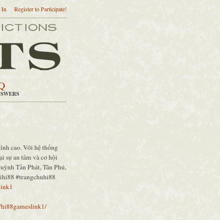
 In
Register to Participate!
Q
NSWERS
đỉnh cao. Với hệ thống
i sự an tâm và cơ hội
uỳnh Tấn Phát, Tân Phú,
ihi88 #trangchuhi88
link1
m/hi88gameslink1/