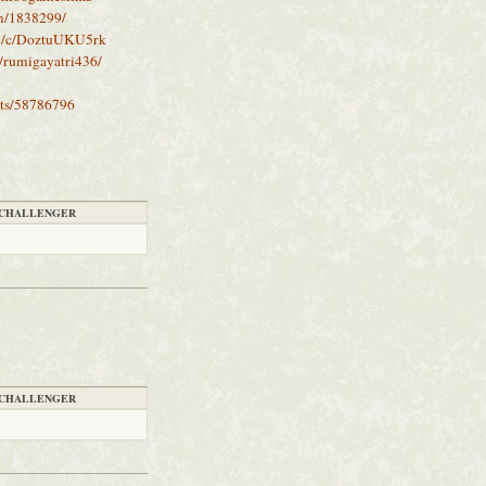
m/1838299/
k1/c/DoztuUKU5rk
s/rumigayatri436/
sts/58786796
CHALLENGER
CHALLENGER