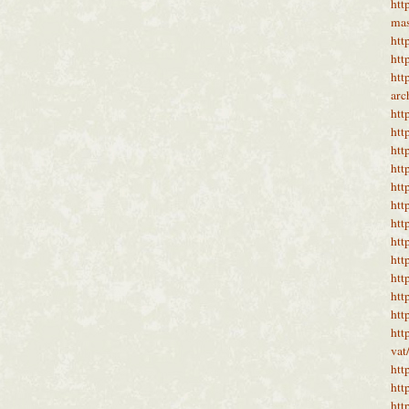
htt
mas
htt
htt
htt
arc
htt
htt
htt
htt
htt
htt
htt
htt
htt
htt
htt
htt
htt
vat
htt
htt
htt