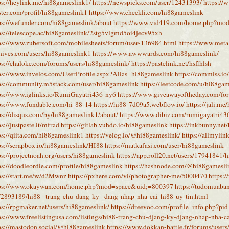
ps://heylink.me/hi88gameslink1/
https://newspicks.com/user/12431393/
https://
ter.com/profil/hi88gameslink1
https://www.checkli.com/hi88gameslink
ps://wefunder.com/hi88gameslink/about
https://www.vid419.com/home.php?mo
ps://telescope.ac/hi88gameslink/2stg5vlgmd5oi4jecv95xh
ps://www.zubersoft.com/mobilesheets/forum/user-136984.html
https://www.meta
hives.com/users/hi88gameslink1
https://www.awwwards.com/hi88gameslink/
ps://chaloke.com/forums/users/hi88gameslink/
https://pastelink.net/hsflhlsh
ps://www.invelos.com/UserProfile.aspx?Alias=hi88gameslink
https://commiss.io
ps://community.m5stack.com/user/hi88gameslink
https://leetcode.com/u/hi88gam
ps://www.iglinks.io/RumiGayatri436-ny6
https://www.giveawayoftheday.com/fo
ps://www.fundable.com/hi-88-14
https://hi88-7d09a5.webflow.io/
https://jali.m
ps://disqus.com/by/hi88gameslink1/about/
https://www.dibiz.com/rumigayatri43
ps://justpaste.it/mfrad
https://gitlab.vuhdo.io/hi88gameslink
https://inkbunny.net
ps://qiita.com/hi88gameslink1
https://velog.io/@hi88gameslink/
https://allmyli
ps://scrapbox.io/hi88gameslink/HI88
https://matkafasi.com/user/hi88gameslink
ps://projectnoah.org/users/hi88gameslink
https://app.roll20.net/users/17941841/
ps://doodleordie.com/profile/hi88gameslink
https://hashnode.com/@hi88gamesli
ps://start.me/w/d2Mwnz
https://pxhere.com/vi/photographer-me/5000470
https:/
ps://www.okaywan.com/home.php?mod=space&uid;=800397
https://tudomuaban
/2893189/hi88--trang-chu-dang-ky--dang-nhap-nha-cai-hi88-uy-tin.html
ps://rpgmaker.net/users/hi88gameslink/
https://dreevoo.com/profile_info.php?p
ps://www.freelistingusa.com/listings/hi88-trang-chu-djang-ky-djang-nhap-nha-ca
ps://mastodon.social/@hi88gameslink
https://www.dokkan-battle.fr/forums/users