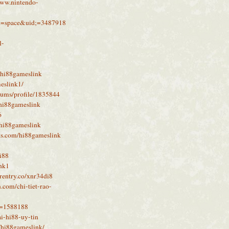
www.nintendo-
d=space&uid;=3487918
l-
/hi88gameslink
eslink1/
rums/profile/1835844
e/hi88gameslink
6
/hi88gameslink
nks.com/hi88gameslink
hi88
nk1
/rentry.co/xnr34di8
.com/chi-tiet-rao-
id=1588188
i-hi88-uy-tin
/hi88gameslink/