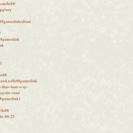
.com/hi88/
6gq1ury
i88gameslink/about
/
88gameslink
ink
01
/hi88
/tawk.to/hi88gameslink
e-thao-luan-o-ay-
gayatri-rumi
i88gameslink1
/hi88
/hi-88-25