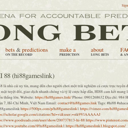
Sign
bets
&
predictions
make a
about
FA
ON THE RECORD
PREDICTION
LONG BETS
& A
I 88 (hi88gameslink)
8 là nhà cái uy tín, mang đến cho người chơi một trải nghiệm cá cược trực tuyến 
 mật tuyệt đối, giao dịch nhanh chóng và tỷ lệ cược hấp dẫn, HI88 cam kết mang lạ
ến thắng lớn. Website:
https://hi88games.link/
Phone: 0901268632 Địa chỉ: 984 H
n 7, Hồ Chí Minh, Việt Nam Email:
contact@hi88games.link
Tags: #hi88 #nhaca
88gameslink
https://500px.com/p/hi88gameslink1
https://vimeo.com/hi88games
ps://scholar.google.com/citations?hl=vi&user;=stk9VlAAAAAJ
ps://www.goodreads.com/user/show/200737813-hi-88
https://www.pinterest.co
ps://www.youtube.com/@hi88gameslink1
https://hi88gameslink1.blogspot.com/