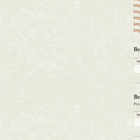
htt
htt
htt
htt
htt
Be
N
Be
Pre
N