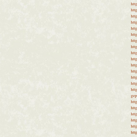
htt
htt
htt
htt
htt
htt
htt
htt
htt
htt
htt
htt
htt
htt
htt
ge
htt
htt
htt
htt
htt
htt