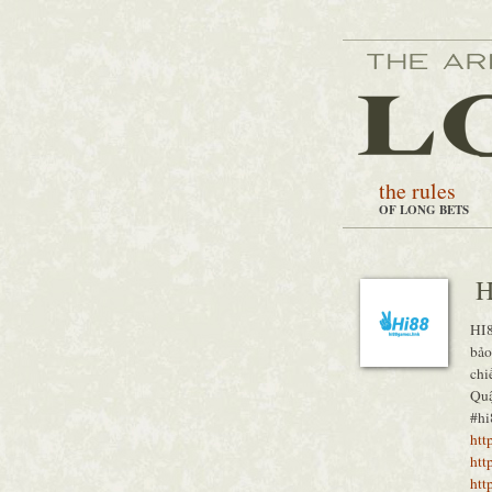
the rules
OF LONG BETS
H
HI8
bảo
chi
Quậ
#hi
htt
htt
htt