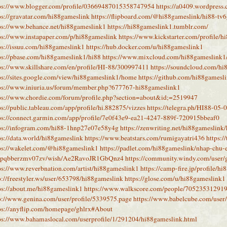
ps://www.blogger.com/profile/03669487015358747954
https://a0409.wordpress
ps://gravatar.com/hi88gameslink
https://flipboard.com/@hi88gameslink/hi88-tv
ps://www.behance.net/hi88gameslink1
https://hi88gameslink1.tumblr.com/
ps://www.instapaper.com/p/hi88gameslink
https://www.kickstarter.com/profile/h
ps://issuu.com/hi88gameslink1
https://hub.docker.com/u/hi88gameslink1
ps://pbase.com/hi88gameslink1/hi88
https://www.mixcloud.com/hi88gameslink1
ps://www.skillshare.com/en/profile/HI-88/300997411
https://soundcloud.com/hi
ps://sites.google.com/view/hi88gameslink1/home
https://github.com/hi88gamesl
ps://www.iniuria.us/forum/member.php?677767-hi88gameslink1
ps://www.chordie.com/forum/profile.php?section=about&id;=2519947
ps://public.tableau.com/app/profile/hi.882875/vizzes
https://telegra.ph/HI88-05-
ps://connect.garmin.com/app/profile/7e0f43e9-ea21-4247-889f-720915bbeaf0
ps://infogram.com/hi88-1hnp27e07e58y4g
https://zenwriting.net/hi88gameslink
ps://data.world/hi88gameslink
https://www.beatstars.com/rumigayatri436
https:/
ps://wakelet.com/@hi88gameslink1
https://padlet.com/hi88gameslink/nhap-chu-
ppqbberzmv07zv/wish/Ae2RavoJR1GbQnz4
https://community.windy.com/user/
ps://www.reverbnation.com/artist/hi88gameslink1
https://camp-fire.jp/profile/h
p://freestyler.ws/user/653798/hi88gameslink
https://glose.com/u/hi88gameslink1
ps://about.me/hi88gameslink1
https://www.walkscore.com/people/705235312919
p://www.genina.com/user/profile/5339575.page
https://www.babelcube.com/user
ps://anyflip.com/homepage/ghlrx#About
ps://www.bahamaslocal.com/userprofile/1/291204/hi88gameslink.html