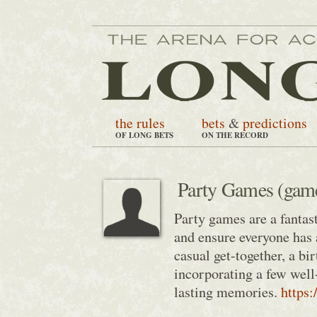
the rules
bets
&
predictions
OF LONG BETS
ON THE RECORD
Party Games (gam
Party games are a fantast
and ensure everyone has
casual get-together, a bi
incorporating a few well
lasting memories.
https