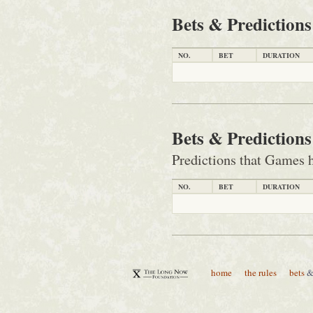
Bets & Predictions
NO.
BET
DURATION
Bets & Prediction
Predictions that Games h
NO.
BET
DURATION
home
the rules
bets