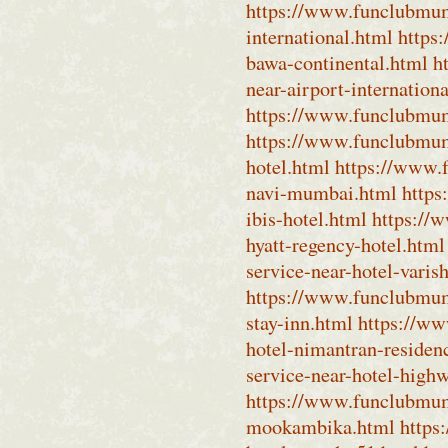
https://www.funclubmum
international.html
https
bawa-continental.html
h
near-airport-internation
https://www.funclubmumb
https://www.funclubmum
hotel.html
https://www.
navi-mumbai.html
https
ibis-hotel.html
https://
hyatt-regency-hotel.html
service-near-hotel-varis
https://www.funclubmumb
stay-inn.html
https://ww
hotel-nimantran-residen
service-near-hotel-high
https://www.funclubmum
mookambika.html
https