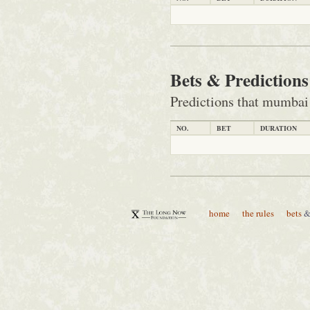
Bets & Prediction
Predictions that mumbai
NO.
BET
DURATION
home
the rules
bets