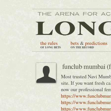
the rules
bets
&
predictions
OF LONG BETS
ON THE RECORD
funclub mumbai (
Most trusted Navi Mumba
site. If you want fresh 
now our professional fe
https://www.funclubmum
https://www.funclubmu
https://www.funclubmum