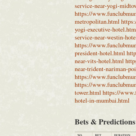
service-near-yogi-midto
https://www.funclubmum
metropolitan.html
https
yogi-executive-hotel.htm
service-near-westin-hot
https://www.funclubmumb
president-hotel.html
htt
near-vits-hotel.html
htt
near-trident-nariman-po
https://www.funclubmumb
https://www.funclubmum
tower.html
https://www.
hotel-in-mumbai.html
Bets & Prediction
NO.
BET
DURATION