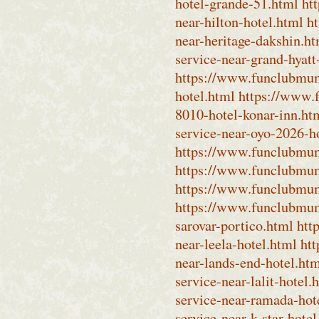
hotel-grande-51.html
ht
near-hilton-hotel.html
h
near-heritage-dakshin.h
service-near-grand-hyatt
https://www.funclubmum
hotel.html
https://www.
8010-hotel-konar-inn.ht
service-near-oyo-2026-h
https://www.funclubmumb
https://www.funclubmumb
https://www.funclubmumb
https://www.funclubmumb
sarovar-portico.html
htt
near-leela-hotel.html
ht
near-lands-end-hotel.ht
service-near-lalit-hotel.
service-near-ramada-hot
service-near-k-star-hotel