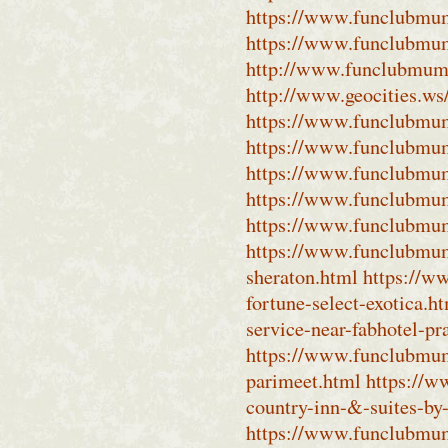
https://www.funclubmum
https://www.funclubmum
http://www.funclubmumb
http://www.geocities.w
https://www.funclubmum
https://www.funclubmum
https://www.funclubmum
https://www.funclubmu
https://www.funclubmum
https://www.funclubmumb
sheraton.html
https://w
fortune-select-exotica.h
service-near-fabhotel-pr
https://www.funclubmumb
parimeet.html
https://w
country-inn-&-suites-by
https://www.funclubmum