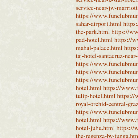
service-near-jw-marriott
https://www.funclubmumb
sahar-airport.html
https
the-park.html
https://w
pad-hotel.html
https://
mahal-palace.html
https
taj-hotel-santacruz-near
https://www.funclubmumb
https://www.funclubmumb
https://www.funclubmumb
hotel.html
https://www.
tulip-hotel.html
https:/
royal-orchid-central-gra
https://www.funclubmum
hotel.html
https://www.
hotel-juhu.html
https:/
the-regenza-by-tunga.ht