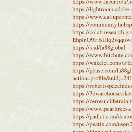
https://www.facer.io/u/f
https://lightroom.adobe
https://www.callupconta
https://community.hubsp
https://colab.research
EhplnO9IfBUlq2vqqtovl
https://s.id/fa88global
https://www.bitchute.
https://wakelet.com/@fa
https://pbase.com/fa88g
action=profile&uid;=24
https://robertsspaceindu
https://3dwarehouse.sk
https://zerosuicidetrain
https://www.pearltrees.
https://padlet.com/dent
https://peatix.com/user
https://flipboard.com/