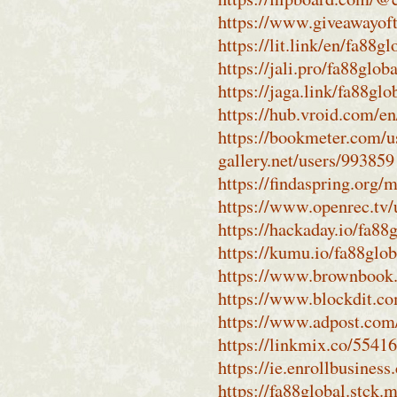
https://www.giveawayof
https://lit.link/en/fa88gl
https://jali.pro/fa88globa
https://jaga.link/fa88glo
https://hub.vroid.com/e
https://bookmeter.com/
gallery.net/users/993859
https://findaspring.org
https://www.openrec.tv
https://hackaday.io/fa88
https://kumu.io/fa88glob
https://www.brownbook.
https://www.blockdit.co
https://www.adpost.com
https://linkmix.co/5541
https://ie.enrollbusine
https://fa88global.stck.m