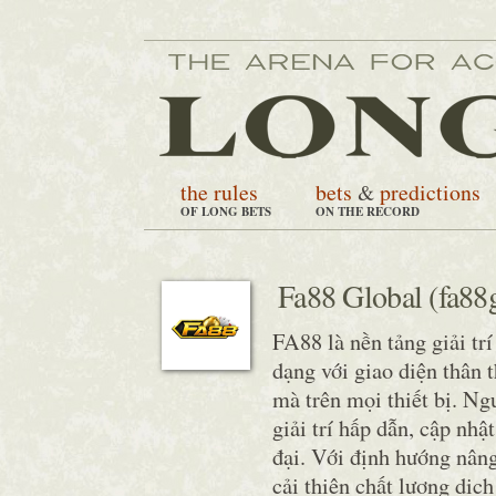
the rules
bets
&
predictions
OF LONG BETS
ON THE RECORD
Fa88 Global (fa88
FA88 là nền tảng giải trí
dạng với giao diện thân 
mà trên mọi thiết bị. Ng
giải trí hấp dẫn, cập nhậ
đại. Với định hướng nân
cải thiện chất lượng dịch