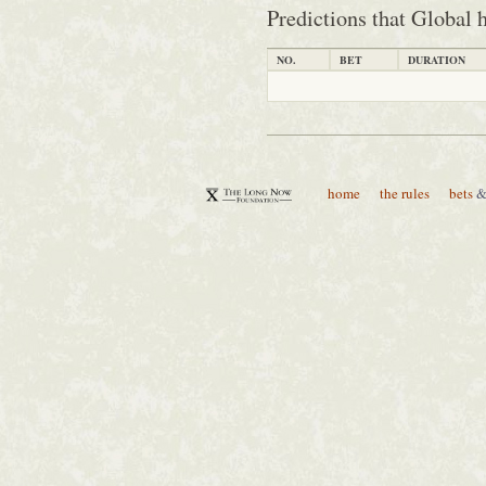
Predictions that Global 
NO.
BET
DURATION
home
the rules
bets