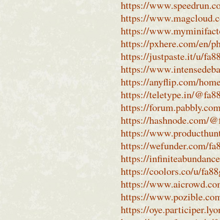
https://www.speedrun.co
https://www.magcloud.c
https://www.myminifact
https://pxhere.com/en/p
https://justpaste.it/u/fa8
https://www.intensedeb
https://anyflip.com/home
https://teletype.in/@fa8
https://forum.pabbly.c
https://hashnode.com/@
https://www.producthun
https://wefunder.com/fa
https://infiniteabunda
https://coolors.co/u/fa88
https://www.aicrowd.com
https://www.pozible.com
https://oye.participer.lyo