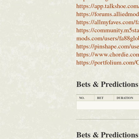
https://app.talkshoe.com
https://forums.alliedm
https://allmyfaves.com/f
https://community.m5sta
mods.com/users/fa88glo
https://pinshape.com/us
https://www.chordie.co
https://portfolium.com
Bets & Predictions
NO.
BET
DURATION
Bets & Predictions