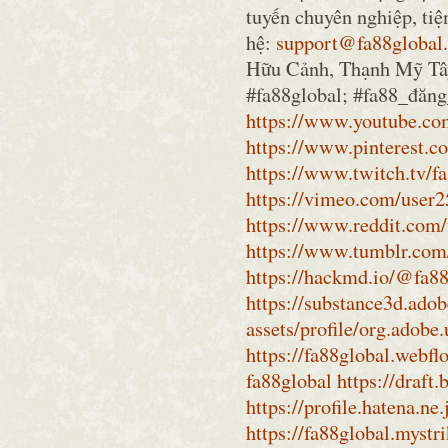
tuyến chuyên nghiệp, tiệ
hệ:
support@fa88global
Hữu Cảnh, Thạnh Mỹ Tây
#fa88global; #fa88_đăng
https://www.youtube.c
https://www.pinterest.c
https://www.twitch.tv/f
https://vimeo.com/user
https://www.reddit.com/
https://www.tumblr.com
https://hackmd.io/@fa88
https://substance3d.ad
assets/profile/org.a
https://fa88global.webfl
fa88global
https://draf
https://profile.hatena.ne.
https://fa88global.mystr