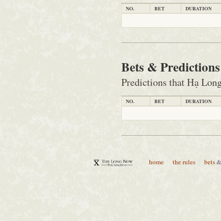
NO.
BET
DURATION
Bets & Prediction
Predictions that Hạ Long
NO.
BET
DURATION
home
the rules
bets