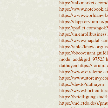
https://talkmarkets.co
https://www.notebook.a
https://www.worldanvil
https://dapp.orvium.io/p
https://padlet.com/ngok
https://in.enrollbu
https://www.majalahsain
https://able2know.org/us
https://bbcovenant.guil
mode=add&gid=97523
h
duthuyen
https://forum.
https://www.circleme.c
https://www.storenvy.c
https://dev.to/duthuyen
https://www.horticultur
https://beteiligung.stadt
https://md.ctdo.de/s/p