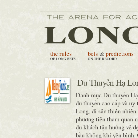
the rules
bets
&
predictions
OF LONG BETS
ON THE RECORD
Du Thuyền Hạ Lon
Danh mục Du thuyền Hạ
du thuyền cao cấp và uy 
Long, di sản thiên nhiên
phương tiện tham quan m
du khách tận hưởng vẻ đẹ
bầu không khí yên bình. 