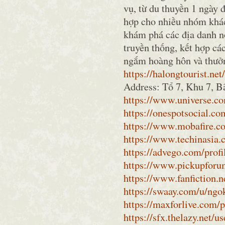
vụ, từ du thuyền 1 ngày 
hợp cho nhiều nhóm khác
khám phá các địa danh nổ
truyền thống, kết hợp cá
ngắm hoàng hôn và thưởn
https://halongtourist.ne
Address: Tổ 7, Khu 7, B
https://www.universe.c
https://onespotsocial.c
https://www.mobafire.co
https://www.techinasia.
https://advego.com/profi
https://www.pickupforum
https://www.fanfiction.
https://swaay.com/u/ngo
https://maxforlive.com/p
https://sfx.thelazy.net/u