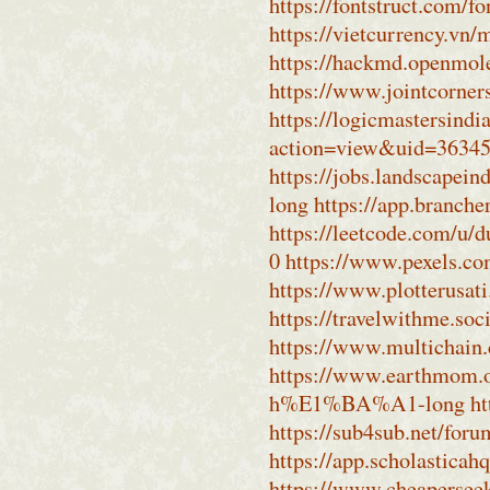
https://fontstruct.com/
https://vietcurrency.vn
https://hackmd.openmo
https://www.jointcorne
https://logicmastersindi
action=view&uid=3634
https://jobs.landscapein
long
https://app.branc
https://leetcode.com/u/d
0
https://www.pexels.c
https://www.plotterusati
https://travelwithme.soc
https://www.multichain
https://www.earthmom
h%E1%BA%A1-long
ht
https://sub4sub.net/foru
https://app.scholastica
https://www.cheapersee