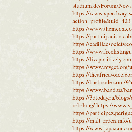
studium.de/Forum/News
https://www.speedway-w
action=profile&uid=423
https://www.themeqx.co
https://participacion.cab
https://cadillacsociety.
https://www.freelisting
https://livepositively.c
https://www.myget.org/u
https://theafricavoice.c
https://hashnode.com/@
https://www.band.us/ba
https://3dtoday.ru/blogs
n-h-long/
https://www.s
https://participez.perigu
https://malt-orden.info
https://www.japaaan.co