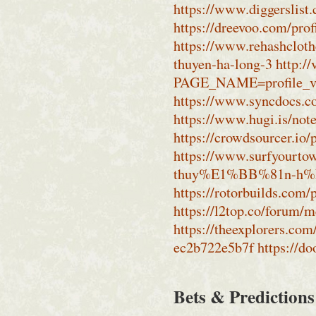
https://www.diggerslist
https://dreevoo.com/pro
https://www.rehashclot
thuyen-ha-long-3
http://
PAGE_NAME=profile_
https://www.syncdocs.c
https://www.hugi.is/not
https://crowdsourcer.io
https://www.surfyourtow
thuy%E1%BB%81n-h%
https://rotorbuilds.com/
https://l2top.co/forum/
https://theexplorers.co
ec2b722e5b7f
https://d
Bets & Predictions