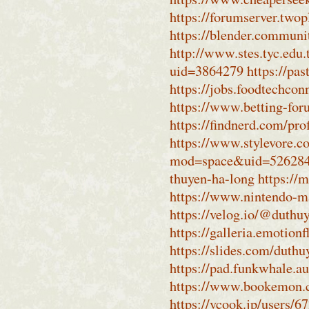
https://forumserver.tw
https://blender.communi
http://www.stes.tyc.edu
uid=3864279
https://pa
https://jobs.foodtechco
https://www.betting-fo
https://findnerd.com/pro
https://www.stylevore.c
mod=space&uid=52628
thuyen-ha-long
https://
https://www.nintendo-ma
https://velog.io/@duthu
https://galleria.emotion
https://slides.com/duthu
https://pad.funkwhale.a
https://www.bookemon
https://vcook.jp/users/6