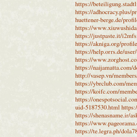
https://beteiligung.stadt
https://adhocracy.plus/pr
huettener-berge.de/profil
https://www.xiuwushid
https://justpaste.it/i2mfs
https://akniga.org/profi
https://help.orrs.de/user
https://www.zorghost.co
https://naijamatta.com/d
http://vasep.vn/members
https://ybrclub.com/mem
https://koifc.com/membe
https://onespotsocial.co
uid-5187530.html
https:
https://shenasname.ir/as
https://www.pageorama.
https://te.legra.ph/dola7