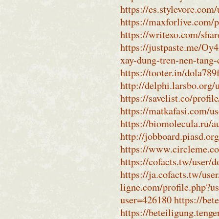
https://es.stylevore.com/
https://maxforlive.com/p
https://writexo.com/sha
https://justpaste.me/Oy4
xay-dung-tren-nen-tang-
https://tooter.in/dola789f
http://delphi.larsbo.org/
https://savelist.co/profil
https://matkafasi.com/us
https://biomolecula.ru/
http://jobboard.piasd.org
https://www.circleme.c
https://cofacts.tw/user/d
https://ja.cofacts.tw/use
ligne.com/profile.php?u
user=426180
https://bet
https://beteiligung.tenge