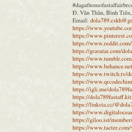
#dagathomofastaffairbr
Đ. Văn Thân, Bình Tiên
Email:
dola789.cskh@g
https://www.youtube.co
https://www.pinterest.co
https://www.reddit.com/
https://gravatar.com/dol
https://www.tumblr.com/
https://www.behance.net
https://www.twitch.tv/do
https://www.qrcodechim
https://igli.me/dola789fa
https://dola789fastaff.ki
https://linksta.cc/@dola
https://www.digitalocea
https://giloo.ist/member
https://www.tacter.com/