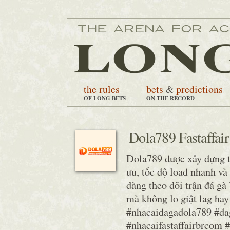
the rules
bets
&
predictions
OF LONG BETS
ON THE RECORD
Dola789 Fastaffair
Dola789 được xây dựng tr
ưu, tốc độ load nhanh v
dàng theo dõi trận đá gà
mà không lo giật lag hay
#nhacaidagadola789 #da
#nhacaifastaffairbrcom 