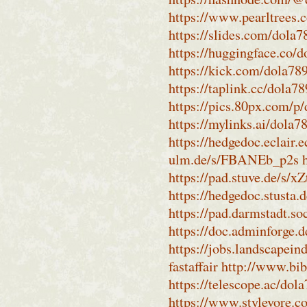
https://www.pearltrees.
https://slides.com/dola78
https://huggingface.co/d
https://kick.com/dola789
https://taplink.cc/dola78
https://pics.80px.com/p
https://mylinks.ai/dola78
https://hedgedoc.eclair.
ulm.de/s/FBANEb_p2s
https://pad.stuve.de/s/x
https://hedgedoc.stusta
https://pad.darmstadt.
https://doc.adminforge.
https://jobs.landscapein
fastaffair
http://www.bib
https://telescope.ac/do
https://www.stylevore.c