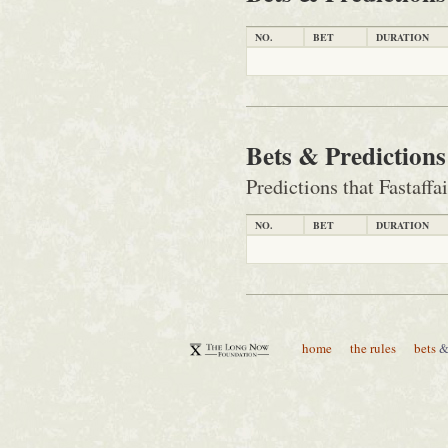
NO.
BET
DURATION
Bets & Predictions
Predictions that Fastaffa
NO.
BET
DURATION
home
the rules
bets