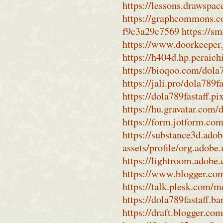
https://lessons.drawspa
https://graphcommons.c
f9c3a29c7569
https://s
https://www.doorkeeper.j
https://h404d.hp.peraich
https://bioqoo.com/dola7
https://jali.pro/dola789fa
https://dola789fastaff.
https://hu.gravatar.com/
https://form.jotform.c
https://substance3d.ad
assets/profile/org.a
https://lightroom.adobe.
https://www.blogger.co
https://talk.plesk.com/
https://dola789fastaff.
https://draft.blogger.c