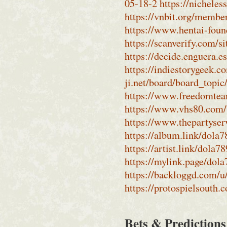
05-18-2
https://nicheles
https://vnbit.org/membe
https://www.hentai-found
https://scanverify.com/si
https://decide.enguera.es
https://indiestorygeek.c
ji.net/board/board_topi
https://www.freedomte
https://www.vhs80.com/
https://www.thepartyse
https://album.link/dola7
https://artist.link/dola78
https://mylink.page/dola
https://backloggd.com/u/
https://protospielsouth
Bets & Predictions 