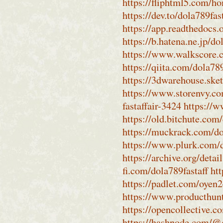
https://fliphtml5.com/ho
https://dev.to/dola789fas
https://app.readthedocs.o
https://b.hatena.ne.jp/do
https://www.walkscore.
https://qiita.com/dola789
https://3dwarehouse.ske
https://www.storenvy.co
fastaffair-3424
https://w
https://old.bitchute.com
https://muckrack.com/do
https://www.plurk.com/d
https://archive.org/deta
fi.com/dola789fastaff
htt
https://padlet.com/oyen2
https://www.producthun
https://opencollective.c
https://hashnode.com/@d