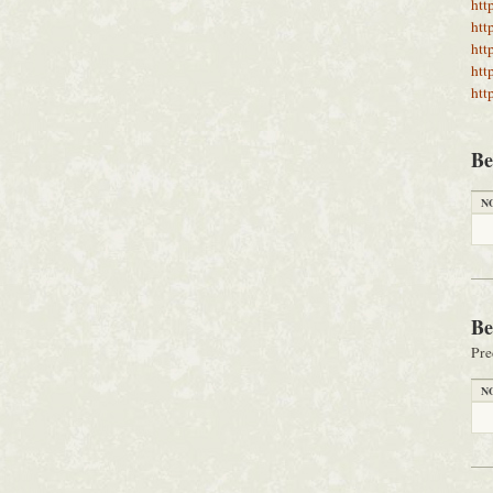
htt
htt
htt
htt
htt
Be
N
Be
Pre
N