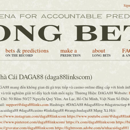
Sign
bets
&
predictions
make a
about
FA
ON THE RECORD
PREDICTION
LONG BETS
& A
hà Cái DAGA88 (daga88linkscom)
A88 mang đến không gian đá gà trực tiếp và casino online đẳng cấp với hình ảnh 
 và trải nghiệm giải trí đầy kịch tính mỗi ngày. Thương Hiệu: DAGA88 Website:
 Chỉ: 50 Hẻm 50/27 Nguyễn Quý Yêm, An Lạc, Hồ Chí Minh, Việt Nam Số Điện
il:
support@daga88links.com
Hashtags: #DAGA88 #daga88live #dagatructiep #
acaidaga88 #daga88casino #linkdaga88 #trangchudaga88 Mạng Xã Hội:
ps://www.instagram.com/daga88linkscom
https://www.youtube.com/@daga88li
ps://www.pinterest.com/daga88linkscom/
https://x.com/daga88linkscom
https://
ps://gravatar.com/daga88linkscom
https://lightroom.adobe.com/u/nhacaidaga881