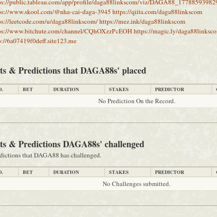
ps://public.tableau.com/app/profile/daga88linkscom/viz/DAGA88_17788593982
ps://www.skool.com/@nha-cai-daga-3945
https://qiita.com/daga88linkscom
ps://leetcode.com/u/daga88linkscom/
https://mez.ink/daga88linkscom
ps://www.bitchute.com/channel/CQhOXzzPcEOH
https://magic.ly/daga88link
p://6a07419f0deff.site123.me
ts & Predictions that DAGA88s' placed
O.
BET
DURATION
STAKES
PREDICTOR
No Prediction On the Record.
ts & Predictions DAGA88s' challenged
dictions that DAGA88 has challenged.
O.
BET
DURATION
STAKES
PREDICTOR
No Challenges submitted.