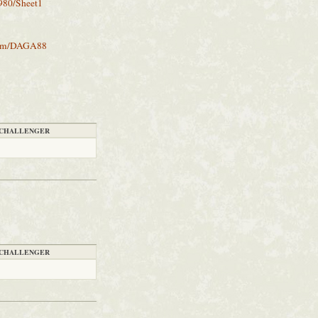
980/Sheet1
scom/DAGA88
CHALLENGER
CHALLENGER