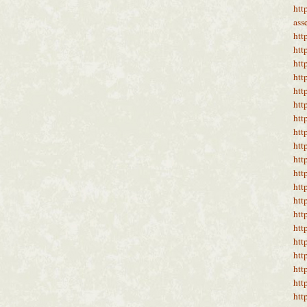
htt
ass
htt
htt
htt
htt
htt
htt
htt
htt
htt
htt
htt
htt
htt
htt
htt
htt
htt
htt
htt
htt