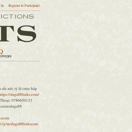
 In
Register to Participate!
Q
NSWERS
sắc nét, tỷ lệ cược hấp
https://daga88links.com/
 Thoại: 0786650123
casinodaga88
nkscom
bit.ly/m/daga88linkscom