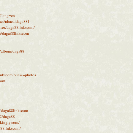
4?lang=en
net/nhacaidaga881
user/daga88linkscom/
m/daga88linkscom
m/album/daga88
linkscom?view=photos
scom
/@daga88linkscom
2/daga88
ikingly.com/
ga88linkscom/