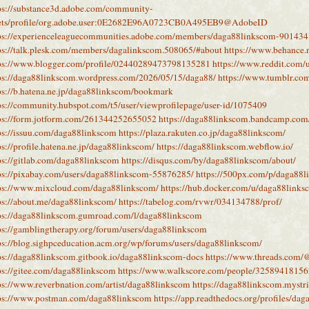
ps://substance3d.adobe.com/community-
ets/profile/org.adobe.user:0E2682E96A0723CB0A495EB9@AdobeID
ps://experienceleaguecommunities.adobe.com/members/daga88linkscom-90143
ps://talk.plesk.com/members/dagalinkscom.508065/#about
https://www.behance.
ps://www.blogger.com/profile/02440289473798135281
https://www.reddit.com/
ps://daga88linkscom.wordpress.com/2026/05/15/daga88/
https://www.tumblr.co
ps://b.hatena.ne.jp/daga88linkscom/bookmark
ps://community.hubspot.com/t5/user/viewprofilepage/user-id/1075409
ps://form.jotform.com/261344252655052
https://daga88linkscom.bandcamp.co
ps://issuu.com/daga88linkscom
https://plaza.rakuten.co.jp/daga88linkscom/
ps://profile.hatena.ne.jp/daga88linkscom/
https://daga88linkscom.webflow.io/
ps://gitlab.com/daga88linkscom
https://disqus.com/by/daga88linkscom/about/
ps://pixabay.com/users/daga88linkscom-55876285/
https://500px.com/p/daga88
ps://www.mixcloud.com/daga88linkscom/
https://hub.docker.com/u/daga88link
ps://about.me/daga88linkscom/
https://tabelog.com/rvwr/034134788/prof/
ps://daga88linkscom.gumroad.com/l/daga88linkscom
ps://gamblingtherapy.org/forum/users/daga88linkscom
ps://blog.sighpceducation.acm.org/wp/forums/users/daga88linkscom/
ps://daga88linkscom.gitbook.io/daga88linkscom-docs
https://www.threads.com
ps://gitee.com/daga88linkscom
https://www.walkscore.com/people/32589418156
ps://www.reverbnation.com/artist/daga88linkscom
https://daga88linkscom.mystr
ps://www.postman.com/daga88linkscom
https://app.readthedocs.org/profiles/da