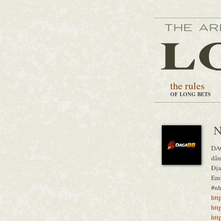
the rules
OF LONG BETS
N
DAG
dẫn
Địa
Ema
#nh
htt
htt
htt