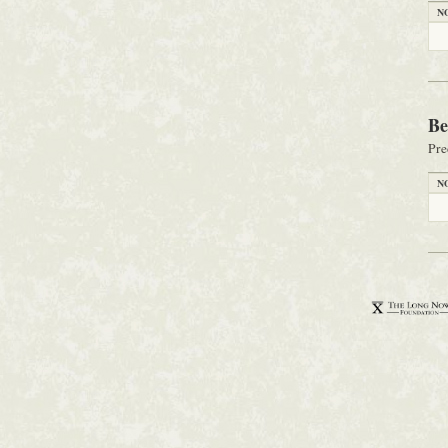
N
Be
Pre
N