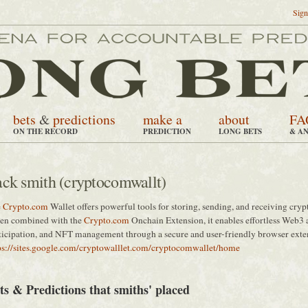
Sign
bets
&
predictions
make a
about
FA
ON THE RECORD
PREDICTION
LONG BETS
& A
ack smith (cryptocomwallt)
e
Crypto.com
Wallet offers powerful tools for storing, sending, and receiving cryp
n combined with the
Crypto.com
Onchain Extension, it enables effortless Web3 
ticipation, and NFT management through a secure and user-friendly browser exte
ps://sites.google.com/cryptowalllet.com/cryptocomwallet/home
ts & Predictions that smiths' placed