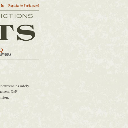
 In
Register to Participate!
Q
NSWERS
tocurrencies safely.
access, DeFi
nsion.