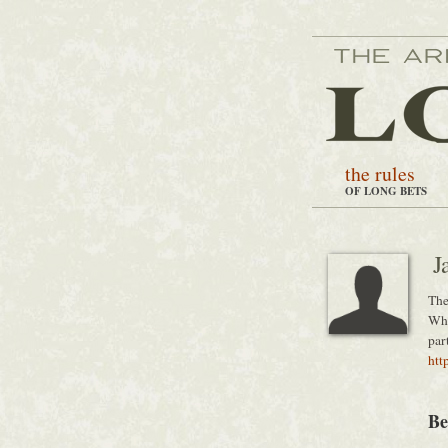
the rules
OF LONG BETS
J
Th
Whe
par
htt
Be