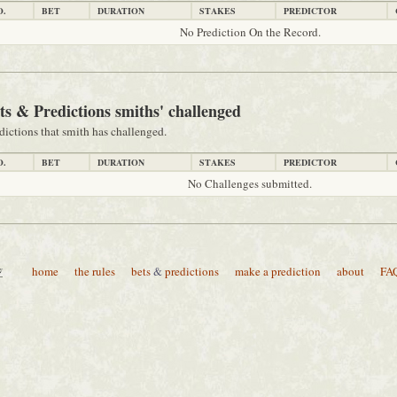
O.
BET
DURATION
STAKES
PREDICTOR
No Prediction On the Record.
ts & Predictions smiths' challenged
dictions that smith has challenged.
O.
BET
DURATION
STAKES
PREDICTOR
No Challenges submitted.
home
the rules
bets
&
predictions
make a prediction
about
FA