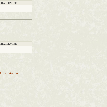
CHALLENGER
CHALLENGER
Q
contact us