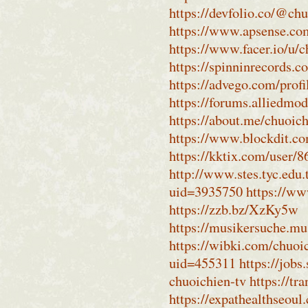
https://devfolio.co/@ch
https://www.apsense.com
https://www.facer.io/u/c
https://spinninrecords.c
https://advego.com/profi
https://forums.alliedm
https://about.me/chuoich
https://www.blockdit.co
https://kktix.com/user/
http://www.stes.tyc.edu
uid=3935750
https://ww
https://zzb.bz/XzKy5w
https://musikersuche.mus
https://wibki.com/chuoic
uid=455311
https://job
chuoichien-tv
https://tr
https://expathealthseoul