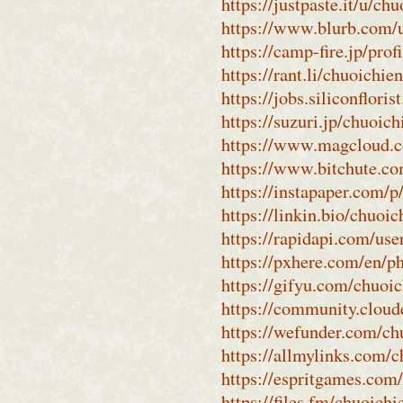
https://justpaste.it/u/chu
https://www.blurb.com/u
https://camp-fire.jp/prof
https://rant.li/chuoichie
https://jobs.siliconflor
https://suzuri.jp/chuoich
https://www.magcloud.c
https://www.bitchute.
https://instapaper.com/p
https://linkin.bio/chuoic
https://rapidapi.com/us
https://pxhere.com/en/p
https://gifyu.com/chuoic
https://community.cloud
https://wefunder.com/ch
https://allmylinks.com/c
https://espritgames.co
https://files.fm/chuoichi