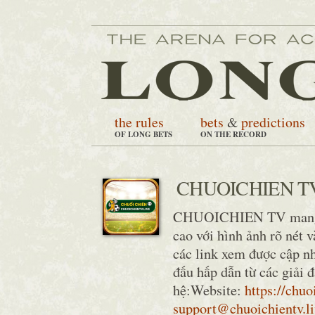
the rules
bets
&
predictions
OF LONG BETS
ON THE RECORD
CHUOICHIEN TV (
CHUOICHIEN TV mang đế
cao với hình ảnh rõ nét 
các link xem được cập nh
đấu hấp dẫn từ các giải đ
hệ:Website:
https://chuo
support@chuoichientv.l