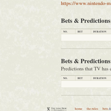
https://www.nintendo-ma
Bets & Predictions
NO.
BET
DURATION
Bets & Predictions
Predictions that TV has 
NO.
BET
DURATION
home
the rules
bets