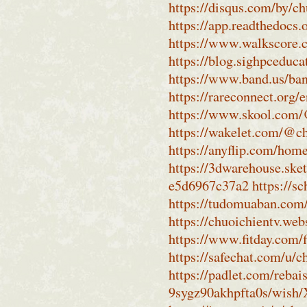
https://disqus.com/by/ch
https://app.readthedocs.o
https://www.walkscore.
https://blog.sighpceduc
https://www.band.us/ba
https://rareconnect.org/
https://www.skool.com/
https://wakelet.com/@ch
https://anyflip.com/ho
https://3dwarehouse.ske
e5d6967c37a2
https://sc
https://tudomuaban.com/
https://chuoichientv.web
https://www.fitday.com/
https://safechat.com/u/c
https://padlet.com/reba
9sygz90akhpfta0s/wis