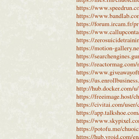
https://www.speedrun.co
https://www.bandlab.com
https://forum.ircam.fr/pr
https://www.callupcon
https://zerosuicidetrain
https://motion-gallery.n
https://searchengines.gu
https://reactormag.com/
https://www.giveawayof
https://us.enrollbusi
http://hub.docker.com/u/
https://freeimage.host/c
https://civitai.com/user/
https://app.talkshoe.com
https://www.skypixel.co
https://potofu.me/chuoic
https://hub.vroid.com/e