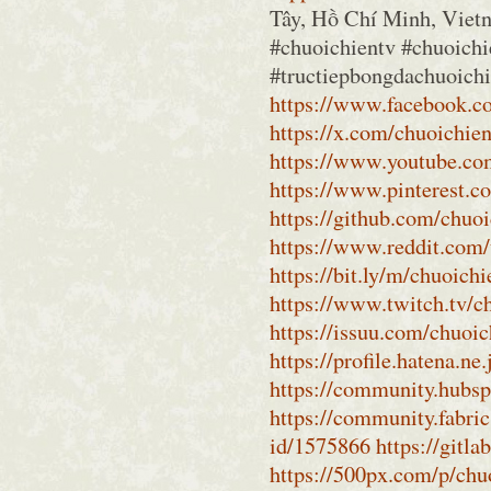
Tây, Hồ Chí Minh, Viet
#chuoichientv #chuoich
#tructiepbongdachuoich
https://www.facebook.co
https://x.com/chuoichien
https://www.youtube.co
https://www.pinterest.co
https://github.com/chuoi
https://www.reddit.com/
https://bit.ly/m/chuoichi
https://www.twitch.tv/c
https://issuu.com/chuoic
https://profile.hatena.ne
https://community.hubsp
https://community.fabric
id/1575866
https://gitl
https://500px.com/p/chu