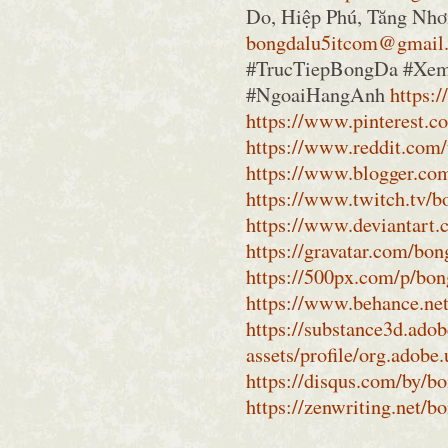
Do, Hiệp Phú, Tăng Nhơ
bongdalu5itcom@gmail
#TrucTiepBongDa #Xe
#NgoaiHangAnh
https:
https://www.pinterest.
https://www.reddit.com
https://www.blogger.co
https://www.twitch.tv/
https://www.deviantart
https://gravatar.com/bo
https://500px.com/p/bo
https://www.behance.ne
https://substance3d.ad
assets/profile/org.ad
https://disqus.com/by/b
https://zenwriting.net/