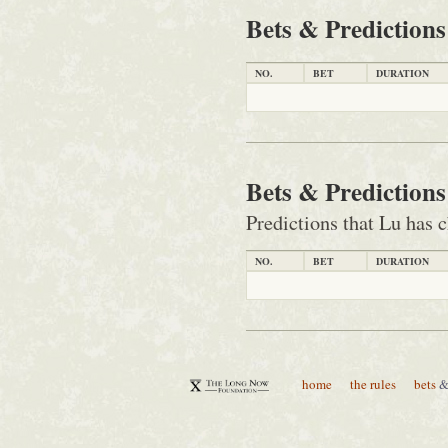
Bets & Predictions
NO.
BET
DURATION
Bets & Predictions
Predictions that Lu has 
NO.
BET
DURATION
home
the rules
bets