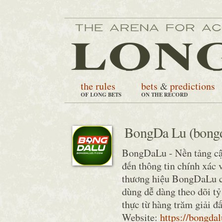
the rules
bets
&
predictions
OF LONG BETS
ON THE RECORD
BongDa Lu (bongd
BongDaLu - Nền tảng cập
đến thông tin chính xác 
thương hiệu BongDaLu ca
dùng dễ dàng theo dõi tỷ
thực từ hàng trăm giải đấ
Website:
https://bongdal