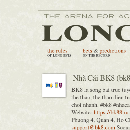
the rules
bets
&
predictions
OF LONG BETS
ON THE RECORD
Nhà Cái BK8 (bk
BK8 la song bai truc tu
the thao, the thao dien t
choi nhanh. #bk8 #nhac
Website:
https://bk88.ru
Phuong 4, Quan 4, Ho C
support@bk8.com
Socia