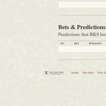
Bets & Prediction
Predictions that BK8 has
NO.
BET
DURATION
home
the rules
bets