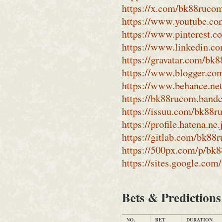
https://x.com/bk88ruco
https://www.youtube.
https://www.pinterest.
https://www.linkedin.c
https://gravatar.com/bk
https://www.blogger.co
https://www.behance.ne
https://bk88rucom.ban
https://issuu.com/bk88
https://profile.hatena.ne
https://gitlab.com/bk88
https://500px.com/p/bk
https://sites.google.co
Bets & Predictions
NO.
BET
DURATION