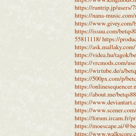
https://runtrip.jp/users/
https://nana-music.com
https://www.givey.com/
https://issuu.com/betqs
55811118/
https://prod
https://ask.mallaky.com
https://videa.hu/tagok/
https://vrcmods.com/us
https://wirtube.de/a/be
https://500px.com/p/be
https://onlinesequencer
https://about.me/betqs8
https://www.deviantart
https://www.scener.co
https://forum.ircam.fr/p
https://moescape.ai/@b
https://www.walkscore.