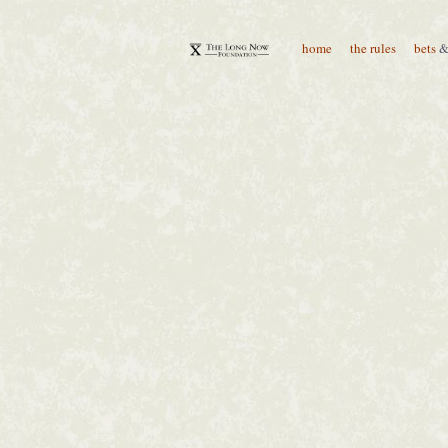
home
the rules
bets