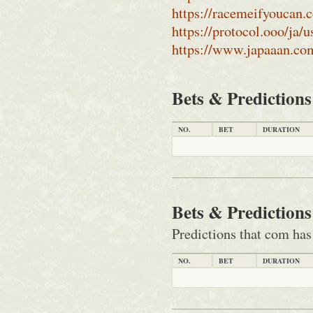
https://racemeifyoucan.
https://protocol.ooo/ja/
https://www.japaaan.co
Bets & Predictions
NO.
BET
DURATION
Bets & Predictions
Predictions that com has
NO.
BET
DURATION