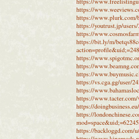
https://www.freelistingu
https://www.weeviews.
https://www.plurk.com
https://youtrust.jp/us
https://www.cosmosfarm
https://bit.ly/m/betqs88
action=profile&uid;=24
https://www.spigotmc.
https://www.beamng.co
https://www.buymusic.c
https://vs.cga.gg/user/2
https://www.bahamasloc
https://www.tacter.co
https://doingbusiness.eu
https://londonchinese.
mod=space&uid;=622457
https://backloggd.com/
https://www.kingmods.n