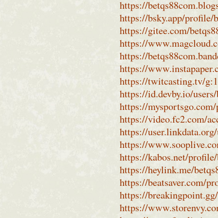
https://betqs88com.blo
https://bsky.app/profile
https://gitee.com/betqs
https://www.magcloud.
https://betqs88com.ba
https://www.instapaper
https://twitcasting.tv/
https://id.devby.io/user
https://mysportsgo.com/
https://video.fc2.com/a
https://user.linkdata.or
https://www.sooplive.c
https://kabos.net/profil
https://heylink.me/betq
https://beatsaver.com/pr
https://breakingpoint.gg
https://www.storenvy.c