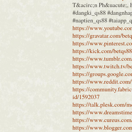
T&acirc;n Ph&uacute;, 
#dangki_qs88 #dangnhap
#naptien_qs88 #taiapp_
https://www.youtube.c
https://gravatar.com/be
https://www.pinterest.
https://kick.com/betqs8
https://www.tumblr.co
https://www.twitch.tv/
https://groups.google.c
https://www.reddit.com
https://community.fabric
id/1592037
https://talk.plesk.com
https://www.dreamstim
https://www.cureus.co
https://www.blogger.co