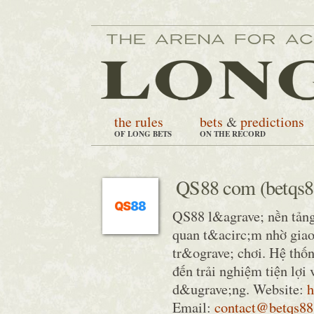
the rules
bets
&
predictions
OF LONG BETS
ON THE RECORD
QS88 com (betqs
QS88 l&agrave; nền tảng 
quan t&acirc;m nhờ giao
tr&ograve; chơi. Hệ thốn
đến trải nghiệm tiện lợ
d&ugrave;ng. Website:
h
Email:
contact@betqs8