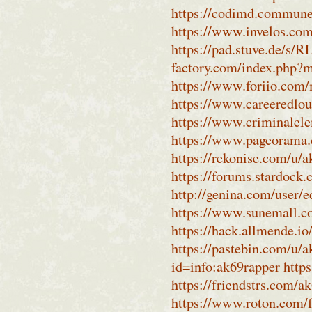
https://codimd.commun
https://www.invelos.com
https://pad.stuve.de/s/
factory.com/index.php?
https://www.foriio.com/
https://www.careeredlou
https://www.criminalel
https://www.pageorama
https://rekonise.com/u/
https://forums.stardock
http://genina.com/user/
https://www.sunemall.c
https://hack.allmende
https://pastebin.com/u/
id=info:ak69rapper
https
https://friendstrs.com/a
https://www.roton.com/f