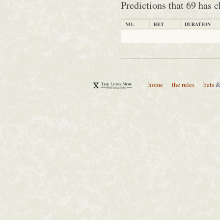
Predictions that 69 has c
NO.
BET
DURATION
home
the rules
bets