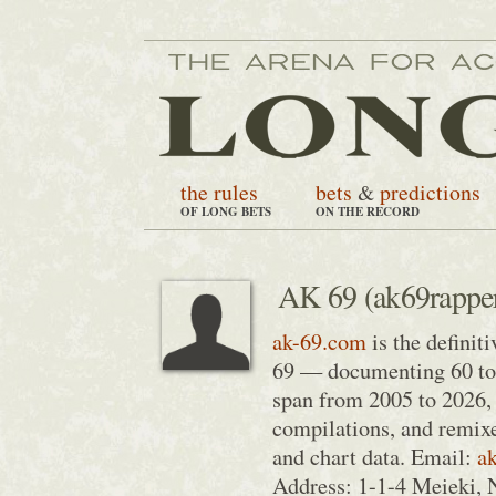
the rules
bets
&
predictions
OF LONG BETS
ON THE RECORD
AK 69 (ak69rappe
ak-69.com
is the definit
69 — documenting 60 tota
span from 2005 to 2026, 
compilations, and remixes
and chart data. Email:
a
Address: 1-1-4 Meieki,