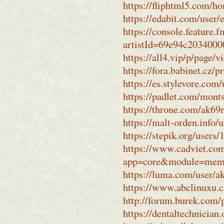
https://fliphtml5.com/h
https://edabit.com/u
https://console.feature.
artistId=69e94c2034000
https://all4.vip/p/page/
https://fora.babinet.cz/
https://es.stylevore.com
https://padlet.com/mont
https://throne.com/ak69
https://malt-orden.info
https://stepik.org/users
https://www.cadviet.co
app=core&module=membe
https://luma.com/user/a
https://www.abclinuxu.c
http://forum.burek.com
https://dentaltechnician