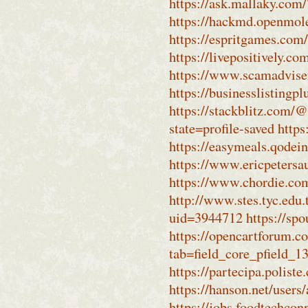
https://ask.mallaky.com
https://hackmd.openmo
https://espritgames.co
https://livepositively.c
https://www.scamadvise
https://businesslistingp
https://stackblitz.com/
state=profile-saved
https
https://easymeals.qodei
https://www.ericpetersa
https://www.chordie.co
http://www.stes.tyc.edu
uid=3944712
https://sp
https://opencartforum.c
tab=field_core_pfield_1
https://partecipa.poliste
https://hanson.net/users
https://jobs.foodtechco