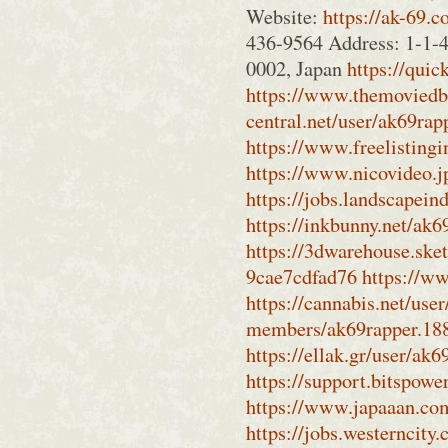
Website:
https://ak-69.c
436-9564 Address: 1-1-
0002, Japan
https://qui
https://www.themoviedb
central.net/user/ak69rapp
https://www.freelistingin
https://www.nicovideo.
https://jobs.landscapein
https://inkbunny.net/ak6
https://3dwarehouse.sk
9cae7cdfad76
https://ww
https://cannabis.net/use
members/ak69rapper.18
https://ellak.gr/user/ak6
https://support.bitspow
https://www.japaaan.co
https://jobs.westerncity