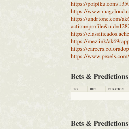
https://poipiku.com/135
https://www.magcloud.c
https://undrtone.com/ak
action=profile&uid=128
https://classificado
https://mez.ink/ak69rap
https://careers.colorado
https://www.pexels.co
Bets & Predictions
NO.
BET
DURATION
Bets & Predictions