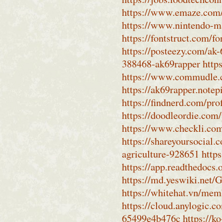
https://www.emaze.co
https://www.nintendo-ma
https://fontstruct.com/
https://posteezy.com/ak-
388468-ak69rapper
http
https://www.commudle.
https://ak69rapper.notep
https://findnerd.com/pro
https://doodleordie.com/
https://www.checkli.com
https://shareyoursocial
agriculture-928651
https
https://app.readthedocs.
https://md.yeswiki.n
https://whitehat.vn/me
https://cloud.anylogic.
65499e4b476c
https://k